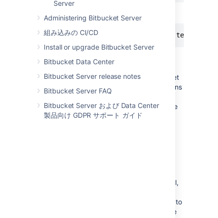
Server
SSH 経由でのクローン:
Administering Bitbucket Server
組み込みの CI/CD
$ git clone git@bitbucket.org:teamsinspa
Install or upgrade Bitbucket Server
If the clone was successful, a new sub-
Bitbucket Data Center
directory appears on your local drive. This
Bitbucket Server release notes
directory has the same name as the
Bitbucket
repository that you cloned. The clone contains
Bitbucket Server FAQ
the files and metadata that Git requires to
Bitbucket Server および Data Center
maintain the changes you make to the source
製品向け GDPR サポート ガイド
files.
Cloning a mirror repository
You can use Sourcetree, Git from the terminal,
or any client you like to clone your Git
repository. These instructions show you how to
clone a mirrored repository using Git from the