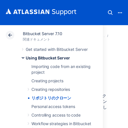
Bitbucket Server 7.10
アトラシアン サポート
関連ドキュメント
Bitbucket 
Using B
関連ドキュメント
Get started with Bitbucket Server
リポジトリのクロ
Using Bitbucket Server
ーン
Importing code from an existing
project
Creating projects
Cloning a repository
Creating repositories
Sourcetree、ターミナルの Git、または任意のク
リポジトリのクローン
ライアントを使用して Git リポジトリをクローン
Personal access tokens
できます。以下は、ターミナルから Git を使用し
てリポジトリをクローンする方法の手順です。
Controlling access to code
From the repository, click
Clone
in the
Workflow strategies in Bitbucket
sidebar to display the Clone dialog. If