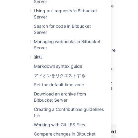
Server
there's
contributor's guidelines
available
Using pull requests in Bitbucket
for the repository, have a look to make
Server
sure you're onboard with what's
expected for contributions to the
Search for code in Bitbucket
repository.
Server
Copy the clone command (either the
Managing webhooks in Bitbucket
SSH format or the HTTPS).
Server
If you are using the SSH protocol, ensure
your public key is in
通知
Bitbucket Data Center and Server
and
Markdown syntax guide
loaded on the local system to which you
are cloning.
アドオンをリクエストする
ターミナル ウィンドウで、リポジトリを
Set the default time zone
クローンするローカル ディレクトリに移
Download an archive from
動します。
Bitbucket Server
Paste the command you copied from
Bitbucket
, for example:
Creating a Contributions guidelines
file
HTTPS 経由でのクローン:
Working with Git LFS Files
 $ git clone https://username@bitbucket.
Compare changes in Bitbucket