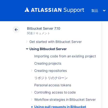
製品
Bitbucket Server 7.10
関連ドキュメント
Get started with Bitbucket Server
Using Bitbucket Server
Importing code from an existing project
Creating projects
Creating repositories
リポジトリのクローン
Personal access tokens
Controlling access to code
Workflow strategies in Bitbucket Server
Using pull requests in Bitbucket