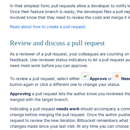
In their simplest form, pull requests allow a developer to notif
Once their feature branch is ready, the developer files a pull req
involved know that they need to review the code and merge it i
Read about how to create a pull request.
Review and discuss a pull request
As a reviewer of a pull request, your colleagues are counting o
feedback. Use reviewer status indicators to let a pull request
need more work before you can approve.
To review a pull request, select either
Approve
or
Nee
button again or click a different one to change your status.
Approving
a pull request lets the author know you reviewed th
merged with the target branch.
Indicating a pull request
needs work
should accompany a comme
change before merging the pull request. Once the author pushes 
request to review the new iteration.
Bitbucket
remembers what y
changes made since your last visit. At any time you can choose t