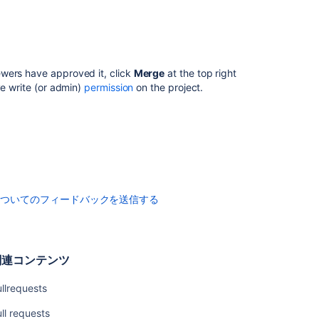
Pull
request
merge
strategies
ewers have approved it, click
Merge
at the top right
Code
ve write (or admin)
permission
on the project.
Insights
Enhancements
to
your
code
review
workflow
についてのフィードバックを送信する
関
連
関連コンテンツ
コ
ン
llrequests
テ
ン
ll requests