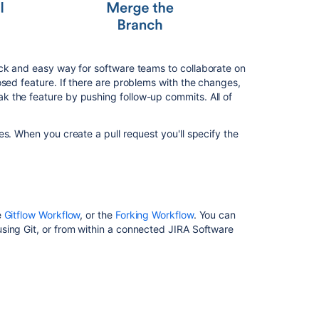
プ
ル
リ
ク
エ
ck and easy way for software teams to collaborate on
ス
osed feature. If there are problems with the changes,
ト
 the feature by pushing follow-up commits. All of
を
作
成
s. When you create a pull request you'll specify the
す
る
Reviewing
a
pull
e
Gitflow Workflow
, or the
Forking Workflow
. You can
request
sing Git, or from within a connected JIRA Software
Commenting
on
a
pull
request