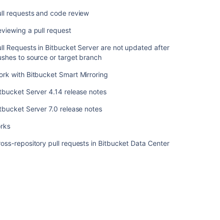
ツ
ll requests and code review
Pullrequests
viewing a pull request
Pull
requests
ll Requests in Bitbucket Server are not updated after
shes to source or target branch
Pull
requests
rk with Bitbucket Smart Mirroring
and
tbucket Server 4.14 release notes
code
review
tbucket Server 7.0 release notes
Reviewing
orks
a
pull
oss-repository pull requests in Bitbucket Data Center
request
Pull
Requests
in
Bitbucket
Server
are