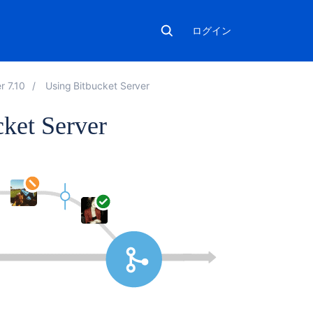
ログイン
r 7.10
Using Bitbucket Server
cket Server
こ
の
セ
ク
シ
ョ
ン
の
項
目