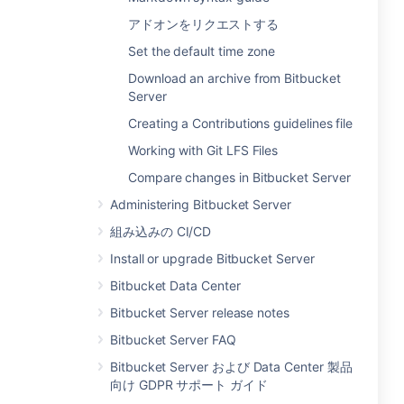
アドオンをリクエストする
Set the default time zone
Download an archive from Bitbucket
Server
Creating a Contributions guidelines file
Working with Git LFS Files
Compare changes in Bitbucket Server
Administering Bitbucket Server
組み込みの CI/CD
Install or upgrade Bitbucket Server
Bitbucket Data Center
Bitbucket Server release notes
Bitbucket Server FAQ
Bitbucket Server および Data Center 製品
向け GDPR サポート ガイド