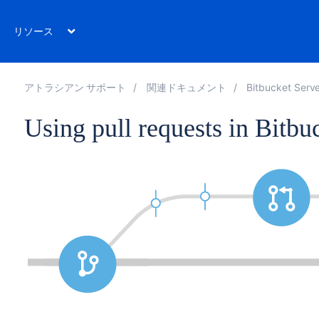
リソース
アトラシアン サポート
関連ドキュメント
Bitbucket Serve
Using pull requests in Bitbu