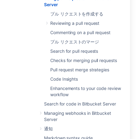
Server
プル リクエストを作成する
Reviewing a pull request
Commenting on a pull request
プル リクエストのマージ
Search for pull requests
Checks for merging pull requests
Pull request merge strategies
Code Insights
Enhancements to your code review
workflow
Search for code in Bitbucket Server
Managing webhooks in Bitbucket
Server
通知
Markdown syntax guide