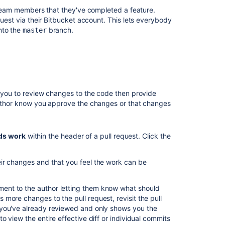
y team members that they've completed a feature.
プ
uest via their
Bitbucket
account. This lets everybody
ル
nto the
branch.
master
リ
ク
エ
ス
ト
の
マ
n you to review changes to the code then provide
ー
 author know you approve the changes or that changes
ジ
Search
ds work
within the header of a pull request
.
Click the
for
pull
requests
eir changes and that you feel the work can be
Checks
for
nt to the author letting them know what should
merging
more changes to the pull request, revisit the pull
pull
ou've already reviewed and only shows you the
requests
o view the entire effective diff or individual commits