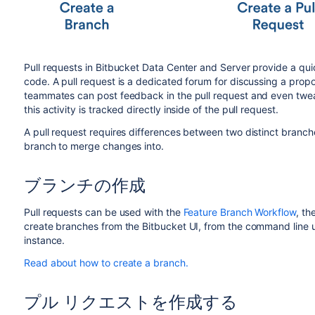
Pull requests in
Bitbucket Data Center and Server
provide a qui
code. A pull request is a dedicated forum for discussing a prop
teammates can post feedback in the pull request and even tweak
this activity is tracked directly inside of the pull request.
A pull request requires differences between two distinct branche
branch to merge changes into.
ブランチの作成
Pull requests can be used with the
Feature Branch Workflow
, th
create branches from the
Bitbucket
UI, from the command line u
instance.
Read about how to create a branch.
プル リクエストを作成する