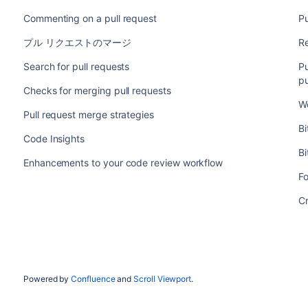
Commenting on a pull request
Pu
プル リクエストのマージ
Re
Search for pull requests
Pu
pu
Checks for merging pull requests
Wo
Pull request merge strategies
Bi
Code Insights
Bi
Enhancements to your code review workflow
F
Cr
Powered by
Confluence
and
Scroll Viewport
.