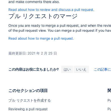
and make comments there also.
Read about how to review and discuss a pull request.
プル リクエストのマージ
Once you are ready to merge a pull request, and when the revi
of the pull request view. You can merge a pull request if you ha
Read about how to merge a pull request.
最終更新日: 2021 年 2 月 25 日
この内容はお役に立ちましたか?
はい
いいえ
この記事
このセクションの項目
プル リクエストを作成する
Pu
Reviewing a pull request
Pu