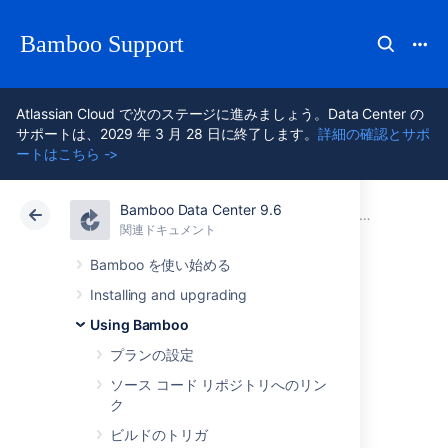
Bamboo Support
Atlassian Cloud で次のステージに進みましょう。Data Center の
サポートは、2029 年 3 月 28 日に終了します。
詳細の確認とサポ
ートはこちら ->
Bamboo Data Center 9.6
アトラシアン サポート
Bamboo 9.6
関連ドキュメント
ビルド結果
関連ドキュメント
Data Center 9.6
Bamboo を使い始める
Installing and upgrading
Configuring build
Using Bamboo
results expiry for a
プランの設定
ソース コード リポジトリへのリン
plan
ク
ビルドのトリガ