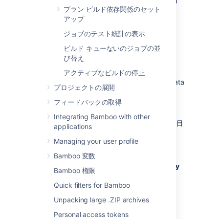
You can also delete the results of a plan build
プラン ビルド依存関係のセット
manually — see
アップ
Deleting the results of a plan build
.
ジョブのテスト統計の表示
Configure the expiry of build
ビルド キューないのジョブの並
び替え
results for a plan
アクティブなビルドの停止
Ensure that you
back up
your build results data
プロジェクトの展開
before its expiry date is reached.
フィードバックの取得
Configure build expiry as follows:
Integrating Bamboo with other
「
プランの設定
」に記載された手順で、目
applications
的のプランの設定に移動します。
Managing your user profile
Select the
Other
tab.
Bamboo 変数
Select the
Override global build expiry
Bamboo 権限
configuration
checkbox. Configure
Quick filters for Bamboo
expiry using the following settings:
Unpacking large .ZIP archives
Do not expire anything for this plan
Personal access tokens
Select to disable expiry for all build