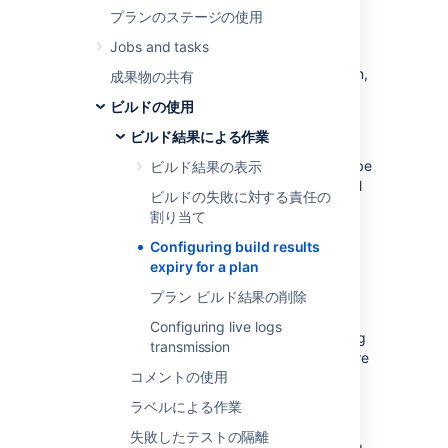
By enabling build expiry for a particular plan
プランのステージの使用
(described below), you override the
Jobs and tasks
global expiry settings
that affect all plans in
Bamboo. If you disable build expiry for a plan,
成果物の共有
that plan's build result data will never be
ビルドの使用
automatically deleted from your Bamboo
server.
ビルド結果による作業
You can select the build result data that will be
ビルド結果の表示
kept for a plan and for how long this data will
ビルドの失敗に対する責任の
be kept (e.g. for
reporting
purposes), before
割り当て
Bamboo automatically deletes it.
Configuring build results
Note that the build expiry
event
is a global
expiry for a plan
event that runs periodically, regardless of
プラン ビルド結果の削除
whether you disable or enable build expiry in
your plans. When this event occurs, the build
Configuring live logs
results for your plan will be expired according
transmission
to the settings below, or globally. To configure
コメントの使用
the global event and global build expiry
settings, please refer to
ラベルによる作業
Configuring global expiry
.
失敗したテストの隔離