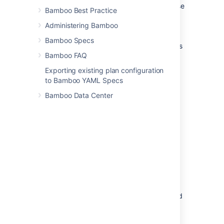
results and artifacts
for this plan – these
Bamboo Best Practice
will never be deleted automatically.
Administering Bamboo
Build results
Bamboo Specs
All build results data (including artifacts
Bamboo FAQ
and build logs) are deleted.
Exporting existing plan configuration
Build artifacts
to Bamboo YAML Specs
Only
user-defined artifacts
are deleted
Bamboo Data Center
from the build results.
Build logs
Only
build logs
are deleted from the
build results.
Expiry after
Specifies the period (days, weeks or
months) for which you want to keep
build results.
E.g. specify 24 months to keep all build
results for the last two years.