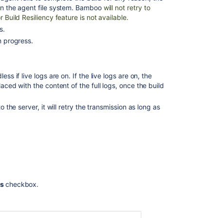
self-
 on the agent file system. Bamboo
will not retry to
hosted
 Build Resiliency feature is not available.
runners
s.
How
n progress.
to
configure
Logback
ss if live logs are on. If the live logs are on, the
to
laced with the content of the full logs, once the build
send
specific
entries
o the server, it will retry the transmission as long as
to
a
different
log
file
Configuring
live
ts
checkbox.
logs
transmission