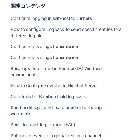
関連コンテンツ
Configure logging in self-hosted runners
How to configure Logback to send specific entries to a
different log file
Configuring live logs transmission
Configuring live logs transmission
Build logs duplicated in Bamboo DC Windows
environment
How to Configure rsyslog In Hipchat Server
Guardrails for Bamboo build log sizes
Send audit log activities to another tool using
webhooks
Point-to-point logs export (EAP)
Publish an event to a global realtime channel