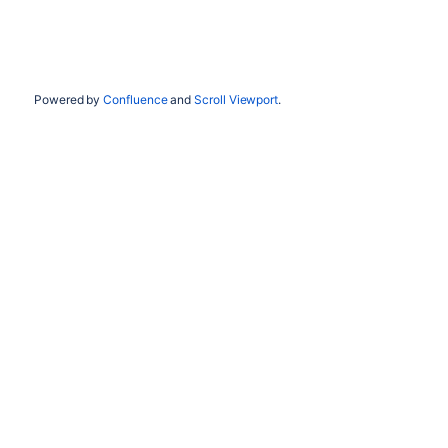
Powered by
Confluence
and
Scroll Viewport
.