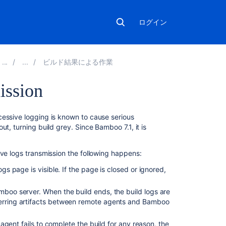
ログイン
ビルド結果による作業
ission
関
cessive logging is known to cause serious
連
t, turning build grey. Since Bamboo 7.1, it is
コ
ン
ive logs transmission the following happens:
テ
ン
ogs page is visible. If the page is closed or ignored,
ツ
mboo server. When the build ends, the build logs are
Configure
sferring artifacts between remote agents and Bamboo
logging
in
n agent fails to complete the build for any reason, the