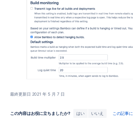
最終更新日 2021 年 5 月 7 日
この内容はお役に立ちましたか?
はい
いいえ
この記事