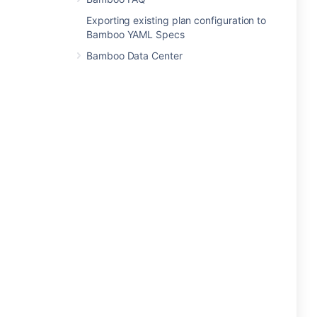
Exporting existing plan configuration to
Bamboo YAML Specs
Bamboo Data Center