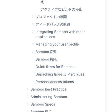
え
アクティブなビルドの停止
プロジェクトの展開
フィードバックの取得
Integrating Bamboo with other
applications
Managing your user profile
Bamboo 変数
Bamboo 権限
Quick filters for Bamboo
Unpacking large .ZIP archives
Personal access tokens
Bamboo Best Practice
Administering Bamboo
Bamboo Specs
Bamboo FAQ