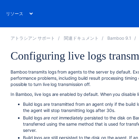
リソース
アトラシアン サポート
関連ドキュメント
Bamboo 9.1
Configuring live logs transm
Bamboo transmits logs from agents to the server by default. Ex
performance problems, including build result processing timing ou
possible to turn live log transmission off.
In Bamboo, live logs are enabled by default. When you disable l
Build logs are transmitted from an agent only if the build l
the agent will stop transmitting logs after 30s.
Build logs
are not immediately
persisted to the disk on Ba
transferred using the same method that is used for tran
server.
Build logs are still persisted to the disk on the agent. If a