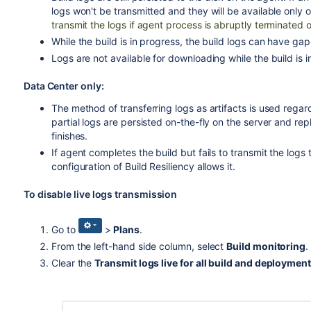
logs won't be transmitted and they will be available only
transmit the logs if agent process is abruptly terminated or
While the build is in progress, the build logs can have gap
Logs are not available for downloading while the build is i
Data Center only:
The method of transferring logs as artifacts is used regardle
partial logs are persisted on-the-fly on the server and rep
finishes.
If agent completes the build but fails to transmit the logs t
configuration of Build Resiliency allows it.
To disable live logs transmission
Go to
>
Plans
.
From the left-hand side column, select
Build monitoring
.
Clear the
Transmit logs live for all build and deploymen