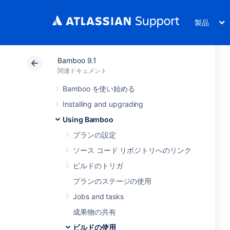
製品
Bamboo 9.1
関連ドキュメント
Bamboo を使い始める
Installing and upgrading
Using Bamboo
プランの設定
ソース コード リポジトリへのリンク
ビルドのトリガ
プランのステージの使用
Jobs and tasks
成果物の共有
ビルドの使用