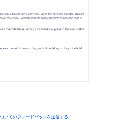
Configuring
live
logs
transmission
Build
logs
duplicated
in
Bamboo
DC
Windows
environment
How
to
Configure
rsyslog
In
Hipchat
についてのフィードバックを送信する
Server
Guardrails
for