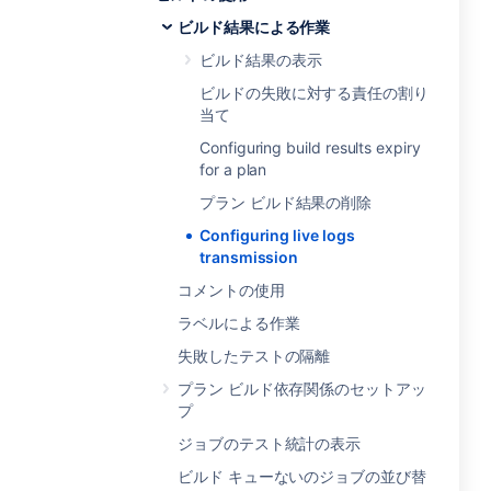
ビルド結果による作業
ビルド結果の表示
ビルドの失敗に対する責任の割り
当て
Configuring build results expiry
for a plan
プラン ビルド結果の削除
Configuring live logs
transmission
コメントの使用
ラベルによる作業
失敗したテストの隔離
プラン ビルド依存関係のセットアッ
プ
ジョブのテスト統計の表示
ビルド キューないのジョブの並び替