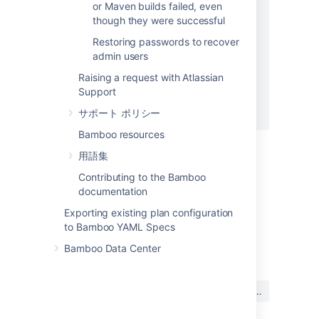
or Maven builds failed, even
elsif line =~ /^.* : warning .*$/

though they were successful
$stderr.puts line

warnings += 1

Restoring passwords to recover
else

admin users
$stdout.puts line

Raising a request with Atlassian
end

Support
end

サポート ポリシー
Bamboo resources
用語集
Related Pages
Contributing to the Bamboo
Knowledge Base - (BSP-1381) Script Builder
documentation
Display build errors in Error Summary
Exporting existing plan configuration
to Bamboo YAML Specs
最終更新日 2008 年 11 月 24 日
Bamboo Data Center
この内容はお役に立ちました
はい
いいえ
か?