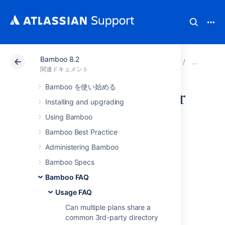
Bamboo 8.2
アトラシアン サポート
関連ドキュメント
Bamboo 8
Usa
関連ドキュメント
Bamboo を使い始める
Send Errors to stderr
Installing and upgrading
- Script Builder in
Using Bamboo
Bamboo Best Practice
Visual Studio
Administering Bamboo
WinXP to build
Bamboo Specs
Bamboo FAQ
Solutions Files
Usage FAQ
Can multiple plans share a
To display an Error Summary for erroneous
common 3rd-party directory
builds in bamboo build summary is not