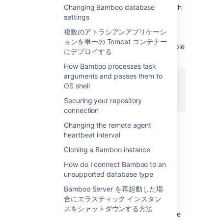
available for the Script Builder - going through
Changing Bamboo database
the build logs seems tedious.
settings
There is a section named "Error summary"
複数のアトラシアンアプリケーシ
which collects all errors during the build
ョンを単一の Tomcat コンテナー
process that are printed to
stderr
. For example
にデプロイする
a build script
How Bamboo processes task
arguments and passes them to
OS shell
#!/bin/bash

Securing your repository
connection
would print this message into the build
Changing the remote agent
summary section. It is up to you to insert the
heartbeat interval
appropriate messages into your build script.
Cloning a Bamboo instance
How do I connect Bamboo to an
問題
unsupported database type
The actual problem is devenv.com/msbuild
Bamboo Server を再起動した場
not being very helpful: both build tools only
合にエラスティック インスタン
append to
stdout
stream,
スをシャットダウンする方法
even in the case of warnings/errors during the