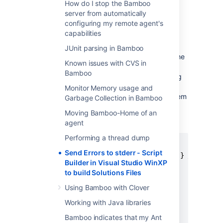
How do I stop the Bamboo
build.
server from automatically
configuring my remote agent's
ソリューション
capabilities
I solved the issue by writing a simple Ruby
JUnit parsing in Bamboo
script that invokes the build tool and filters the
Known issues with CVS in
stdout stream for any
Bamboo
warnings and errors via regexp; the matching
warning/error lines are
Monitor Memory usage and
then echoed to
stderr
and Bamboo picks them
Garbage Collection in Bamboo
up nicely.
Moving Bamboo-Home of an
agent
BUILD SCRIPT.RY
Performing a thread dump
Send Errors to stderr - Script
pipe = IO.popen("devenv.com #{$*[0]} /Rebuild 
Builder in Visual Studio WinXP
errors = 0

to build Solutions Files
warnings = 0

while line = pipe.gets

Using Bamboo with Clover
if line =~ /^.* : .* error .*$/

Working with Java libraries
$stderr.puts line

Bamboo indicates that my Ant
errors += 1
