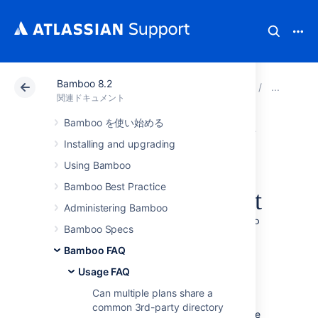
Bamboo 8.2
アトラシアン サポート
関連ドキュメント
Bamboo 8
Usa
関連ドキュメント
Bamboo を使い始める
複数のアトラシア
Installing and upgrading
ンアプリケーショ
Using Bamboo
Bamboo Best Practice
ンを単一の Tomcat
Administering Bamboo
コンテナーにデプ
Bamboo Specs
Bamboo FAQ
ロイする
Usage FAQ
Can multiple plans share a
Deploying multiple Atlassian applications in a
common 3rd-party directory
single Tomcat container is
not supported
. We