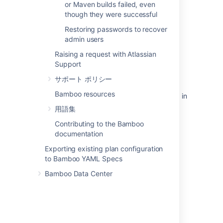
or Maven builds failed, even
though they were successful
関連コンテンツ
Restoring passwords to recover
admin users
Deploying Multiple Atlassian Applications in a
Single Tomcat Container
Raising a request with Atlassian
Support
Deploying Multiple Atlassian Applications in a
Single Tomcat Container
サポート ポリシー
Bamboo resources
Can Multiple Atlassian Products Be Deployed in
a Single Tomcat Container?
用語集
Login and session conflicts with multiple
Contributing to the Bamboo
Atlassian applications
documentation
Exporting existing plan configuration
Integrating Crowd with Atlassian Confluence
to Bamboo YAML Specs
Using Tomcat with Bamboo for continuous
Bamboo Data Center
deployment
Integrating Crowd with Atlassian Bamboo
Integrating Crowd with Atlassian Jira