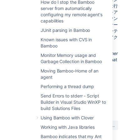
How do I stop the Bamboo
テナーにデプロイすることに関してサポートは行
server from automatically
っておりません。第一に、アプリケーションをア
configuring my remote agent's
ップグレードするには Tomcat をシャットダウン
capabilities
する必要があります。第二に、１つのアプリケー
JUnit parsing in Bamboo
ションがクラッシュすると、その Tomcat コンテ
ナーで実行中のその他のアプリケーションにアク
Known issues with CVS in
セスできなくなります。
Bamboo
Finally, we recommend not deploying
any other
Monitor Memory usage and
applications
to the same Tomcat container that
Garbage Collection in Bamboo
runs the Atlassian application, especially if
Moving Bamboo-Home of an
these other applications have large memory
agent
requirements or require additional libraries in
Tomcat's
subdirectory.
lib
Performing a thread dump
Send Errors to stderr - Script
Builder in Visual Studio WinXP to
最終更新日 2010 年 6 月 25 日
build Solutions Files
Using Bamboo with Clover
この内容はお役に立ちました
はい
いいえ
Working with Java libraries
か?
Bamboo indicates that my Ant