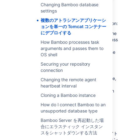
do not test this configuration and upgrading
Changing Bamboo database
any of the applications (even for point
settings
releases) is likely to break it. There are also a
複数のアトラシアンアプリケーシ
number of known issues with this configuration:
ョンを単一の Tomcat コンテナー
にデプロイする
You may not be able to start up all of the
applications in the container, due to class
How Bamboo processes task
conflicts (in 3rd party libraries bundled
arguments and passes them to
with our application) that result from the
OS shell
Atlassian applications sharing a single
Securing your repository
JVM in the Tomcat container.
connection
You will not be able to determine the
startup order of the applications. Hence,
Changing the remote agent
you may experience problems such as
heartbeat interval
JIRA starting before Crowd, rather than
Cloning a Bamboo instance
vice versa.
Memory problems are also common as
How do I connect Bamboo to an
one application may allocate all of the
unsupported database type
memory in the Tomcat JVM to itself,
Bamboo Server を再起動した場
starving the other applications.
合にエラスティック インスタン
スをシャットダウンする方法
弊社では、多くの実用的な理由から、複数のアト
ラシアンアプリケーションを単一の Tomcat コン