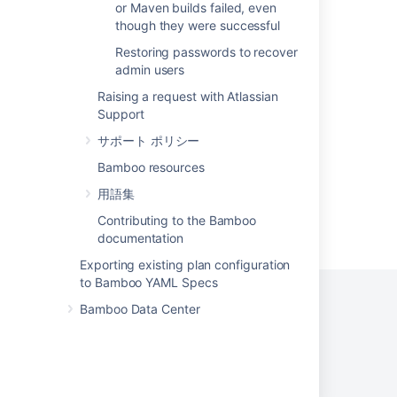
or Maven builds failed, even
though they were successful
Allow multiple Identity Provider(IdP)
configurations for a single org and domain
Restoring passwords to recover
admin users
JIT option to create users in non-internal
directory
Raising a request with Atlassian
Support
Multiple Repository Sync in Perforce
サポート ポリシー
Bamboo resources
用語集
Contributing to the Bamboo
Powered by
Confluence
and
Scroll Viewport
.
documentation
Exporting existing plan configuration
to Bamboo YAML Specs
Bamboo Data Center
プライバシー ポリシー
利用規約
セキュリティ
©
2026
アトラシアン