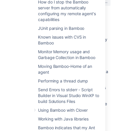
はい
いいえ
How do I stop the Bamboo
か?
server from automatically
configuring my remote agent's
capabilities
関連コンテンツ
JUnit parsing in Bamboo
Known issues with CVS in
Can multiple plans share a common 3rd-party
Bamboo
directory
Monitor Memory usage and
Allow the ability to set up multiple directories
Garbage Collection in Bamboo
for OSync
Moving Bamboo-Home of an
How to create multiple SVN repositories with a
agent
single credential
Performing a thread dump
Ability to connect multiple Slack or MS teams
Send Errors to stderr - Script
directories to Atlassian Assist
Builder in Visual Studio WinXP to
build Solutions Files
Include the multiple Identity providers feature
in the Atlassian Guard plans
Using Bamboo with Clover
Working with Java libraries
Managing shared teams
Bamboo indicates that my Ant
Configuring shared teams