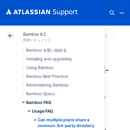
Bamboo 8.2
アトラシアン サポート
関連ドキュメント
Bamboo 8
Usa
関連ドキュメント
Bamboo を使い始める
Can multiple plans
Installing and upgrading
share a common 3rd-
Using Bamboo
Bamboo Best Practice
party directory
Administering Bamboo
Bamboo Specs
For example, you might have three repository
Bamboo FAQ
directories, say, A, B, and C, where A is a
common 3rd-party library. A is used across
Usage FAQ
projects.
Can multiple plans share a
common 3rd-party directory
At this stage, Bamboo doesn't support having