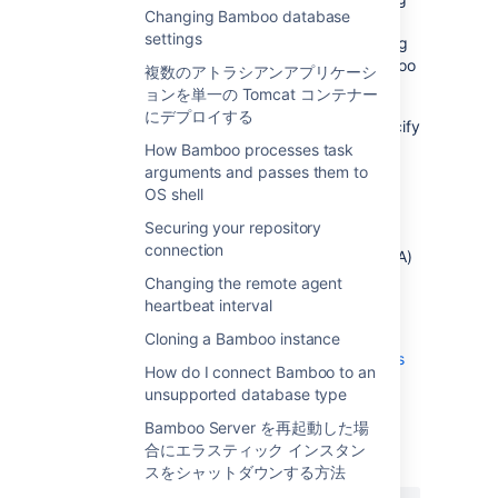
Changing Bamboo database
multiple checkout directories per build plan.
settings
However, you can work around this by setting
these three directories up as separate Bamboo
複数のアトラシアンアプリケーシ
build plans - P
, P
and P
.
ョンを単一の Tomcat コンテナー
A
B
C
にデプロイする
To make this work, you will also need to specify
as an argument to your build scripts for P
How Bamboo processes task
B
arguments and passes them to
and P
the location of A, which will be
C
OS shell
something like this:
../Plan_key_for_A/
Securing your repository
connection
Using a set up like this, your library module (A)
should only be checked out once across the
Changing the remote agent
Bamboo instance.
heartbeat interval
See also:
Cloning a Bamboo instance
Triggering a build when another build finishes
How do I connect Bamboo to an
unsupported database type
最終更新日 2012 年 5 月 5 日
Bamboo Server を再起動した場
合にエラスティック インスタン
スをシャットダウンする方法
この内容はお役に立ちました