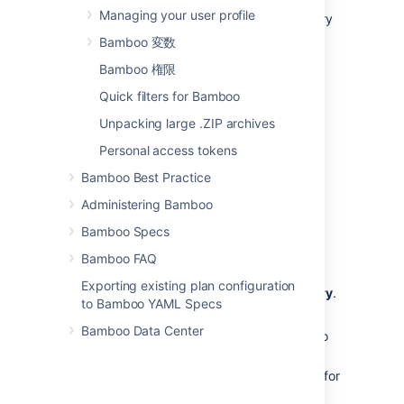
Plan. If Bamboo detects any changes in a
Managing your user profile
repository, it automatically updates necessary
plans and deployments.
Bamboo 変数
Bamboo supports the use of Java and YAML
Bamboo 権限
Specs with the following repositories:
Quick filters for Bamboo
Bitbucket Cloud
Unpacking large .ZIP archives
Git
Personal access tokens
GitHub
Bamboo Best Practice
Subversion
Administering Bamboo
To enable webhooks in your repository:
Bamboo Specs
In Bamboo, generate a URL used as a
destination for your webhook:
Bamboo FAQ
In the top navigation bar, select
Exporting existing plan configuration
Specs
>
Setup Specs Repository
.
to Bamboo YAML Specs
Select your project type.
Bamboo Data Center
Select the repository for Bamboo
Specs.
Copy the URL that is generated for
you as the destination for the