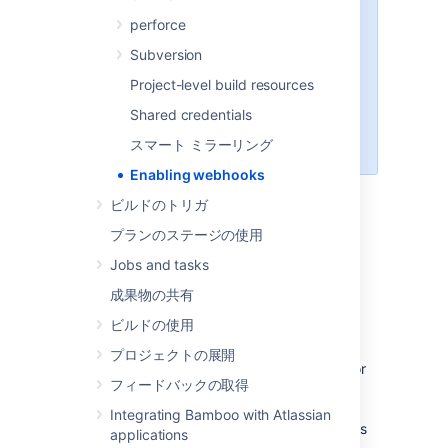
Specs Plan.
To know how to
perforce
configure build triggers for non-
Repository Stored Specs commits,
Subversion
check the following pages:
Project-level build resources
変更がコミットされるとリポジ
Shared credentials
トリがビルドをトリガーする
Git repository remote trigger
スマート ミラーリング
Enabling webhooks
ビルドのトリガ
Webhooks allow your repositories other than
プランのステージの使用
Bitbucket Server to communicate with
Jobs and tasks
Bamboo. This page describes enabling
webhooks only to Repository Stored Specs
成果物の共有
repositories. Once you setup a webhook for
ビルドの使用
this repository, a repository sends the HTTP
request to Bamboo with every new commit.
プロジェクトの展開
This HTTP request, in turn, triggers a scan for
フィードバックの取得
changes on the
**/bamboo-specs
folder
within a Repository and triggers the build in
Integrating Bamboo with Atlassian
case Bamboo finds any changes to the Specs
applications