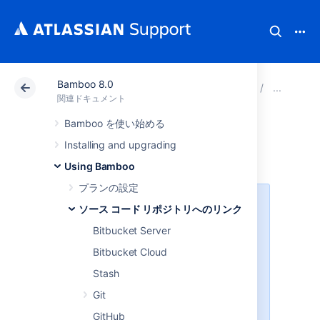
Bamboo 8.0
アトラシアン サポート
関連ドキュメント
Bamboo 8
ソ
関連ドキュメント
Bamboo を使い始める
Enabling webhooks
Installing and upgrading
Using Bamboo
プランの設定
This page relates to Repository
ソース コード リポジトリへのリンク
Stored Specs-enabled webhooks
Bitbucket Server
only
Bitbucket Cloud
RSS webhooks will trigger a scan
for changes on the
**/bamboo-
Stash
folder within a repository
specs
Git
and engage with build triggers if
Bamboo finds any changes to the
GitHub