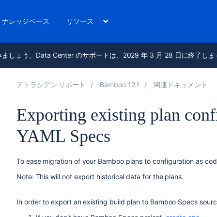
ナレッジベース
リソース
進みましょう。Data Center のサポートは、2029 年 3 月 28 日に終了し
アトラシアン サポート
Bamboo 12.1
関連ドキュメント
Exporting existing plan con
YAML Specs
To ease migration of your Bamboo plans to configuration as cod
Note: This will not export historical data for the plans.
In order to export an existing build plan to Bamboo Specs sour