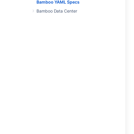
Bamboo YAML Specs
Bamboo Data Center