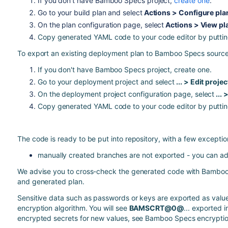
If you don't have Bamboo Specs project,
create one
.
Go to your build plan and select
Actions > Configure pla
On the plan configuration page, select
Actions > View pl
Copy generated YAML code to your code editor by puttin
To export an existing deployment plan to Bamboo Specs sourc
If you don't have Bamboo Specs project,
create one
.
Go to your deployment project and select
... > Edit projec
On the deployment project configuration page, select
...
Copy generated YAML code to your code editor by putti
The code is ready to be put into repository, with a few exceptio
manually created branches are not exported - you can ad
We advise you to cross-check the generated code with
Bamboo
and generated plan.
Sensitive data such as passwords or keys are exported as val
encryption
algorithm. You will see
BAMSCRT@0@
... exported i
encrypted secrets for new values, see
Bamboo Specs encrypti