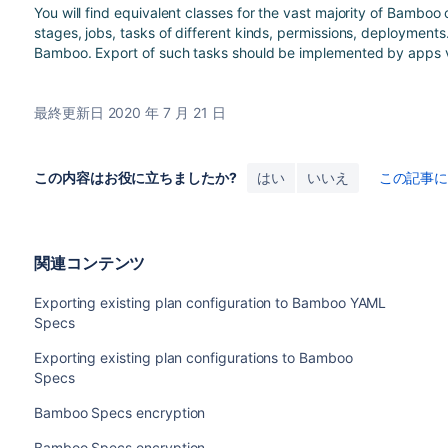
You will find equivalent classes for the vast majority of Bamboo
stages, jobs, tasks of different kinds, permissions, deployments
Bamboo. Export of such tasks should be implemented by apps 
最終更新日 2020 年 7 月 21 日
この内容はお役に立ちましたか?
はい
いいえ
この記事
関連コンテンツ
Exporting existing plan configuration to Bamboo YAML
Specs
Exporting existing plan configurations to Bamboo
Specs
Bamboo Specs encryption
Bamboo Specs encryption