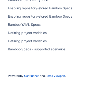
Enabling repository-stored Bamboo Specs
Enabling repository-stored Bamboo Specs
Bamboo YAML Specs
Defining project variables
Defining project variables
Bamboo Specs - supported scenarios
Powered by
Confluence
and
Scroll Viewport
.