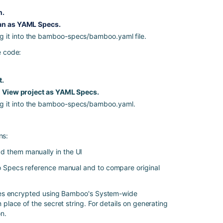
ツ
n.
Exporting
an as YAML Specs.
existing
g it into the bamboo-specs/bamboo.yaml file.
plan
e code:
configuration
to
Bamboo
t.
YAML
 > View project as YAML Specs.
Specs
ng it into the bamboo-specs/bamboo.yaml.
Exporting
existing
plan
ns:
configurations
to
d them manually in the UI
Bamboo
 Specs reference manual
and to compare original
Specs
Bamboo
ues encrypted using Bamboo's
System-wide
Specs
n place of the secret string. For details on generating
encryption
on
.