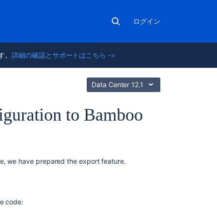
ログイン
ます。
詳細の確認とサポートはこちら ->
Data Center 12.1
figuration to Bamboo
関
e, we have prepared the export feature.
連
コ
ン
テ
ce code:
ン