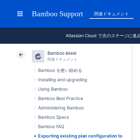
Bamboo Support
関連ドキュメント
Atlassian Cloud で次のステージに
Bamboo latest
関連ドキュメント
Bamboo を使い始める
Installing and upgrading
Using Bamboo
Bamboo Best Practice
Administering Bamboo
Bamboo Specs
Bamboo FAQ
Exporting existing plan configuration to