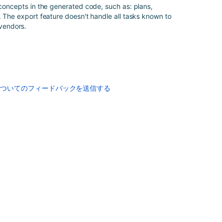
Bamboo
 concepts in the generated code, such as: plans,
Specs
. The export feature doesn't handle all tasks known to
encryption
vendors.
Enabling
repository-
stored
Bamboo
Specs
についてのフィードバックを送信する
Enabling
repository-
stored
Bamboo
Specs
Bamboo
YAML
Specs
Defining
project
variables