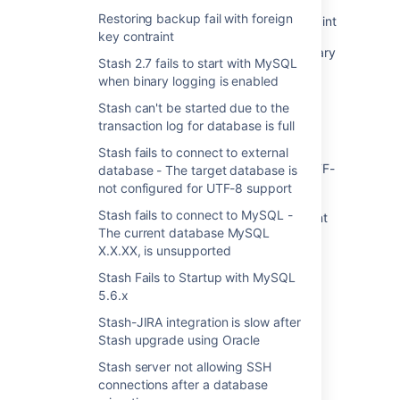
Restoring backup fail with foreign
Restoring backup fail with foreign key contraint
key contraint
Stash 2.7 fails to start with MySQL when binary
Stash 2.7 fails to start with MySQL
logging is enabled
when binary logging is enabled
Stash can't be started due to the transaction
Stash can't be started due to the
log for database is full
transaction log for database is full
Stash fails to connect to external database -
Stash fails to connect to external
The target database is not configured for UTF-
database - The target database is
8 support
not configured for UTF-8 support
Stash fails to connect to MySQL -
Stash fails to connect to MySQL - The current
The current database MySQL
database MySQL X.X.XX, is unsupported
X.X.XX, is unsupported
Stash Fails to Startup with MySQL 5.6.x
Stash Fails to Startup with MySQL
5.6.x
Stash-JIRA integration is slow after Stash
upgrade using Oracle
Stash-JIRA integration is slow after
Stash upgrade using Oracle
Stash server not allowing SSH connections
after a database migration
Stash server not allowing SSH
connections after a database
Stash Upgrade to 2.4.0 Fails with "Specified