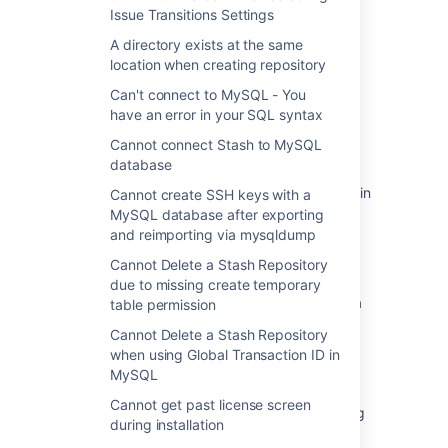
Issue Transitions Settings
このセクションの項目
A directory exists at the same
location when creating repository
500 Error in Stash when selecting Issue
Can't connect to MySQL - You
Transitions Settings
have an error in your SQL syntax
A directory exists at the same location when
Cannot connect Stash to MySQL
creating repository
database
Can't connect to MySQL - You have an error in
Cannot create SSH keys with a
your SQL syntax
MySQL database after exporting
and reimporting via mysqldump
Cannot connect Stash to MySQL database
Cannot Delete a Stash Repository
Cannot create SSH keys with a MySQL
due to missing create temporary
database after exporting and reimporting via
table permission
mysqldump
Cannot Delete a Stash Repository
when using Global Transaction ID in
Cannot Delete a Stash Repository due to
MySQL
missing create temporary table permission
Cannot get past license screen
Cannot Delete a Stash Repository when using
during installation
Global Transaction ID in MySQL