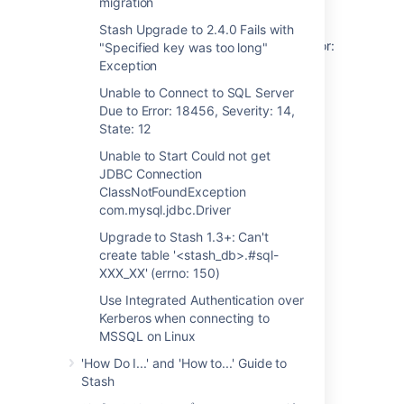
migration
key was too long" Exception
Stash Upgrade to 2.4.0 Fails with
Unable to Connect to SQL Server Due to Error:
"Specified key was too long"
18456, Severity: 14, State: 12
Exception
Unable to Connect to SQL Server
Unable to Start Could not get JDBC
Due to Error: 18456, Severity: 14,
Connection ClassNotFoundException
State: 12
com.mysql.jdbc.Driver
Unable to Start Could not get
Upgrade to Stash 1.3+: Can't create table
JDBC Connection
'<stash_db>.#sql-XXX_XX' (errno: 150)
ClassNotFoundException
com.mysql.jdbc.Driver
Use Integrated Authentication over Kerberos
when connecting to MSSQL on Linux
Upgrade to Stash 1.3+: Can't
create table '<stash_db>.#sql-
XXX_XX' (errno: 150)
関連コンテンツ
Use Integrated Authentication over
Kerberos when connecting to
Database Issues Troubleshooting
MSSQL on Linux
'How Do I...' and 'How to...' Guide to
Troubleshooting deadlocks in Confluence
Stash
Troubleshooting Performance