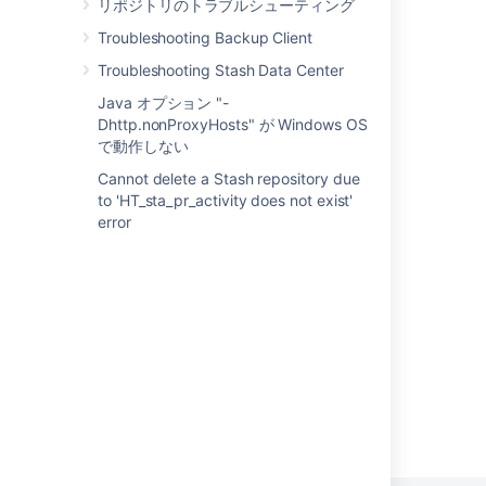
リポジトリのトラブルシューティング
Configure database integrity checks
Troubleshooting Backup Client
Troubleshooting Execution
Troubleshooting Stash Data Center
Java オプション "-
Database Troubleshooting for DB2
Dhttp.nonProxyHosts" が Windows OS
Repairing a Damaged Microsoft SQL Server
で動作しない
Database
Cannot delete a Stash repository due
to 'HT_sta_pr_activity does not exist'
Monitor SQL (Preview)
error
Troubleshoot index problems in Jira Data
Center - OpenSearch
Miscellaneous Articles
Powered by
Confluence
and
Scroll Viewport
.