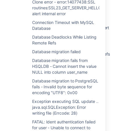
Clone error - error:14077438:SSL
Cannot get past license screen during
routines:SSL23_GET_SERVER_HELLO:tlsv1
installation
alert internal error
Clone error - error:14077438:SSL
Connection Timeout with MySQL
routines:SSL23_GET_SERVER_HELLO:tlsv1 alert
Database
internal error
Database Deadlocks While Listing
Remote Refs
Connection Timeout with MySQL Database
Database migration failed
Database Deadlocks While Listing Remote Refs
Database migration fails from
Database migration failed
HSQLDB - Cannot insert the value
NULL into column user_name
Database migration fails from HSQLDB -
Cannot insert the value NULL into column
Database migration to PostgreSQL
user_name
fails - Invalid byte sequence for
encoding "UTF8": 0x00
Database migration to PostgreSQL fails -
Exception executing SQL update ..
Invalid byte sequence for encoding "UTF8":
java.sql.SQLException: Error
0x00
writing file (Errcode: 28)
Exception executing SQL update ..
FATAL: Ident authentication failed
java.sql.SQLException: Error writing file
for user - Unable to connect to
(Errcode: 28)