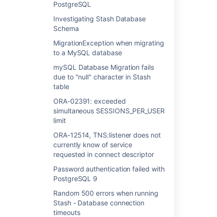
PostgreSQL
FATAL: Ident authentication failed for user -
Investigating Stash Database
Unable to connect to PostgreSQL
Schema
Investigating Stash Database Schema
MigrationException when migrating
to a MySQL database
MigrationException when migrating to a
mySQL Database Migration fails
MySQL database
due to "null" character in Stash
mySQL Database Migration fails due to "null"
table
character in Stash table
ORA-02391: exceeded
simultaneous SESSIONS_PER_USER
ORA-02391: exceeded simultaneous
limit
SESSIONS_PER_USER limit
ORA-12514, TNS:listener does not
ORA-12514, TNS:listener does not currently
currently know of service
know of service requested in connect
requested in connect descriptor
descriptor
Password authentication failed with
Password authentication failed with
PostgreSQL 9
PostgreSQL 9
Random 500 errors when running
Random 500 errors when running Stash -
Stash - Database connection
Database connection timeouts
timeouts