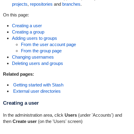
projects
,
repositories
and
branches
.
On this page:
Creating a user
Creating a group
Adding users to groups
From the user account page
From the group page
Changing usernames
Deleting users and groups
Related pages:
Getting started with Stash
External user directories
Creating a user
In the administration area, click
Users
(under 'Accounts') and
then
Create user
(on the 'Users' screen)