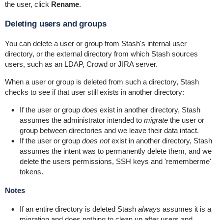
the user, click
Rename
.
Deleting users and groups
You can delete a user or group from Stash's internal user
directory, or the external directory from which Stash sources
users, such as an LDAP, Crowd or JIRA server.
When a user or group is deleted from such a directory, Stash
checks to see if that user still exists in another directory:
If the user or group
does
exist in another directory, Stash
assumes the administrator intended to
migrate
the user or
group between directories and we leave their data intact.
If the user or group
does not
exist in another directory, Stash
assumes the intent was to permanently delete them, and we
delete the users permissions, SSH keys and 'rememberme'
tokens.
Notes
If an entire directory is deleted Stash
always
assumes it is a
migration and does nothing to clean up after users and