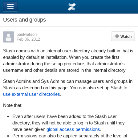
Users and groups
paulwatson
Watch
Watch
Feb 06, 2012
Stash comes with an internal user directory already built-in that is
enabled by default at installation. When you create the first
administrator during the setup procedure, that administrator's
username and other details are stored in the internal directory.
Stash Admins and Sys Admins can manage users and groups in
Stash as described on this page. You can also set up Stash to
use external user directories
.
Note that:
Even after users have been added to the Stash user
directory, they will not be able to log in to Stash until they
have been given
global access permissions
.
Permissions can also be applied
separately
at the level of