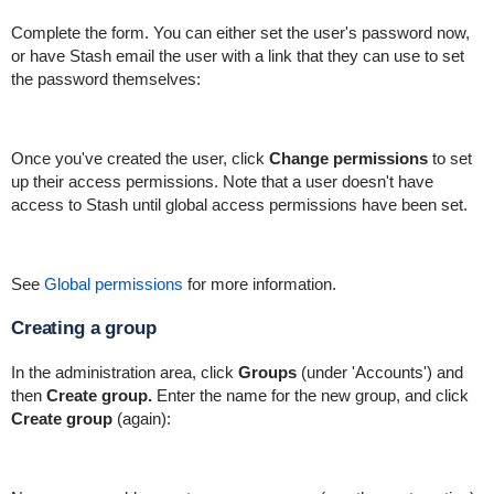
Complete the form. You can either set the user's password now,
or have Stash email the user with a link that they can use to set
the password themselves:
Once you've created the user, click
Change permissions
to set
up their access permissions. Note that a user doesn't have
access to Stash until global access permissions have been set.
See
Global permissions
for more information.
Creating a group
In the administration area, click
Groups
(under 'Accounts') and
then
Create group.
Enter the name for the new group, and click
Create group
(again):