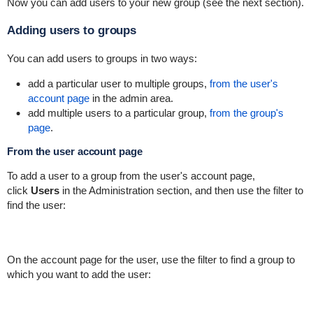
Now you can add users to your new group (see the next section).
Adding users to groups
You can add users to groups in two ways:
add a particular user to multiple groups,
from the user's
account page
in the admin area.
add multiple users to a particular group,
from the group's
page
.
From the user account page
To add a user to a group from the user's account page,
click
Users
in the Administration section, and then use the filter to
find the user:
On the account page for the user, use the filter to find a group to
which you want to add the user: