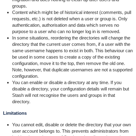
groups.
Content which might be of historical interest (comments, pull
requests, etc.) is not deleted when a user or group is. Only
authentication, authorisation and data which serves no
purpose to a user who can no longer log in is removed.
In some situations, reordering the directories will change the
directory that the current user comes from, if a user with the
same username happens to exist in both. This behaviour can
be used in some cases to create a copy of the existing
configuration, move it to the top, then remove the old one.
Note, however, that duplicate usernames are not a supported
configuration.
You can enable or disable a directory at any time. If you
disable a directory, your configuration details will remain but
Stash will not recognise the users and groups in that
directory.
Limitations
You cannot edit, disable or delete the directory that your own
user account belongs to.
This prevents administrators from