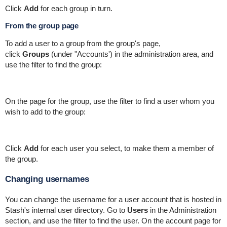
Click
Add
for each group in turn.
From the group page
To add a user to a group from the group's page,
click
Groups
(under "Accounts') in the administration area, and
use the filter to find the group:
On the page for the group, use the filter to find a user whom you
wish to add to the group:
Click
Add
for each user you select, to make them a member of
the group.
Changing usernames
You can change the username for a user account that is hosted in
Stash's internal user directory. Go to
Users
in the Administration
section, and use the filter to find the user. On the account page for