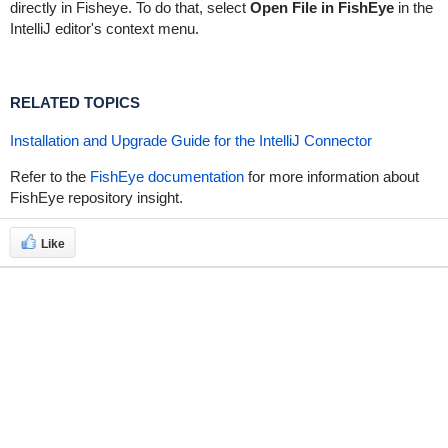
directly in Fisheye. To do that, select
Open File in FishEye
in the
IntelliJ editor's context menu.
RELATED TOPICS
Installation and Upgrade Guide for the IntelliJ Connector
Refer to the
FishEye documentation
for more information about
FishEye repository insight.
Like