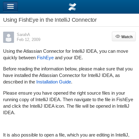
Using FishEye in the IntelliJ Connector
SarahA
Watch
Watch
Feb 12, 2009
Using the Atlassian Connector for IntelliJ IDEA, you can move
quickly between
FishEye
and your IDE.
Before reading the information below, please make sure that you
have installed the Atlassian Connector for IntelliJ IDEA, as
described in the
Installation Guide
.
Please ensure you have opened the right source files in your
running copy of IntelliJ IDEA. Then navigate to the file in FishEye
and click the IntelliJ IDEA icon. The file will be opened in IntelliJ
IDEA.
It is also possible to open a file, which you are editing in IntelliJ,