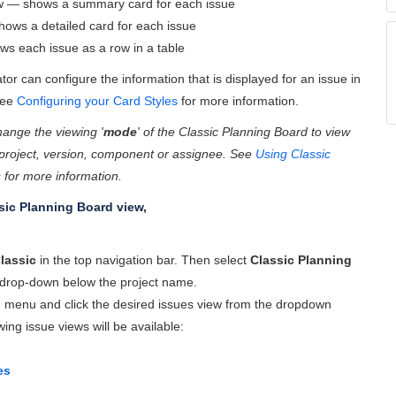
 — shows a summary card for each issue
ows a detailed card for each issue
s each issue as a row in a table
tor can configure the information that is displayed for an issue in
See
Configuring your Card Styles
for more information.
ange the viewing '
mode
' of the Classic Planning Board to view
 project, version, component or assignee. See
Using Classic
s
for more information.
sic Planning Board view,
lassic
in the top navigation bar. Then select
Classic Planning
drop-down below the project name.
' menu and click the desired issues view from the dropdown
ing issue views will be available:
es