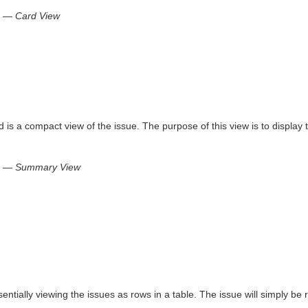
e — Card View
s a compact view of the issue. The purpose of this view is to display t
ue — Summary View
ssentially viewing the issues as rows in a table. The issue will simply be