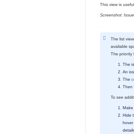
This view is usef
Screenshot: Issue
The list vie
available sp
The priority 
The is
An iss
The
c
Then f
To see additi
Make 
Hide 
hover 
detail