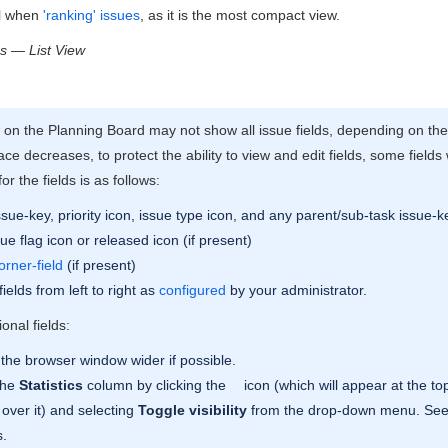
ul when
'ranking' issues
, as it is the most compact view.
s — List View
w on the Planning Board may not show all issue fields, depending on th
ace decreases, to protect the ability to view and edit fields, some fields
for the fields is as follows:
sue-key, priority icon, issue type icon, and any parent/sub-task issue-k
ue flag icon or released icon (if present)
orner-field
(if present)
ields from left to right as
configured
by your administrator.
onal fields:
the browser window wider if possible.
the
Statistics
column by clicking the
icon (which will appear at the top
over it) and selecting
Toggle visibility
from the drop-down menu. Se
s.