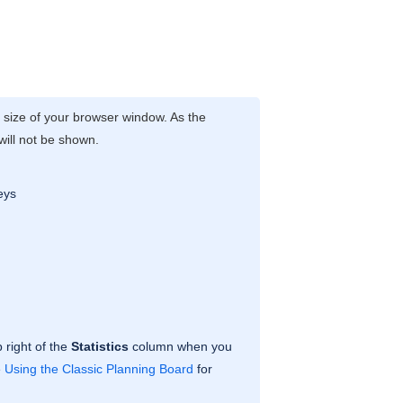
e size of your browser window. As the
 will not be shown.
eys
 right of the
Statistics
column when you
e
Using the Classic Planning Board
for