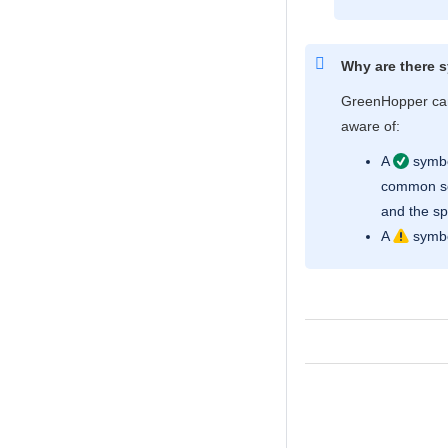
Why are there 
GreenHopper
can
aware of:
A
symbol
common sce
and the sp
A
symbo