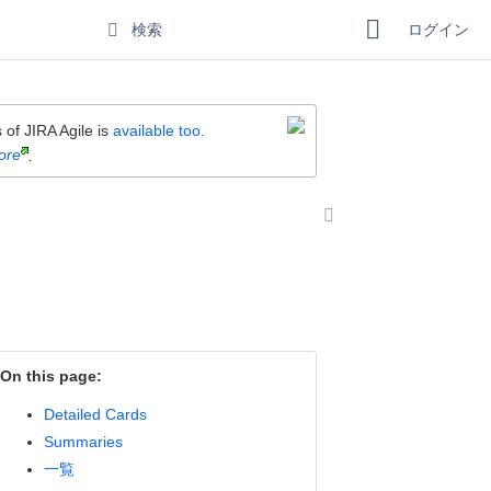
ログイン
 of JIRA Agile is
available too
.
ore
.
On this page:
Detailed Cards
Summaries
一覧