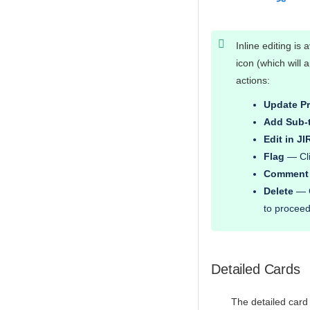
Inline editing is a
icon (which will
actions:
Update Pr
Add Sub-
Edit in JI
Flag
— Clic
Comment
Delete
— C
to proceed
Detailed Cards
The detailed card