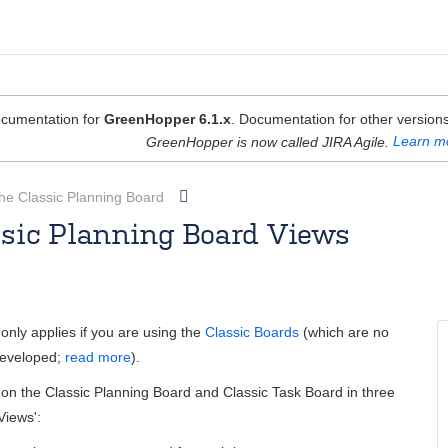
cumentation for
GreenHopper 6.1.x
. Documentation for other versions
GreenHopper is now called JIRA Agile.
Learn m
he Classic Planning Board
ssic Planning Board Views
Rosie Jameson [Atlassian]
Apr 08, 2013
3 minute read
only applies if you are using the
Classic Boards
(which are no
developed;
read more
).
on the Classic Planning Board and Classic Task Board in three
Views':