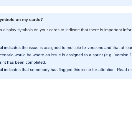
symbols on my cards?
 display symbols on your cards to indicate that there is important info
 indicates the issue is assigned to multiple fix versions and that at lea
nario would be where an issue is assigned to a sprint (e.g. 'Version 1 Mi
rint has been completed.
l indicates that somebody has flagged this issue for attention. Read 