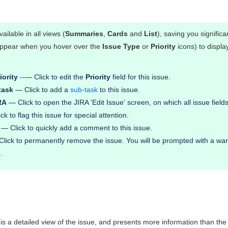
vailable in all views (
Summaries
,
Cards
and
List
), saving you signific
 appear when you hover over the
Issue Type
or
Priority
icons) to displ
iority
--— Click to edit the
Priority
field for this issue.
task
— Click to add a
sub-task
to this issue.
RA
— Click to open the JIRA 'Edit Issue' screen, on which all issue fields 
k to flag this issue for special attention.
— Click to quickly add a comment to this issue.
lick to permanently remove the issue. You will be prompted with a warn
.
 is a detailed view of the issue, and presents more information than th