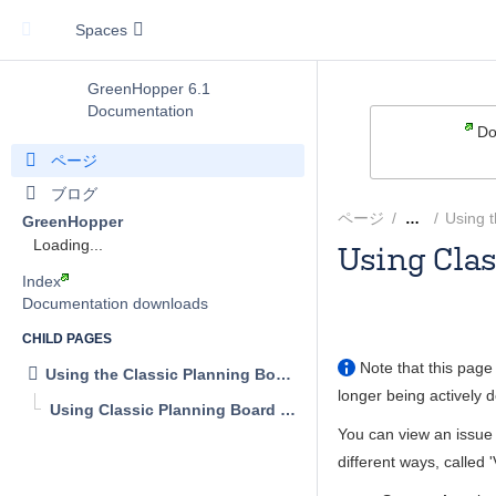
Spaces
GreenHopper 6.1
Documentation
Do
ページ
ブログ
ページ
Using t
…
GreenHopper
Loading...
Using Cla
Index
Andrew
Documentation downloads
CHILD PAGES
Note that this page 
Using the Classic Planning Board
longer being actively 
Using Classic Planning Board Views
You can view an issue 
different ways, called '