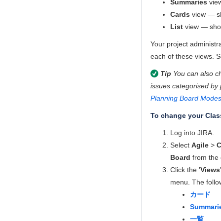
Summaries
view
Cards
view — sh
List
view — show
Your project administra
each of these views. 
Tip
You can also ch
issues categorised by
Planning Board Mode
To change your Clas
Log into JIRA.
Select
Agile
>
C
Board
from the 
Click the '
Views
menu. The follow
カード
Summari
一覧