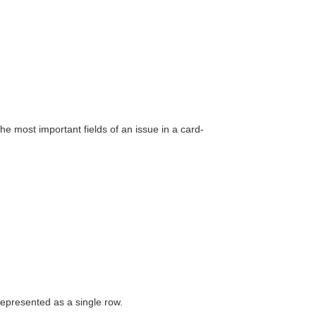
he most important fields of an issue in a card-
 represented as a single row.