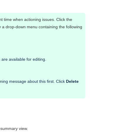
ant time when actioning issues. Click the
ay a drop-down menu containing the following
are available for editing.
ing message about this first. Click
Delete
e summary view.