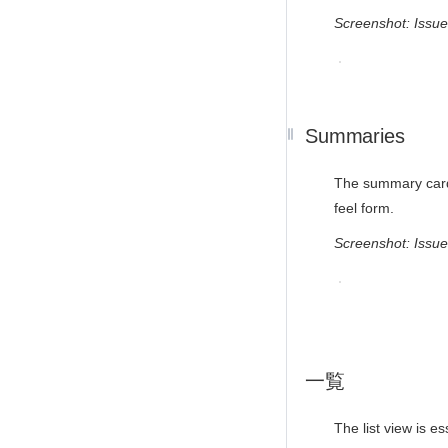
Screenshot: Issu
Summaries
The summary card i
feel form.
Screenshot: Iss
一覧
The list view is e