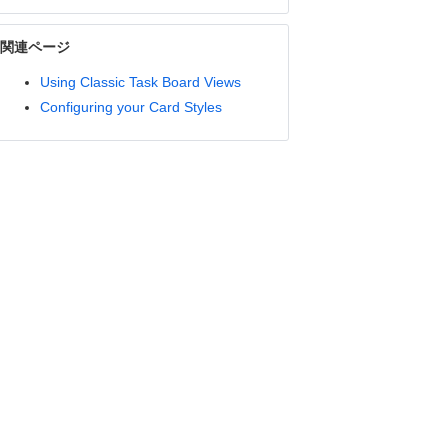
関連ページ
Using Classic Task Board Views
Configuring your Card Styles