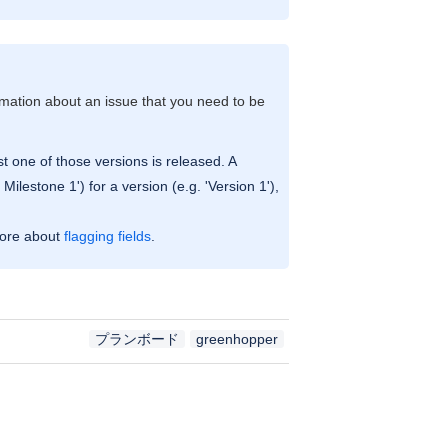
rmation about an issue that you need to be
st one of those versions is released. A
lestone 1') for a version (e.g. 'Version 1'),
more about
flagging fields
.
プランボード
greenhopper