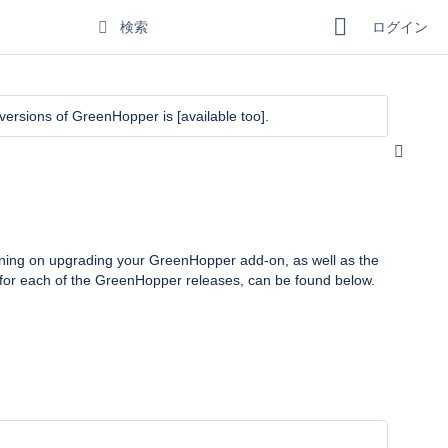
ログイン
r versions of GreenHopper is
[available too]
.
anning on upgrading your
GreenHopper
add-on, as well as the
for each of the
GreenHopper
releases, can be found below.