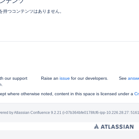
ンテンツ
を持つコンテンツはありません。
th our support
Raise an
issue
for our developers.
See
answ
m.
pt where otherwise noted, content in this space is licensed under a
Cr
ered by
Atlassian Confluence
9.2.21
(i-07b364bfe0178fcf6-ipp-10.226.28.27: 5161