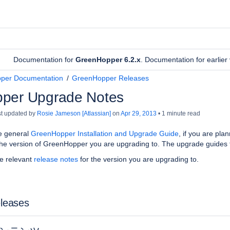
Documentation for
GreenHopper 6.2.x
. Documentation for earlie
per Documentation
GreenHopper Releases
per Upgrade Notes
ast updated by
Rosie Jameson [Atlassian]
on
Apr 29, 2013
1 minute read
e general
GreenHopper Installation and Upgrade Guide
, if you are pl
he version of
GreenHopper
you are upgrading to. The upgrade guides 
he relevant
release notes
for the version you are upgrading to.
eleases