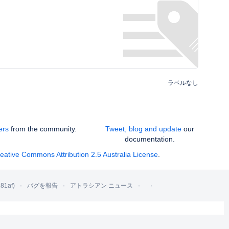
ラベルなし
ers
from the community.
Tweet, blog and update
our
documentation.
eative Commons Attribution 2.5 Australia License
.
81af)
バグを報告
アトラシアン ニュース