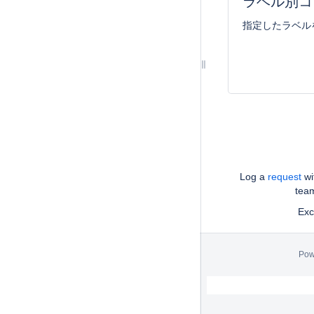
ラベル別コ
指定したラベル
Log a
request
wi
tea
Exce
Pow