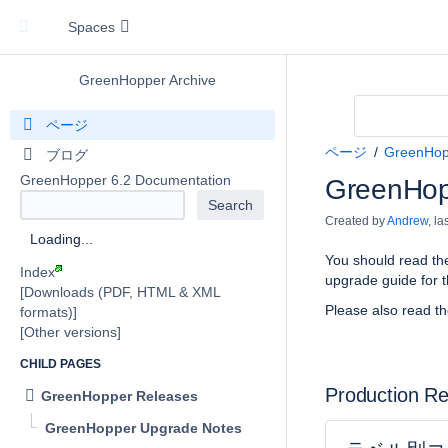
Spaces
GreenHopper Archive
ページ
ページ
GreenHop
ブログ
GreenHopper 6.2 Documentation
GreenHop
Created by
Andrew
, l
Loading...
You should read th
Index
upgrade guide for t
[Downloads (PDF, HTML & XML
Please also read t
formats)]
[Other versions]
CHILD PAGES
Production R
GreenHopper Releases
GreenHopper Upgrade Notes