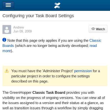
Configuring your Task Board Settings
Andrew
Watch
Watch
Jun 09, 2009
Note that this page only applies if you are using the
Classic
Boards
(which are no longer being actively developed;
read
more
).
You must have the 'Administer Project'
permission
for a
particular project in order to configure the settings
described on this page.
The
GreenHopper
Classic Task Board
provides you with
visibility on the progress of ongoing versions. You can view all of
the issues assigned to a version and their status at a glance, as
well as transition issues through a workflow by simply dragging