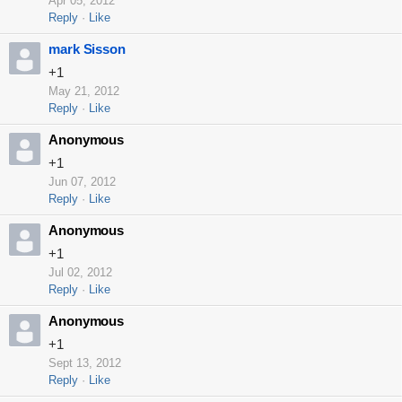
Apr 05, 2012
Reply
Like
mark Sisson
+1
May 21, 2012
Reply
Like
Anonymous
+1
Jun 07, 2012
Reply
Like
Anonymous
+1
Jul 02, 2012
Reply
Like
Anonymous
+1
Sept 13, 2012
Reply
Like