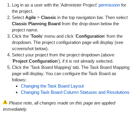
Log in as a user with the 'Administer Project'
permission
for
the project.
Select
Agile
>
Classic
in the top navigation bar. Then select
Classic Planning Board
from the drop-down below the
project name.
Click the '
Tools
' menu and click '
Configuration
' from the
dropdown. The project configuration page will display (see
screenshot below).
Select your project from the project dropdown (above
'
Project Configuration
'), if it is not already selected.
Click the 'Task Board Mapping' tab. The Task Board Mapping
page will display. You can configure the Task Board as
follows:
Changing the Task Board Layout
Changing Task Board Column Statuses and Resolutions
Please note, all changes made on this page are applied
immediately.