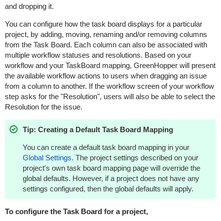
and dropping it.
You can configure how the task board displays for a particular
project, by adding, moving, renaming and/or removing columns
from the Task Board. Each column can also be associated with
multiple workflow statuses and resolutions. Based on your
workflow and your TaskBoard mapping,
GreenHopper
will present
the available workflow actions to users when dragging an issue
from a column to another. If the workflow screen of your workflow
step asks for the "Resolution", users will also be able to select the
Resolution for the issue.
Tip: Creating a Default Task Board Mapping
You can create a default task board mapping in your
Global Settings
. The project settings described on your
project's own task board mapping page will override the
global defaults. However, if a project does not have any
settings configured, then the global defaults will apply.
To configure the Task Board for a project,