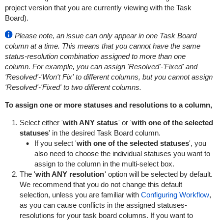
project version that you are currently viewing with the Task
Board).
Please note, an issue can only appear in one Task Board
column at a time. This means that you cannot have the same
status-resolution combination assigned to more than one
column. For example, you can assign 'Resolved'-'Fixed' and
'Resolved'-'Won't Fix' to different columns, but you cannot assign
'Resolved'-'Fixed' to two different columns.
To assign one or more statuses and resolutions to a column,
Select either '
with ANY status
' or '
with one of the selected
statuses
' in the desired Task Board column.
If you select '
with one of the selected statuses
', you
also need to choose the individual statuses you want to
assign to the column in the multi-select box.
The '
with ANY resolution
' option will be selected by default.
We recommend that you do not change this default
selection, unless you are familiar with
Configuring Workflow
,
as you can cause conflicts in the assigned statuses-
resolutions for your task board columns. If you want to