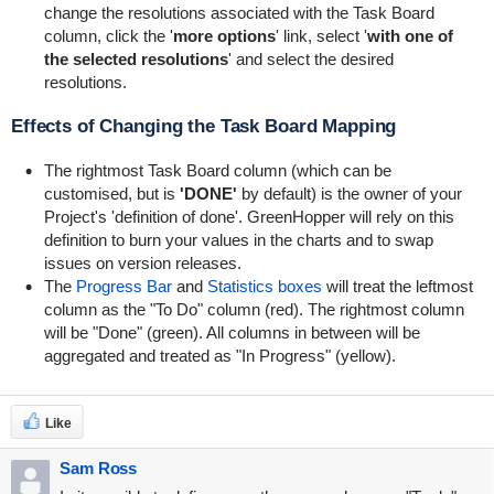
change the resolutions associated with the Task Board
column, click the '
more options
' link, select '
with one of
the selected resolutions
' and select the desired
resolutions.
Effects of Changing the Task Board Mapping
The rightmost Task Board column (which can be
customised, but is
'DONE'
by default) is the owner of your
Project's 'definition of done'.
GreenHopper
will rely on this
definition to burn your values in the charts and to swap
issues on version releases.
The
Progress Bar
and
Statistics boxes
will treat the leftmost
column as the "To Do" column (red). The rightmost column
will be "Done" (green). All columns in between will be
aggregated and treated as "In Progress" (yellow).
Like
Sam Ross