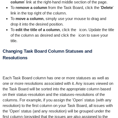
column
' link at the right-hand middle section of the page.
To
remove a column
from the Task Board, click the '
Delete
'
link in the top right of the column.
To
move a column
, simply use your mouse to drag and
drop it into the desired position.
To
edit the title of a column
, click the
icon. Update the title
of the column as desired and click the
icon to save your
title.
Changing Task Board Column Statuses and
Resolutions
Each Task Board column has one or more statuses as well as
one or more resolutions associated with it. Any issues viewed on
the Task Board will be sorted into the appropriate column based
on their status-resolution and the statuses-resolutions of the
columns. For example, if you assign the 'Open' status (with any
resolution) to the first column on your Task Board, all issues with
the 'Open' status (and any resolution) will be grouped under the
first column (provided that the issues are also assigned to the