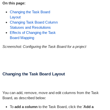
On this page:
Changing the Task Board
Layout
Changing Task Board Column
Statuses and Resolutions
Effects of Changing the Task
Board Mapping
Screenshot: Configuring the Task Board for a project
Changing the Task Board Layout
You can add, remove, move and edit columns from the Task
Board, as described below:
To
add a column
to the Task Board, click the '
Add a