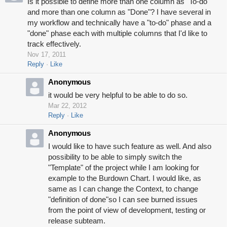
Is it possible to define more than one column as "To-do"
and more than one column as "Done"? I have several in
my workflow and technically have a "to-do" phase and a
"done" phase each with multiple columns that I'd like to
track effectively.
Nov 17, 2011
Reply
Like
Anonymous
it would be very helpful to be able to do so.
Mar 22, 2012
Reply
Like
Anonymous
I would like to have such feature as well. And also
possibility to be able to simply switch the
"Template" of the project while I am looking for
example to the Burdown Chart. I would like, as
same as I can change the Context, to change
"definition of done"so I can see burned issues
from the point of view of development, testing or
release subteam.