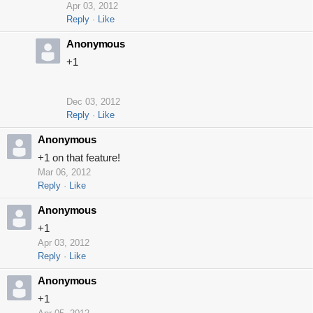
Apr 03, 2012
Reply
Like
Anonymous
+1
Dec 03, 2012
Reply
Like
Anonymous
+1 on that feature!
Mar 06, 2012
Reply
Like
Anonymous
+1
Apr 03, 2012
Reply
Like
Anonymous
+1