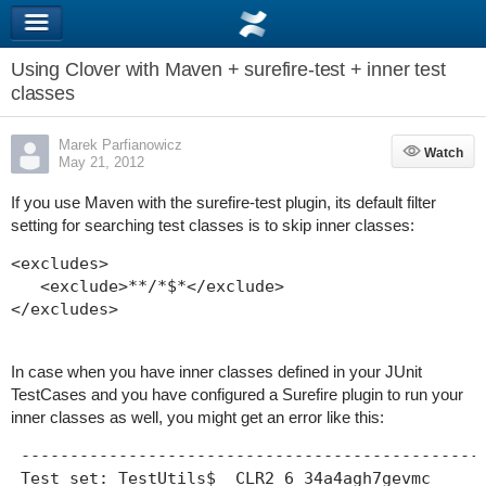
Using Clover with Maven + surefire-test + inner test
classes
Marek Parfianowicz
Watch
Watch
May 21, 2012
If you use Maven with the surefire-test plugin, its default filter
setting for searching test classes is to skip inner classes:
<excludes>

   <exclude>**/*$*</exclude>

</excludes>
In case when you have inner classes defined in your JUnit
TestCases and you have configured a Surefire plugin to run your
inner classes as well, you might get an error like this:
 ------------------------------------------------
 Test set: TestUtils$__CLR2_6_34a4agh7gevmc
