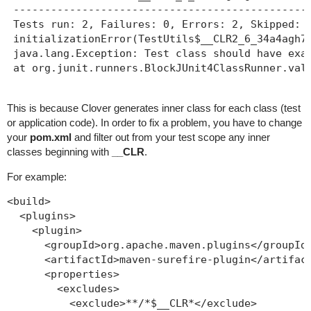
 ------------------------------------------------
 Tests run: 2, Failures: 0, Errors: 2, Skipped: 0
 initializationError(TestUtils$__CLR2_6_34a4agh7g
 java.lang.Exception: Test class should have exac
 at org.junit.runners.BlockJUnit4ClassRunner.val
This is because Clover generates inner class for each class (test
or application code). In order to fix a problem, you have to change
your
pom.xml
and filter out from your test scope any inner
classes beginning with
__CLR
.
For example:
<build>

  <plugins>

    <plugin>

      <groupId>org.apache.maven.plugins</groupId>
      <artifactId>maven-surefire-plugin</artifact
      <properties>

        <excludes>

          <exclude>**/*$__CLR*</exclude>
