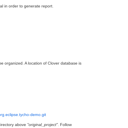
 in order to generate report.
organized. A location of Clover database is
/org.eclipse.tycho-demo.git
directory above
"original_project"
. Follow