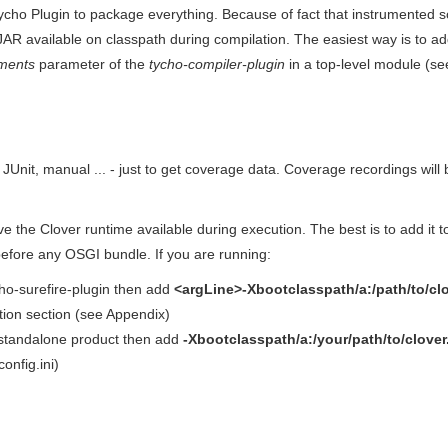
ycho Plugin to package everything. Because of fact that instrumented so
AR available on classpath during compilation. The easiest way is to a
ments
parameter of the
tycho-compiler-plugin
in a top-level module (se
- JUnit, manual ... - just to get coverage data. Coverage recordings wil
e the Clover runtime available during execution. The best is to add it 
efore any OSGI bundle. If you are running:
ycho-surefire-plugin then add
<argLine>-Xbootclasspath/a:/path/to/clo
tion section (see Appendix)
 standalone product then add
-Xbootclasspath/a:/your/path/to/clover.
 config.ini)