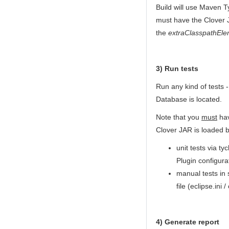
Build will use Maven T
must have the Clover J
the
extraClasspathEle
3) Run tests
Run any kind of tests 
Database is located.
Note that you
must
hav
Clover JAR is loaded b
unit tests via t
Plugin configura
manual tests in
file (eclipse.ini /
4) Generate report