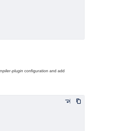
mpiler-plugin
configuration and add