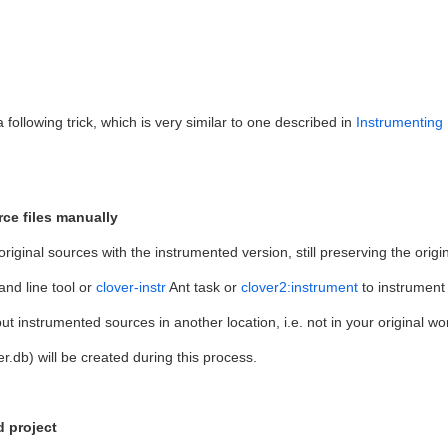
following trick, which is very similar to one described in
Instrumenting 
rce files manually
original sources with the instrumented version, still preserving the origin
nd line tool or
clover-instr
Ant task or
clover2:instrument
to instrument 
 instrumented sources in another location, i.e. not in your original 
r.db) will be created during this process.
d project