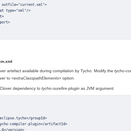
om.xml
er artefact available during compilation by Tycho. Modify the
tycho-co
ver
to
<extraClasspathElements>
option.
o Clover dependency to
tycho-surefire-plugin
as JVM argument.