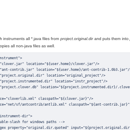
 instruments all *.java files from
project.original.dir
and puts them into
copies all non-java files as well.