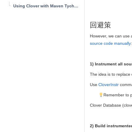
Using Clover with Maven Tycho Plugin
回避策
However, we can use a 
source code manually
:
1) Instrument all sou
The idea is to replace 
Use
CloverInstr
comma
Remember to put
Clover Database (clove
2) Build instrumente