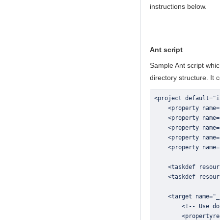
instructions below.
Ant script
Sample Ant script which
directory structure. It 