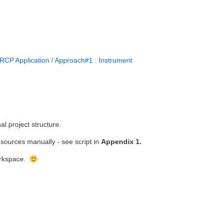
RCP Application / Approach#1 : Instrument
al project structure.
sources manually - see script in
Appendix 1.
workspace.