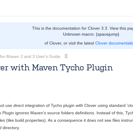
This is the documentation for Clover 3.3. View this pa
Unknown macro: {spacejump}
of Clover, or visit the latest
Clover documentati
-for-Maven 2 and 3 User's Guide
ver with Maven Tycho Plugin
owicz
Sept 18, 2012
4 minute read
t use direct integration of Tycho plugin with Clover using standard 'clo
Plugin ignores Maven's source folders definitions. Instead of this, Tyc
iles (like build.properties). As a consequence it does not see files inst
d
directory.