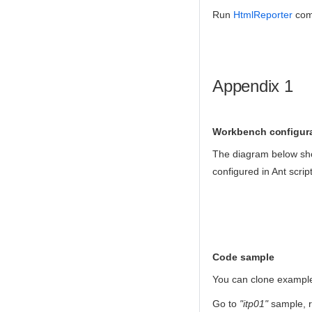
Run
HtmlReporter
com
Appendix 1
Workbench configur
The diagram below sho
configured in Ant script
Code sample
You can clone exampl
Go to
"itp01"
sample,