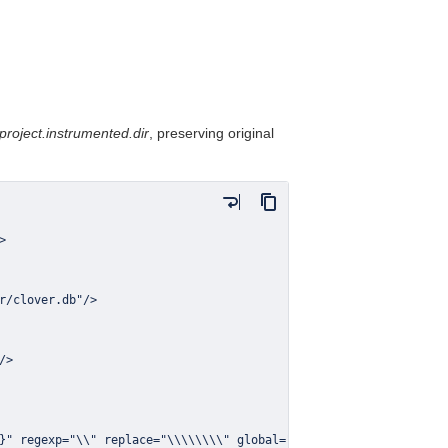
project.instrumented.dir
, preserving original