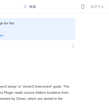
ログイン
ge for the
on
.
ver2:setup' or 'clover2:instrument' goals. The
ho Plugin reads source folders locations from
rumented by Clover, which are stored in the