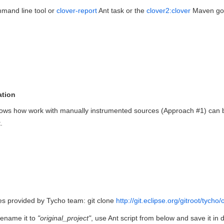
mand line tool or
clover-report
Ant task or the
clover2:clover
Maven goal
ation
ws how work with manually instrumented sources (Approach #1) can be 
.
es provided by Tycho team:
git clone
http://git.eclipse.org/gitroot/tycho
rename it to
"original_project"
, use Ant script from below and save it in 