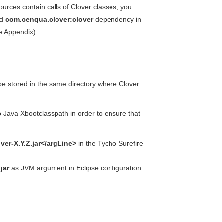
urces contain calls of Clover classes, you
dd
com.cenqua.clover:clover
dependency in
e Appendix).
l be stored in the same directory where Clover
to Java Xbootclasspath in order to ensure that
ver-X.Y.Z.jar</argLine>
in the Tycho Surefire
jar
as JVM argument in Eclipse configuration