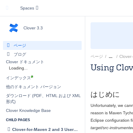
Spaces
Clover 3.3
ページ
ブログ
ページ
Clover
…
Clover ドキュメント
Using Clo
Loading...
Marek Parfian
インデックス
他のドキュメント バージョン
はじめに
ダウンロード (PDF、HTML および XML
形式)
Unfortunately, we canno
Clover Knowledge Base
reason is Maven Tycho 
Eclipse configuration f
CHILD PAGES
target/src-instrumente
Clover-for-Maven 2 and 3 User's Guide