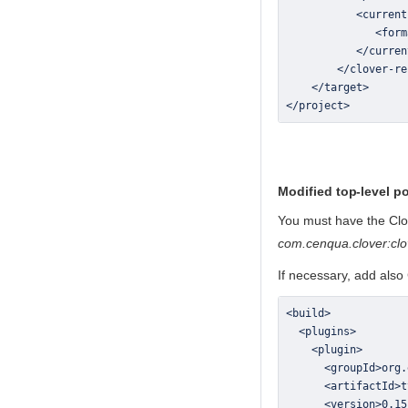
</project>
Modified top-level p
You must have the Clov
com.cenqua.clover:clo
If necessary, add als