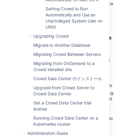
are properly managed by the Windows service
Setting Crowd to Run
(reliably found in
in
\atlassian-crowd.log
Automatically and Use an
the root Crowd directory, and rotated by file
Unprivileged System User on
size).
UNIX
Upgrading Crowd
Installing Crowd as a Windows Service
Migrate to Another Database
Open a DOS Command prompt as
Administrator (search for "cmd" in the
Migrating Crowd Between Servers
start menu/screen, right click and "Run
Migrating from OnDemand to a
as Administrator").
Crowd installed site
'cd' to your Crowd directory, and then
Crowd Data Center のインストール
the Tomcat
subdirectory, e.g.
bin
{
CROWD_INSTALL}\apache-tomcat\bin
Upgrade from Crowd Server to
If a directory in the path has spaces (e.g.
Crowd Data Center
), please convert
C:\Program Files\..
Get a Crowd Data Center trial
it to its eight-character equivalent (e.g.
license
).
c:\Progra~1\..
Running Crowd Data Center on a
Ensure the
JAVA_HOME
variable is set to
Kubernetes cluster
the JDK base directory. Use
echo
to confirm this.
%JAVA_HOME%
Administration Guide