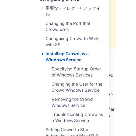
If you are trying to set up Crowd
重要なディレクトリとファイ
as a Windows Service on a 64 bit
ル
machine, you should ensure that
Crowd uses 64-bit Tomcat
Changing the Port that
binaries. See the
Crowd uses
Crowd installation guide
for more
Configuring Crowd to Work
details.
with SSL
Installing Crowd as a
Windows Service
Specifying Startup Order
of Windows Services
For long-term use, you should configure Crowd
to restart automatically when the operating
Changing the User for the
system restarts. For Windows servers, this
Crowd Windows Service
means configuring Crowd to run as a Windows
Removing the Crowd
service.
Windows Service
Running Crowd as a Windows service has other
Troubleshooting Crowd as
advantages. When Crowd is started manually,
a Windows Service
a console window opens - there is a risk that
someone may accidentally shut down Crowd
Setting Crowd to Start
by closing the window. Also, the Crowd logs
Automatically on Mac OS X