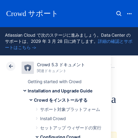
Crowd サポート
Atlassian Cloud で次のステージに進みましょう。Data Center の
サポートは、2029 年 3 月 28 日に終了します。
詳細の確認とサポ
ートはこちら ->
Crowd 5.3 ドキュメント
アトラシアン サポート
Crowd 5.3
関連ドキュメント
Configurin
関連ドキュメント
Data Center 5.3
Getting started with Crowd
Installation and Upgrade Guide
Installing Crowd as a
Crowd をインストールする
Windows Service
サポート対象プラットフォーム
Install Crowd
セットアップ ウィザードの実行
Configuring Crowd