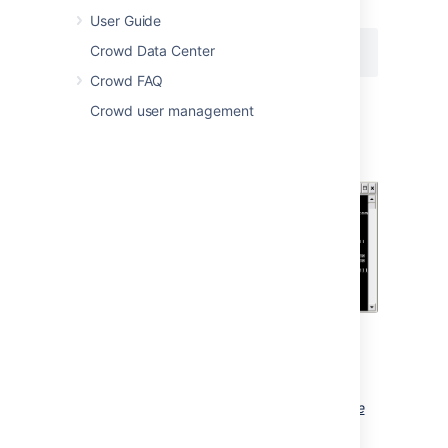
次のコマンドを実行します。
User Guide
Crowd Data Center
Crowd FAQ
Crowd user management
Screenshot: Installing Crowd as a
Windows Service
Crowd should now have been installed
as a service, and will be visible in the
Windows Services console.
Screenshot: Windows Services Console