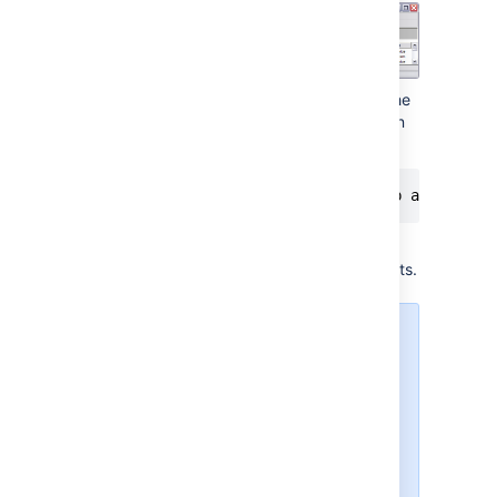
Run the following command, to have the
Crowd service start automatically when
the server starts:
The Crowd service will automatically
start up the next time the server reboots.
You can manually start
the Crowd service with
the command
net start
, and stop it with
Crowd
.
net stop Crowd
To see what parameters
the Crowd service is
starting with, go to
Start