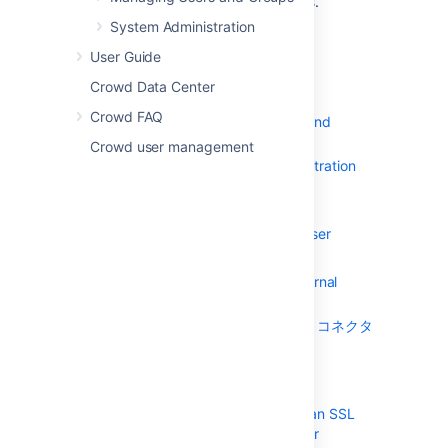
who have
Crowd administration rights
.
System Administration
目次
User Guide
まずはじめに
Crowd Data Center
コンセプト
Crowd FAQ
Supported Applications and
Directories
Crowd user management
About the Crowd Administration
Console
Managing Directories
Using the Directory Browser
ディレクトリの追加
Configuring an Internal
Directory
LDAP ディレクトリ コネクタ
の設定
LDAP Object
Structures
Configuring an SSL
Certificate for