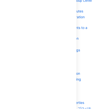
Removing Group Level
Admins
Specifying a User's Attributes
Granting Crowd Administration
Rights to a User
Granting Crowd User Rights to a
User
Managing a User's Session
System Administration
Configuring Server Settings
Deployment Title
ドメイン
SSO Cookie
Session configuration
Authorization Caching
ライセンス
Finding your SEN
Crowd SSO 2.0
Configuring system properties
認識済みのシステム プロパテ