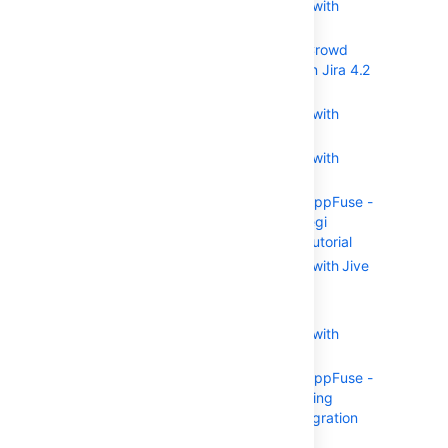
Integrating Crowd with
Atlassian Jira
Integrating Crowd
with Atlassian Jira 4.2
or earlier
Integrating Crowd with
Atlassian Bitbucket
Integrating Crowd with
Acegi Security
Integrating AppFuse -
a Crowd-Acegi
Integration Tutorial
Integrating Crowd with Jive
Forums
Jive SSO
Integrating Crowd with
Spring Security
Integrating AppFuse -
a Crowd-Spring
Security Integration
Tutorial