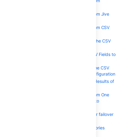
Importing Users from
Atlassian Bamboo
Importing Users from Jive
Forums
Importing Users from CSV
Files
Configuring the CSV
Importer
Mapping CSV Fields to
Crowd Fields
Confirming the CSV
Importer Configuration
Viewing the Results of
the Import
Importing Users from One
Crowd Directory into
Another
Configuring directories for failover
authentication
Pruning delegated directories
Managing Applications