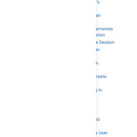
Specifying an Application's
Address or Hostname
Testing a User's Login to an
Application
Enforcing Lower-Case Usernames
and Groups for an Application
Managing an Application's Session
Deleting or Deactivating an
Application
Configuring Options for an
Application
Allowing applications to create
user tokens
Configuring how users log in
Managing Users and Groups
Using the User Browser
Adding a User
Editing a User's Details and
Password
Deleting or Deactivating a User