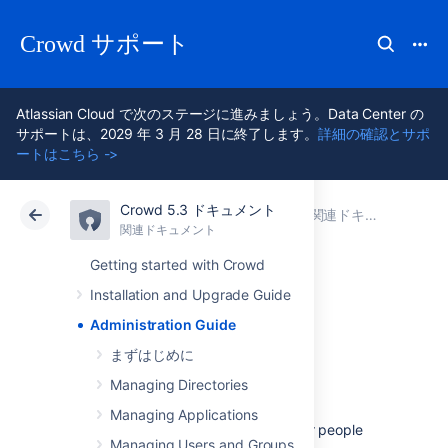
Crowd サポート
Atlassian Cloud で次のステージに進みましょう。Data Center の
サポートは、2029 年 3 月 28 日に終了します。
詳細の確認とサポ
ートはこちら ->
Crowd 5.3 ドキュメント
アトラシアン サポート
Crowd 5.3
関連ドキュメント
関連ドキュメント
Data Center 5.3
Getting started with Crowd
Installation and Upgrade Guide
Administration
Administration Guide
Guide
まずはじめに
Managing Directories
Managing Applications
The
Crowd Administration Guide
is for people
Managing Users and Groups