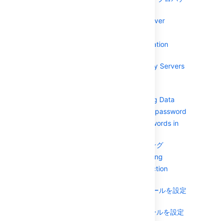
ィ
Configuring your Mail Server
Overview of Caching
Creating an Email Notification
Template
Configuring Trusted Proxy Servers
Viewing Crowd's System
Information
Backing Up and Restoring Data
Encrypting the database password
Encrypting Tomcat passwords in
the server.xml file
ロギングとプロファイリング
Performance Profiling
Configuring LDAP connection
pooling
JNDI LDAP 接続プールを設定
する
動的 LDAP 接続プールを設定