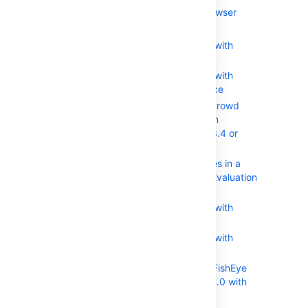
Using the Application Browser
アプリケーションの追加
Integrating Crowd with
Atlassian Bamboo
Integrating Crowd with
Atlassian Confluence
Integrating Crowd
with Atlassian
Confluence 3.4 or
earlier
Updating Files in a
Confluence Evaluation
Distribution
Integrating Crowd with
Atlassian Crucible
Integrating Crowd with
Atlassian FishEye
Configuring FishEye
earlier than 4.0 with
Crowd