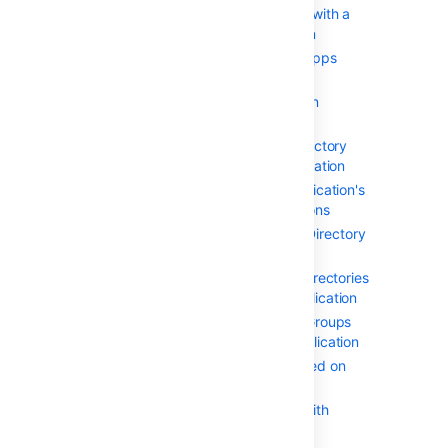
Integrating Crowd with a
Custom Application
Configuring the Google Apps
Connector
Mapping a Directory to an
Application
Specifying the Directory
Order for an Application
Specifying an Application's
Directory Permissions
Example of Directory
Permissions
Viewing Users in Directories
Mapped to an Application
Specifying which Groups
can access an Application
Syncing users based on
their access rights
Effective memberships with
multiple directories