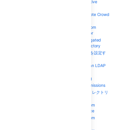
Microsoft Active
Directory
Configuring a Remote Crowd
Directory
Configuring a Custom
Directory Connector
Configuring a Delegated
Authentication Directory
Microsoft Entra ID を設定す
る
Configuring Caching for an LDAP
Directory
Using Naive DN Matching
Specifying Directory Permissions
ユーザーとグループをディレクトリ
にインポートする
Importing Users from
Atlassian Confluence
Importing Users from
Atlassian Jira