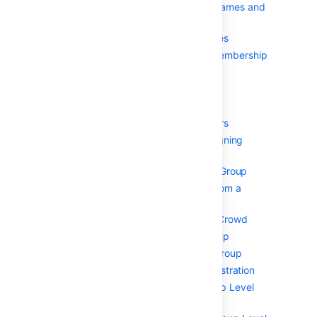
Case Sensitivity of Usernames and
Groups
Specifying a User's Aliases
Editing a User's Group Membership
グループの管理
Deleting a Group
Adding a Group
Managing Group Members
Automatically Assigning
Users to Groups
Adding Users to a Group
Removing Users from a
Group
Nested Groups in Crowd
Adding a Sub-Group
Removing a Sub-Group
Group-level administration
Adding Group Level
Admins