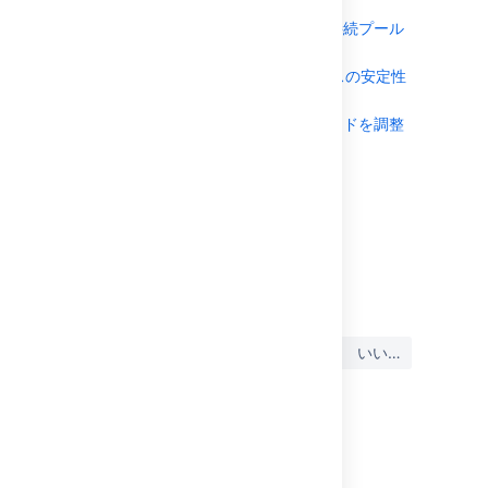
する
動的 LDAP 接続プール
の監視
レート制限でインスタンスの安定性
を改善する
レート制限用にコードを調整
する
Browsing the audit log
ルック アンド フィール
最終更新日 2017 年 5 月 17 日
この内容はお役に立ちました
はい
いいえ
か?
このセクションの項目