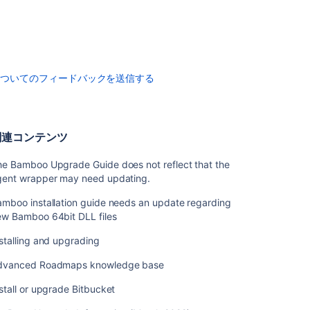
Crowd
を
イ
ン
ス
ト
についてのフィードバックを送信する
ー
ル
す
る
関連コンテンツ
Upgrading
he Bamboo Upgrade Guide does not reflect that the
Crowd
gent wrapper may need updating.
Migrate
mboo installation guide needs an update regarding
to
ew Bamboo 64bit DLL files
Another
Database
stalling and upgrading
Migrating
dvanced Roadmaps knowledge base
Crowd
Between
stall or upgrade Bitbucket
Servers