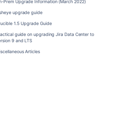
n-Prem Upgrade Information (March 2022)
Migrating
from
isheye upgrade guide
OnDemand
rucible 1.5 Upgrade Guide
to
a
actical guide on upgrading Jira Data Center to
Crowd
ersion 9 and LTS
installed
site
scellaneous Articles
Crowd
Data
Center
の
イ
ン
ス
ト
ー
ル
Upgrade
from
Crowd