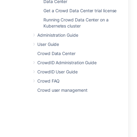
Data Center
Get a Crowd Data Center trial license
Running Crowd Data Center on a
Kubernetes cluster
Administration Guide
User Guide
Crowd Data Center
CrowdID Administration Guide
CrowdID User Guide
Crowd FAQ
Crowd user management