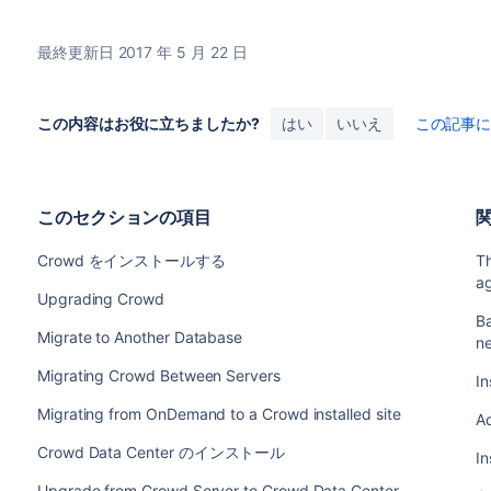
最終更新日 2017 年 5 月 22 日
この内容はお役に立ちましたか?
はい
いいえ
この記事
このセクションの項目
Crowd をインストールする
T
a
Upgrading Crowd
Ba
Migrate to Another Database
n
Migrating Crowd Between Servers
In
Migrating from OnDemand to a Crowd installed site
A
Crowd Data Center のインストール
In
Upgrade from Crowd Server to Crowd Data Center