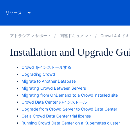
リソース
アトラシアン サポート
関連ドキュメント
Crowd 4.4 
Installation and Upgrade Gu
Crowd をインストールする
Upgrading Crowd
Migrate to Another Database
Migrating Crowd Between Servers
Migrating from OnDemand to a Crowd installed site
Crowd Data Center のインストール
Upgrade from Crowd Server to Crowd Data Center
Get a Crowd Data Center trial license
Running Crowd Data Center on a Kubernetes cluster