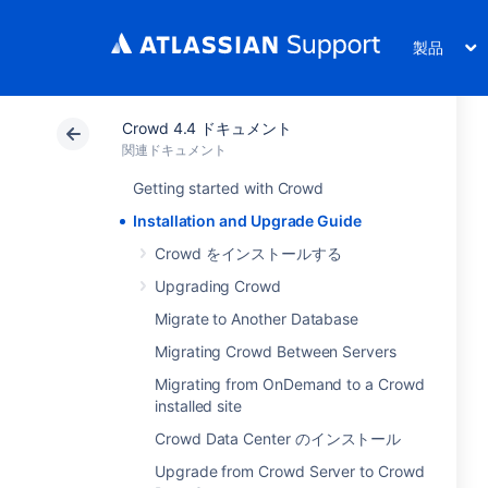
製品
Crowd 4.4 ドキュメント
関連ドキュメント
Getting started with Crowd
Installation and Upgrade Guide
Crowd をインストールする
Upgrading Crowd
Migrate to Another Database
Migrating Crowd Between Servers
Migrating from OnDemand to a Crowd
installed site
Crowd Data Center のインストール
Upgrade from Crowd Server to Crowd