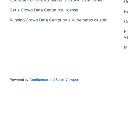
O
Get a Crowd Data Center trial license
F
Running Crowd Data Center on a Kubernetes cluster
C
Pr
v
Mi
Powered by
Confluence
and
Scroll Viewport
.