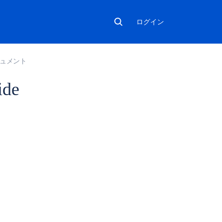
ログイン
ドキュメント
ide
こ
の
セ
ク
シ
ョ
ン
の
項
目