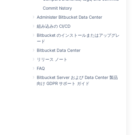
Commit history
Administer Bitbucket Data Center
組み込みの CI/CD
Bitbucket のインストールまたはアップグレ
ード
Bitbucket Data Center
リリース ノート
FAQ
Bitbucket Server および Data Center 製品
向け GDPR サポート ガイド