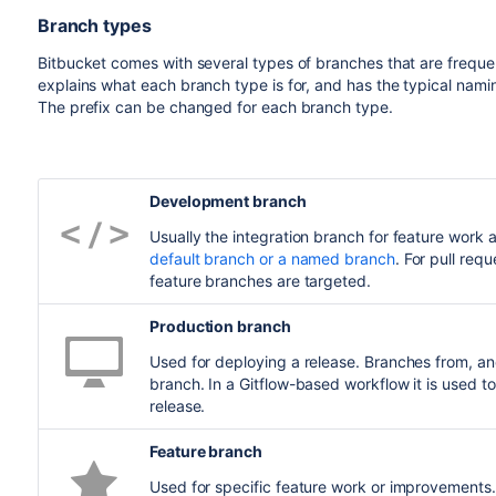
Branch types
Bitbucket
comes with several types of branches that are freque
explains what each branch type is for, and has the typical nami
The prefix can be changed for each branch type.
Development branch
Usually the integration branch for feature work a
default branch or a named branch
. For pull re
feature branches are targeted.
Production branch
Used for deploying a release. Branches from, a
branch. In a Gitflow-based workflow it is used t
release.
Feature branch
Used for specific feature work or improvements