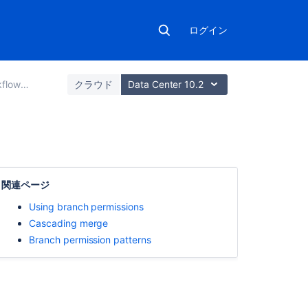
ログイン
strategies
クラウド
Data Center 10.2
こ
の
関連ページ
ペ
ー
Using branch permissions
ジ
Cascading merge
の
Branch permission patterns
内
容
ブ
ラ