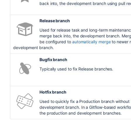
back into, the development branch using pull r
Release branch
Used for release task and long-term maintenanc
merge back into, the development branch. Mergi
be configured to
automatically merge
to newer r
development branch.
Bugfix branch
Typically used to fix Release branches.
Hotfix branch
Used to quickly fix a Production branch without 
development branch. In a Gitflow-based workflo
the production and development branches.