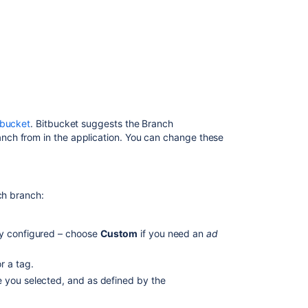
ン
チ
の
作
成
Create
a
branch
tbucket
.
Bitbucket
suggests the Branch
from
ch from in the application. You can change these
JIRA
Software
Create
a
ch branch:
branch
from Bitbucket
y configured – choose
Custom
if you need an
ad
Configure
branching
r a tag.
models
e you selected, and as defined by the
Branch