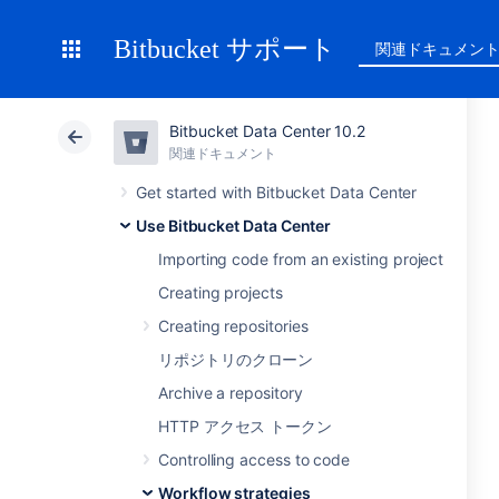
Bitbucket サポート
関連ドキュメン
Bitbucket Data Center 10.2
関連ドキュメント
Get started with Bitbucket Data Center
Use Bitbucket Data Center
Importing code from an existing project
Creating projects
Creating repositories
リポジトリのクローン
Archive a repository
HTTP アクセス トークン
Controlling access to code
Workflow strategies