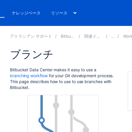
ト
ナレッジベース
リソース
アトラシアン サポート
Bitbucket 10.2
関連ドキュメント
Workflow 
ブランチ
Bitbucket Data Center
makes it easy to use a
branching workflow
for your Git development process.
This page describes how to use to use branches with
Bitbucket
.