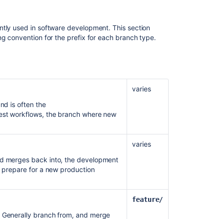
with
Atlassian
applications
ntly used in software development. This section
ng convention for the prefix for each branch type.
Using
branch
permissions
Bitbucket
Data
varies
Center
nd is often the
and
quest workflows, the branch where new
Server
feature
comparison
varies
Bitbucket
nd merges back into, the development
Data
o prepare for a new production
Center
and
Server
feature/
feature
comparison
. Generally branch from, and merge