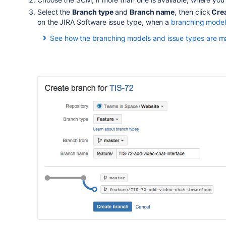
Select the
Branch type
and
Branch name
, then click
Crea
on the JIRA Software issue type, when a
branching mode
See how the branching models and issue types are m
JIRA Software issue type
バグ
ストーリー
新機能