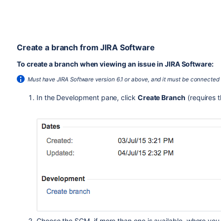
Create a branch from JIRA Software
To create a branch when viewing an issue in JIRA Software:
Must have JIRA Software version 6.1 or above, and it must be connected
In the Development pane, click
Create Branch
(requires 
Choose the SCM, if more than one is available, where you