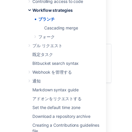
Controlling access to code
Workflow strategies
ブランチ
Cascading merge
フォーク
プル リクエスト
関連ページ
既定タスク
Using branch permissions
Bitbucket search syntax
Cascading merge
Webhook を管理する
Branch permission patterns
通知
Markdown syntax guide
アドオンをリクエストする
ブランチの作成
Set the default time zone
Download a repository archive
You can create a new branch
from within JIRA Software
or
in Bitbucket
.
Creating a Contributions guidelines
Bitbucket
suggests the Branch
file