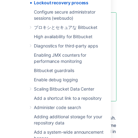
Lockout recovery process
use your own value.
Configure secure administrator
sessions (websudo)
If your password includes
プロキシとセキュアな Bitbucket
special characters like
!
(exclamation mark), @ (at
High availability for Bitbucket
sign), # (pound sign), $
Diagnostics for third-party apps
(dollar sign), % (percent
sign), ^ (caret), &
Enabling JMX counters for
(ampersand), or * (asterisk)
,
performance monitoring
enclose the JVM argument
Bitbucket guardrails
within quotation marks. For
example:
Enable debug logging
Scaling Bitbucket Data Center
JVM_SUPPORT_RECOMMENDED_ARGS="-Da
Add a shortcut link to a repository
Start
Bitbucket
manually
by
Administer code search
running
<Bitbucket installation
Adding additional storage for your
.
directory>\bin\start-bitbucket.sh
repository data
Log in with the recovery admin username
and the temporary password specified in
Add a system-wide announcement
Step 1.