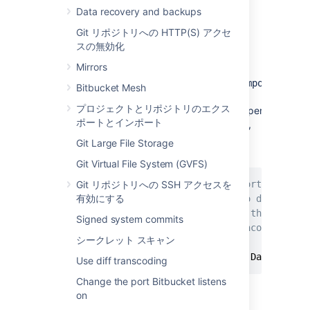
Data recovery and backups
Steps for Linux:
Git リポジトリへの HTTP(S) アクセ
Edit the
<Bitbucket installation
スの無効化
>
directory
\bin\_start-
Mirrors
file
and add the "
webapp.sh
-
Datlassian.recovery.password=temporarypass
Bitbucket Mesh
value to the
プロジェクトとリポジトリのエクス
property.
JVM_SUPPORT_RECOMMENDED_ARGS
ポートとインポート
The property value must be non-blank,
and should look like this when you've
Git Large File Storage
done that:
Git Virtual File System (GVFS)
Git リポジトリへの SSH アクセスを
# Occasionally Atlassian Support may rec
有効にする
# You can use this variable to do that. 
# arguments. Note however, if this envir
Signed system commits
# user running this script, uncommenting
シークレット スキャン
#
JVM_SUPPORT_RECOMMENDED_ARGS
=
-Datlassian
Use diff transcoding
Change the port Bitbucket listens
Here we are using
on
"
", but you should
temporarypassword