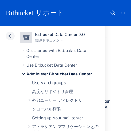
Bitbucket サポート
Bitbucket Data Center 9.0
アトラシアン サポート
Bitbucket 9.0
関連ドキュメント
Administer Bitbucket Data Center
関連ドキュメント
クラウド
Data Center 9.0
Get started with Bitbucket Data
Center
Lockout recovery
Use Bitbucket Data Center
Administer Bitbucket Data Center
process
Users and groups
高度なリポジトリ管理
This page describes how to recover
外部ユーザー ディレクトリ
administrator access for
Bitbucket Data Center
5.x and later. For releases prior to that, please
グローバル権限
refer to the documentation specific to that
Setting up your mail server
version.
アトラシアン アプリケーションとの
As an administrator, you may find yourself