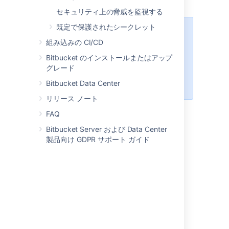
Bitbucket
as usual.
セキュリティ上の脅威を監視する
既定で保護されたシークレット
Steps for Windows:
We've
組み込みの CI/CD
ended support
for Bitbucket
Server and Data Center hosting on
Bitbucket のインストールまたはアップ
Windows from 8.0. For lockout
グレード
recovery process in Windows, see
Bitbucket Data Center
our
7.21 documentation
.
リリース ノート
FAQ
Steps for Kubernetes
Bitbucket Server および Data Center
製品向け GDPR サポート ガイド
A Kubernetes environment doesn’t have a
file that can be edited to
_start-webapp.sh
pass the recovery password. Therefore, you
need to pass it as a
JVM
argument in a
ConfigMap referenced by a StatefulSet. In
most cases, the default ConfigMap is
.
bitbucket-jvm-config
You can check it in the following example: