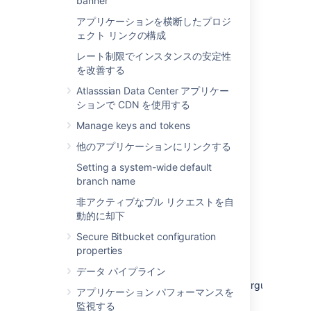
banner
アプリケーションを横断したプロジ
In
Bitbucket 8.19.4 and later 8.19.x
ェクト リンクの構成
bugfix releases
, the recovery admin
username is randomly generated and
レート制限でインスタンスの安定性
displayed in the Alerts section in the
を改善する
navigation bar. This username is also
Atlasssian Data Center アプリケー
logged in the application logs. For
ションで CDN を使用する
example:
Recovery mode is ON.
. For
Recovery admin username:...
Manage keys and tokens
Bitbucket 8.19.0-8.19.3, the recovery
他のアプリケーションにリンクする
admin username is
.
recovery_admin
Setting a system-wide default
branch name
Repair your configuration. We strongly
recommend that you do not perform
非アクティブなプル リクエストを自
other actions while
Bitbucket
is in
動的に却下
recovery mode.
Secure Bitbucket configuration
Confirm your ability to log in with your
properties
usual admin profile.
データ パイプライン
Shut down
Bitbucket
, remove
the
argument
atlassian.recovery.password
アプリケーション パフォーマンスを
from
, and restart
_start-webapp.sh
監視する