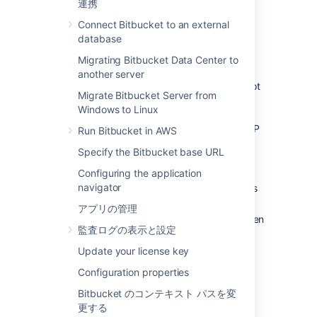
連携
locked out of
Bitbucket
and unable to log in.
This situation can arise when all users are
Connect Bitbucket to an external
managed externally from
Bitbucket
, and it
database
becomes unable to access those user
Migrating Bitbucket Data Center to
directories for some reason, including:
another server
The external user directory server is not
Migrate Bitbucket Server from
accessible (because the network is
Windows to Linux
down, or the directory is down, or the
directory has been moved to another IP
Run Bitbucket in AWS
address).
Specify the Bitbucket base URL
Users are managed within a Jira
Configuring the application
application and the
Application Link
navigator
from
Bitbucket
to a Jira application has
been
accidentally deleted.
アプリの管理
The admin password has been forgotten
監査ログの表示と設定
or lost.
The admin account is shaded by a
Update your license key
remote account in an LDAP or Jira
Configuration properties
application that is connected to
Bitbucket
but which is unavailable.
Bitbucket のコンテキスト パスを変
更する