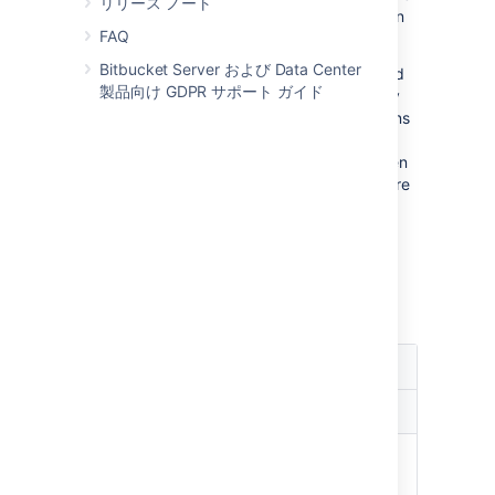
リリース ノート
coding until they're ready to commit, but then
FAQ
they're blocked.
Bitbucket Server および Data Center
Git is a distributed version control system and
製品向け GDPR サポート ガイド
developers have a full clone of the repository
on their machines. As a result, most operations
that involve the version control system don't
require access to the central repository. When
Bitbucket Server is unavailable developers are
not blocked to the same extent as with a
central version control system.
As a result, the availability requirements for
Bitbucket Server
may
be less strict than the
requirements for say Subversion.
Consequences of Bitbucket Server
unavailability
Unaffected
Affected
Developer:
Developer:
Commit
Clone repository