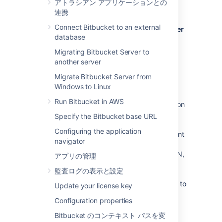
アトラシアン アプリケーションとの
Bitbucket Server
, see
連携
Bitbucket Data Center resources
instead.
Connect Bitbucket to an external
For guidance on using Bitbucket Data Center
database
as part of your disaster recovery strategy
,
see the
Migrating Bitbucket Server to
Disaster recovery guide for Bitbucket Data
another server
Center
Migrate Bitbucket Server from
.
Windows to Linux
If Bitbucket Server is a critical part of your
Run Bitbucket in AWS
development workflow, maximizing application
availability becomes an important
Specify the Bitbucket base URL
consideration. There are many possible
Configuring the application
configurations for setting up a HA environment
navigator
for Bitbucket Server, depending on the
infrastructure components and software (SAN,
アプリの管理
etc.) you have at your disposal. This guide
監査ログの表示と設定
provides a high-level overview and the
background information you need to be able to
Update your license key
set up a single Bitbucket Server in a highly
Configuration properties
available configuration.
Bitbucket のコンテキスト パスを変
Note that Atlassian's