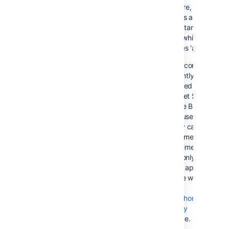
On failure, all
requests are routed
to the 'standby'
server, which
becomes 'active'
This configuration
is currently not
supported by
Bitbucket Server,
because Bitbucket
Server uses in-
memory caches and
locking mechanisms.
At this time, Bitbucke
Server only supports
a single application
instance writing to
the
Set the home
directory
at a time.