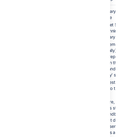
Cold
2-10 min
Secondary server is
standby
available
Bitbucket Server is
NOT running on
secondary server
Filesystem and
(optionally) database
data is replicated
between the 'active'
server and the
'standby' server
All requests are
routed to the 'active'
server
On failure, Bitbucket
Server is started on
the 'standby' server
and shut down on th
'active' server. All
requests are now