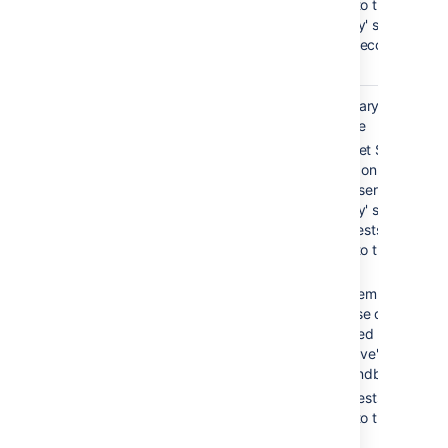
routed to the
'standby' server,
which becomes
'active'.
Warm
0-30 sec
Secondary service is
standby
available
Bitbucket Server is
running on both the
'active' server and th
'standby' server, but
all requests are
routed to the 'active'
server
Filesystem and
database data is
replicated between
the 'active' server an
the 'standby' server
All requests are
routed to the 'active'
server