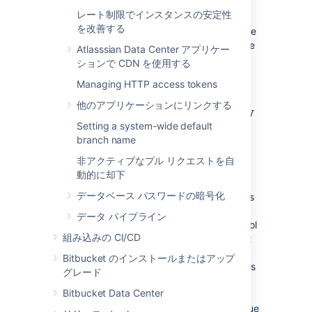
options vary in the level of uptime they can
レート制限でインスタンスの安定性
provide. In general, as the required uptime
を改善する
increases, the complexity of the infrastructure
and the knowledge required to administer the
Atlasssian Data Center アプリケー
environment increases as well (and by
ションで CDN を使用する
extension the cost goes up as well).
Managing HTTP access tokens
他のアプリケーションにリンクする
Understanding the availability
Setting a system-wide default
requirements for Bitbucket
branch name
Server
非アクティブなプル リクエストを自
動的に却下
Central version control systems such as
データベース パスワードの暗号化
Subversion, CVS, ClearCase and many others
require the central server to be available for
データ パイプライン
any operation that involves the version control
組み込みの CI/CD
system. Committing code, fetching the latest
changes from the repository, switching
Bitbucket のインストールまたはアップ
branches or retrieving a diff all require access
グレード
to the central version control system. If that
Bitbucket Data Center
server goes down, developers are severely
limited in what they can do. They can continue