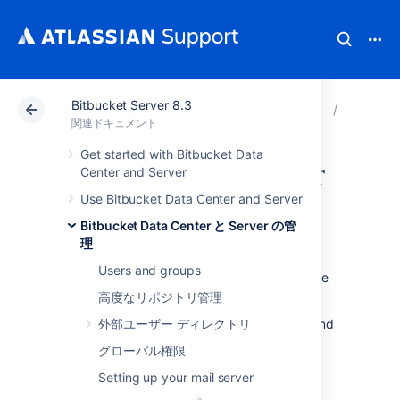
Bitbucket Server 8.3
アトラシアン サポート
関連ドキュメント
Bitbucket
Bitbuck
関連ドキュメント
Get started with Bitbucket Data
High availability for
Center and Server
Use Bitbucket Data Center and Server
Bitbucket
Bitbucket Data Center と Server の管
理
This page describes how to set up a single
Users and groups
Bitbucket Server instance in a highly available
configuration.
高度なリポジトリ管理
For production installs
外部ユーザー ディレクトリ
, we highly recommend
that you first read
グローバル権限
Use Bitbucket in the enterprise
.
Setting up your mail server
For Active/Active high availability with