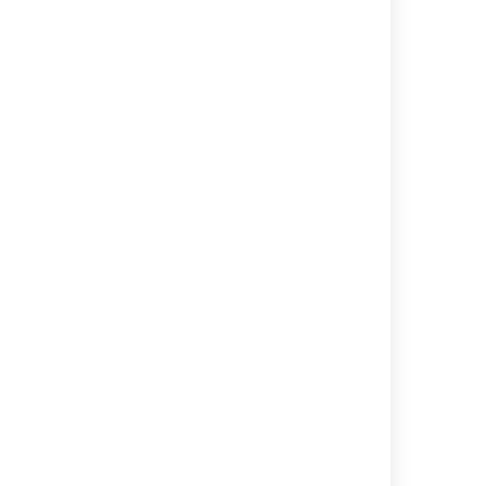
コンポーネント