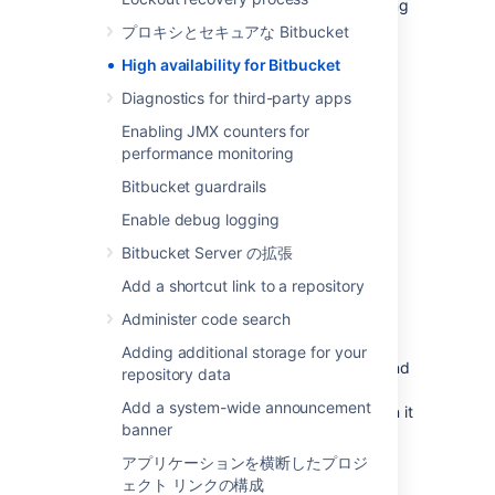
Change management (including staging
and production instances for change
プロキシとセキュアな Bitbucket
implementation)
High availability for Bitbucket
Redundancy of network, application,
Diagnostics for third-party apps
storage and databases
Monitoring system(s) for both the
Enabling JMX counters for
network and applications
performance monitoring
Reactive Concerns
Bitbucket guardrails
Technical
failover
mechanisms, either
Enable debug logging
automatic or scripted semi-automatic
Bitbucket Server の拡張
with manual switchover
Add a shortcut link to a repository
Standard Operating Procedure for
guided actions during crisis situations
Administer code search
This guide assumes that processes such as
Adding additional storage for your
change management are already covered and
repository data
will focus on
redundancy
Add a system-wide announcement
/ replication
and
failover procedures
. When it
banner
comes to setting up your infrastructure to
quickly recover from system or application
アプリケーションを横断したプロジ
failure, you have different options. These
ェクト リンクの構成