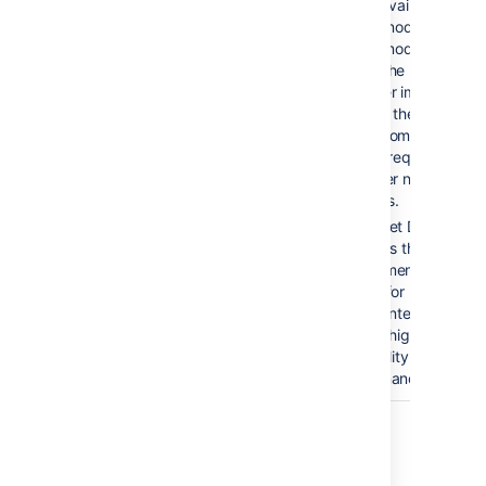
to the available
cluster nodes. If a
cluster node goes
down, the load
balancer immediately
detects the failure
and automatically
directs requests to
the other nodes withi
seconds.
Bitbucket Data
Center is the
deployment option of
choice for
larger enterprises tha
require high
availability and
performance at scale