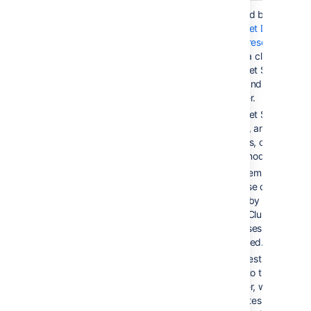
Active/Active
< 5 sec
Provided by
Bitbucket Data
Center resources
, using a cluster of
Bitbucket Server
nodes and a load
balancer.
Bitbucket Server is
running, and serving
requests, on all
cluster nodes.
Filesystem and
database data is
shared by all cluster
nodes. Clustered
databases are not ye
supported.
All requests are
routed to the load
balancer, which
distributes requests