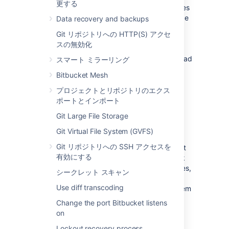
更する
Bitbucket Data Center resources
product uses
a cluster of Bitbucket Server nodes to provide
Data recovery and backups
Active/Active failover. It is the deployment
Git リポジトリへの HTTP(S) アクセ
option of choice for larger enterprises that
スの無効化
require high availability and performance at
scale, and is fully supported by Atlassian. Read
スマート ミラーリング
about
Failover for Bitbucket Data Center
.
Bitbucket Mesh
プロジェクトとリポジトリのエクス
高可用性
ポートとインポート
Git Large File Storage
High availability
describes a set of practices
aimed at delivering a specific level of
Git Virtual File System (GVFS)
"availability" by eliminating and/or mitigating
Git リポジトリへの SSH アクセスを
failure through redundancy. Failure can result
有効にする
from unscheduled down-time due to network
errors, hardware failures or application failures,
シークレット スキャン
but can also result from failed application
Use diff transcoding
upgrades. Setting up a highly available system
involves:
Change the port Bitbucket listens
on
Proactive Concerns
Lockout recovery process