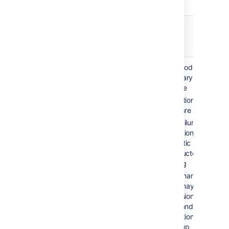
Failover
Recovery
説明
option
time
Automatic
2-10 min
Single node, no
correction /
(application
secondary server
restart
failure)
available
Application and
hours-days
server are monitored
(system
Upon failure of
failure)
production system,
automatic restarting
is conducted via
scripting
Disk or hardware
failure may require
reprovisioning of the
server and restoring
application data from
a backup