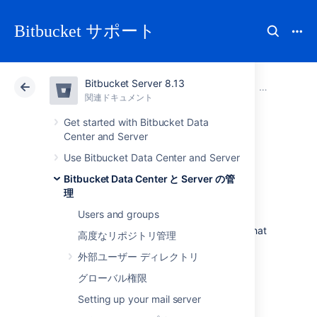
Bitbucket サポート
Bitbucket Server 8.13
アトラシアン サポート
Bitbucket 8.13
関連ドキュメント
Bitbucket M
関連ドキュメント
クラウド
Data Center 8.13
Get started with Bitbucket Data
Center and Server
Bitbucket Mesh
Use Bitbucket Data Center and Server
Bitbucket Data Center と Server の管
sidecar
理
Users and groups
Learn what the Bitbucket Mesh sidecar is, what
高度なリポジトリ管理
role it plays in performance monitoring, and
外部ユーザー ディレクトリ
how to enable and use it.
グローバル権限
What is the Bitbucket Mesh
Setting up your mail server