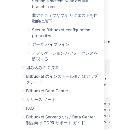
Enable the Mesh sidecar for
Setting a system-wide default
branch name
JMX monitoring
非アクティブなプル リクエストを自
To enable JMX monitoring on the Bitbucket
動的に却下
Mesh sidecar:
Secure Bitbucket configuration
properties
Enable JMX on the
BITBUCKET_HOME/mesh/mesh.properties
データ パイプライン
files on all the nodes by adding the
アプリケーション パフォーマンスを
following line:
監視する
jmx.enabled=true
組み込みの CI/CD
Bitbucket のインストールまたはアップ
Modify the
file
bitbucket.properties
グレード
as follows to add JVM arguments to the
Mesh Sidecar Java process:
Bitbucket Data Center
リリース ノート
plugin.bitbucket-git.mesh.sidecar.jvmArgs
FAQ
plugin.bitbucket-git.mesh.sidecar.jvmArgs
plugin.bitbucket-git.mesh.sidecar.jvmArgs
Bitbucket Server および Data Center
plugin.bitbucket-git.mesh.sidecar.jvmArg
製品向け GDPR サポート ガイド