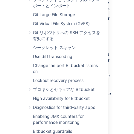
designed to address failures and improve the
ポートとインポート
overall performance of Bitbucket Data Center.
Git Large File Storage
Starting from Bitbucket 8.0, the Mesh sidecar
Git Virtual File System (GVFS)
handles SCM-related metrics and Git
operations run in the sidecar by default. The
Git リポジトリへの SSH アクセスを
rest of the JMX metrics are managed by the
有効にする
Bitbucket main process. That’s why, to
シークレット スキャン
enable full JMX monitoring
for Bitbucket 8.0
and later, you should enable JMX for both the
Use diff transcoding
Bitbucket main process and the Mesh sidecar
Change the port Bitbucket listens
process.
on
The sidecar JVM is launched directly from the
Lockout recovery process
Bitbucket JVM and therefore, doesn’t have
startup scripts. This means you should
プロキシとセキュアな Bitbucket
configure the sidecar JVM options through the
High availability for Bitbucket
Bitbucket server for items like JMX settings,
heap dump, or GC logging configuration.
Diagnostics for third-party apps
You can add
JMX
-related parameters for the
Enabling JMX counters for
Mesh sidecar through the
performance monitoring
file.
bitbucket.properties
Bitbucket guardrails