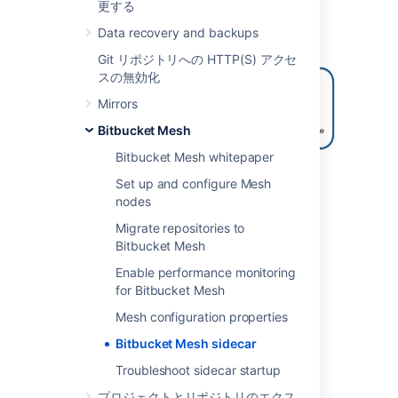
更する
The following diagram briefly shows how the
Bitbucket sidecar process is integrated with
Data recovery and backups
the other processes in the application.
Git リポジトリへの HTTP(S) アクセ
スの無効化
Mirrors
Bitbucket Mesh
Bitbucket Mesh whitepaper
Where previously the Bitbucket application
Set up and configure Mesh
made Java method calls to access process-
nodes
local SCM code, now it makes a gRPC call to
Migrate repositories to
the sidecar process to do the same.
Bitbucket Mesh
Learn more about the sidecar and Bitbucket
Enable performance monitoring
Mesh in the
Bitbucket Mesh whitepaper
.
for Bitbucket Mesh
Mesh configuration properties
Mesh sidecar for Bitbucket
Bitbucket Mesh sidecar
JMX monitoring
Troubleshoot sidecar startup
The Bitbucket Mesh sidecar has been
プロジェクトとリポジトリのエクス