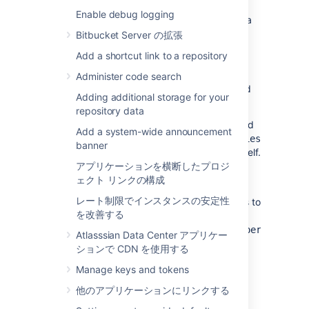
The challenge is that the file allows you to
Enable debug logging
define only one
IP
address even if you have a
multi-node setup. To resolve this, each
Bitbucket Server の拡張
Bitbucket node must have a local
Add a shortcut link to a repository
file with a
bitbucket.properties
corresponding local node
IP
. Each node with
Administer code search
this local file must then be symbolically linked
Adding additional storage for your
to the
directory.
BITBUCKET_HOME/shared/
repository data
Alternatively, you can include the
JMX
-related
Add a system-wide announcement
configuration in a local
bitbucket.properties
banner
file within the
directory itself.
$BITBUCKET_HOME
アプリケーションを横断したプロジ
To do this, create a
ェクト リンクの構成
$BITBUCKET_HOME/bitbucket.properties
レート制限でインスタンスの安定性
file and move all the
JMX
-related parameters to
を改善する
this file. At the same time, in the
$BITBUCKET_HOME/shared/bitbucket.properties
Atlasssian Data Center アプリケー
, only the common parameters and
file
ションで CDN を使用する
configurations that are consistent across all
Manage keys and tokens
other Bitbucket nodes should remain.
他のアプリケーションにリンクする