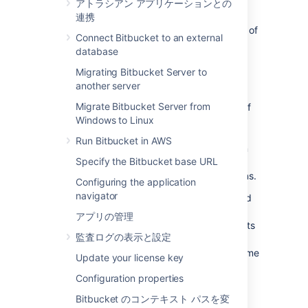
sidecar?
アトラシアン アプリケーションとの
連携
The sidecar pattern enables the deployment of
Connect Bitbucket to an external
an application's components into separate
database
processes, ensuring their encapsulation,
isolation, and security.
Migrating Bitbucket Server to
another server
In Bitbucket 8.0, the Git source code
Migrate Bitbucket Server from
management (SCM) logic was factored out of
Windows to Linux
the Bitbucket main process into the
sidecar
process, running in the
Bitbucket Mesh
Run Bitbucket in AWS
application. Since then, the sidecar has been
Specify the Bitbucket base URL
used for repository access but it doesn't
leverage concepts like replication or partitions.
Configuring the application
navigator
In essence, the sidecar is a Mesh node paired
to a Bitbucket node and using Git data from
アプリの管理
the shared home directory. The sidecar has its
監査ログの表示と設定
own Mesh home directory located at
and follows the same
<bitbucket-home>/mesh
Update your license key
hierarchy as a remote Mesh home directory.
Configuration properties
However, it doesn't contain data on Git
repositories.
Bitbucket のコンテキスト パスを変