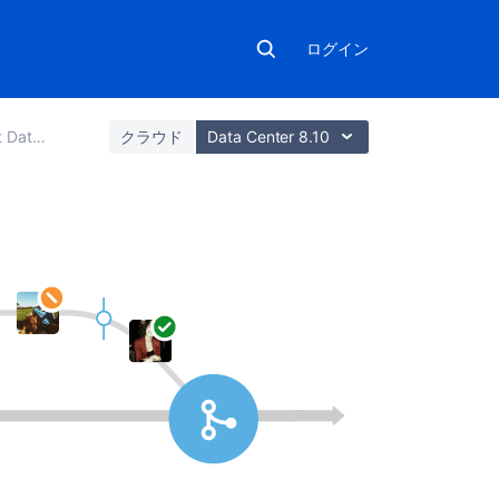
ログイン
nd Server
クラウド
Data Center 8.10
こ
の
セ
ク
シ
ョ
ン
の
項
目