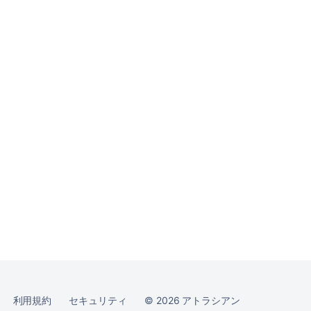
コ
ミ
ュ
ニ
テ
ィ
に
質
問
利用規約
セキュリティ
©
2026
アトラシアン