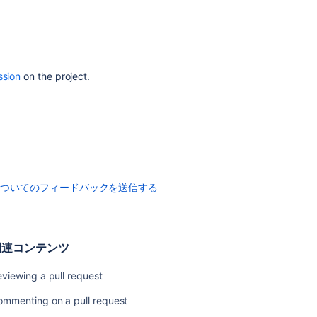
Pull
request
merge
strategies
ssion
on the project.
Code
Insights
Enhancements
to
your
code
review
についてのフィードバックを送信する
workflow
関
関連コンテンツ
連
コ
viewing a pull request
ン
テ
ommenting on a pull request
ン