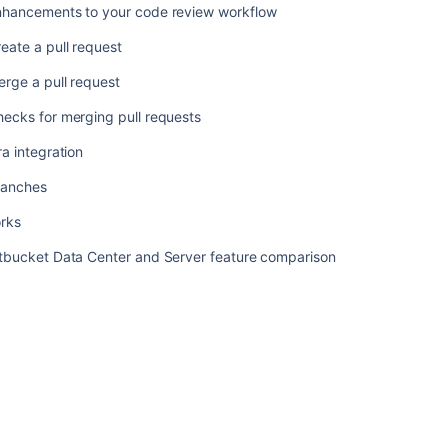
ツ
nhancements to your code review workflow
Reviewing
eate a pull request
a
rge a pull request
pull
request
ecks for merging pull requests
Commenting
ra integration
on
a
ranches
pull
request
orks
Enhancements
itbucket Data Center and Server feature comparison
to
your
code
review
workflow
Create
a
pull