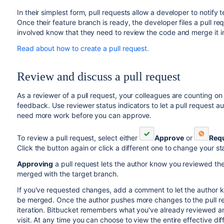
In their simplest form, pull requests allow a developer to notif
Once their feature branch is ready, the developer files a pull req
involved know that they need to review the code and merge it i
Read about how to create a pull request.
Review and discuss a pull request
As a reviewer of a pull request, your colleagues are counting o
feedback. Use reviewer status indicators to let a pull request
need more work before you can approve.
To review a pull request, select either
Approve
or
Req
Click the button again or click a different one to change your st
Approving
a pull request lets the author know you reviewed th
merged with the target branch.
If you've requested changes, add a comment to let the author 
be merged. Once the author pushes more changes to the pull requ
iteration.
Bitbucket
remembers what you've already reviewed an
visit. At any time you can choose to view the entire effective 