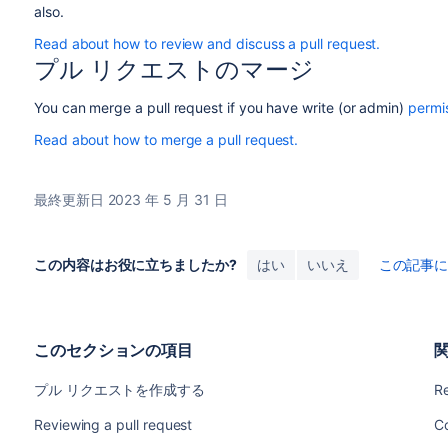
also.
Read about how to review and discuss a pull request.
プル リクエストのマージ
You can merge a pull request if you have write (or admin)
permi
Read about how to merge a pull request.
最終更新日 2023 年 5 月 31 日
この内容はお役に立ちましたか?
はい
いいえ
この記事
このセクションの項目
プル リクエストを作成する
Re
Reviewing a pull request
C