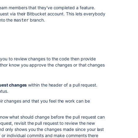
y team members that they've completed a feature.
プ
uest via their
Bitbucket
account. This lets everybody
ル
nto the
branch.
master
リ
ク
エ
ス
ト
の
マ
n you to review changes to the code then provide
ー
 author know you approve the changes or that changes
ジ
Search
uest changes
within the header of a pull request
.
for
atus.
pull
requests
eir changes and that you feel the work can be
Checks
for
know what should change before the pull request can
merging
est, revisit the pull request to review the new
pull
d only shows you the changes made since your last
requests
diff or individual commits and make comments there