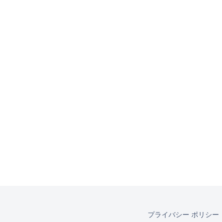
プライバシー ポリシー