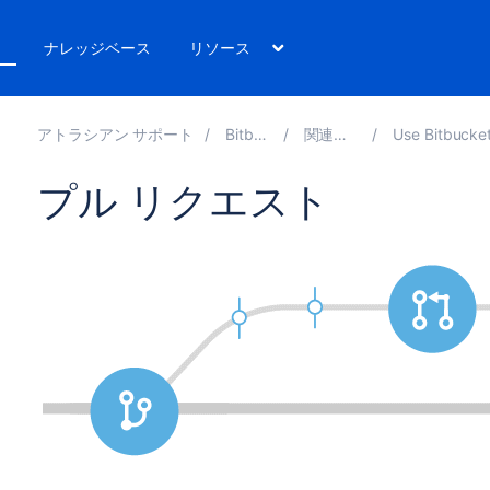
ト
ナレッジベース
リソース
アトラシアン サポート
Bitbucket 8.10
関連ドキュメント
Use Bitbucket Data Center a
プル リクエスト