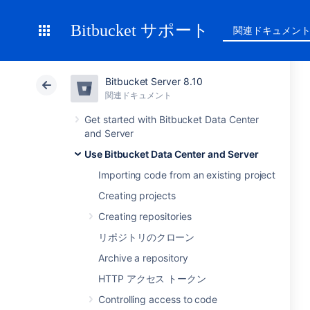
Bitbucket サポート
関連ドキュメン
Bitbucket Server 8.10
関連ドキュメント
Get started with Bitbucket Data Center
and Server
Use Bitbucket Data Center and Server
Importing code from an existing project
Creating projects
Creating repositories
リポジトリのクローン
Archive a repository
HTTP アクセス トークン
Controlling access to code