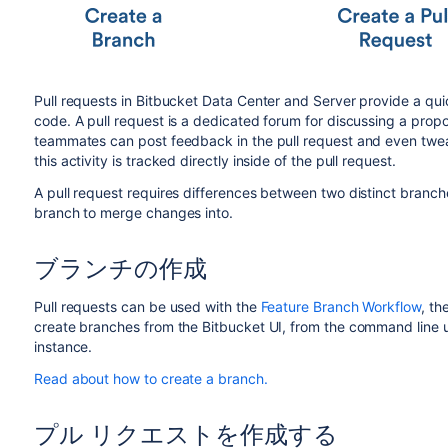
Pull requests in
Bitbucket Data Center and Server
provide a qui
code. A pull request is a dedicated forum for discussing a prop
teammates can post feedback in the pull request and even tweak
this activity is tracked directly inside of the pull request.
A pull request requires differences between two distinct branche
branch to merge changes into.
ブランチの作成
Pull requests can be used with the
Feature Branch Workflow
, th
create branches from the
Bitbucket
UI, from the command line u
instance.
Read about how to create a branch.
プル リクエストを作成する