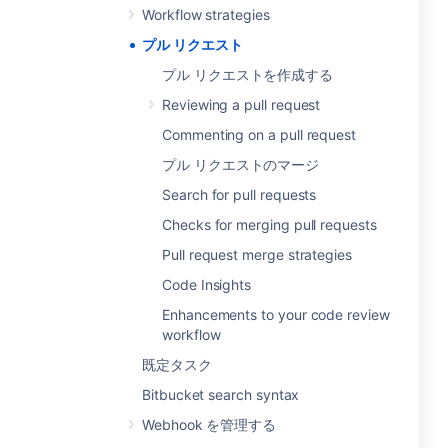
Workflow strategies
プル リクエスト
プル リクエストを作成する
Reviewing a pull request
Commenting on a pull request
プル リクエストのマージ
Search for pull requests
Checks for merging pull requests
Pull request merge strategies
Code Insights
Enhancements to your code review
workflow
既定タスク
Bitbucket search syntax
Webhook を管理する