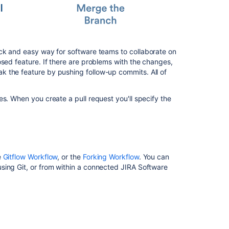
プ
ル
リ
ク
エ
ck and easy way for software teams to collaborate on
ス
osed feature. If there are problems with the changes,
ト
 the feature by pushing follow-up commits. All of
を
作
成
s. When you create a pull request you'll specify the
す
る
Reviewing
a
pull
e
Gitflow Workflow
, or the
Forking Workflow
. You can
request
sing Git, or from within a connected JIRA Software
Commenting
on
a
pull
request