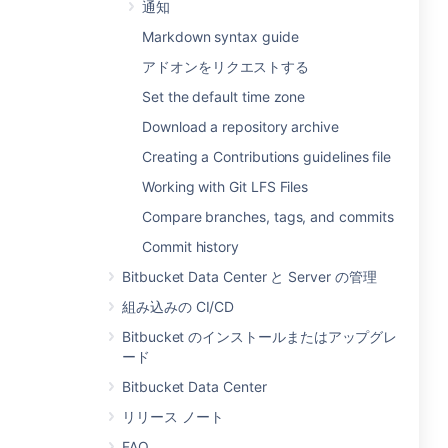
通知
Markdown syntax guide
アドオンをリクエストする
Set the default time zone
Download a repository archive
Creating a Contributions guidelines file
Working with Git LFS Files
Compare branches, tags, and commits
Commit history
Bitbucket Data Center と Server の管理
組み込みの CI/CD
Bitbucket のインストールまたはアップグレ
ード
Bitbucket Data Center
リリース ノート
FAQ