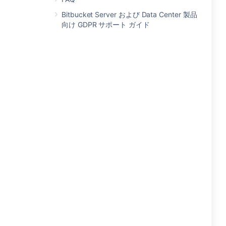
Bitbucket Server および Data Center 製品
向け GDPR サポート ガイド