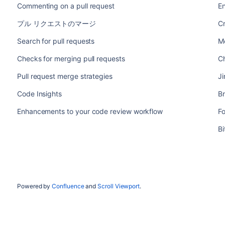
Commenting on a pull request
E
プル リクエストのマージ
Cr
Search for pull requests
Me
Checks for merging pull requests
Ch
Pull request merge strategies
Ji
Code Insights
B
Enhancements to your code review workflow
F
B
Powered by
Confluence
and
Scroll Viewport
.