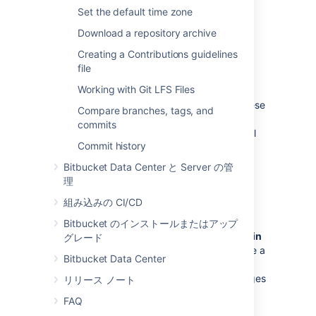
team for a project.
Set the default time zone
See
Using project permissions
.
Download a repository archive
Creating a Contributions guidelines
Repository permissions
file
Working with Git LFS Files
Extend access to a particular repository
for other, non-core, users
. For example, these
Compare branches, tags, and
can be used to allow external developers or
commits
consultants access to a repository for special
Commit history
tasks or responsibilities.
Bitbucket Data Center と Server の管
See
Using repository permissions
.
理
組み込みの CI/CD
ブランチの権限
Bitbucket のインストールまたはアップ
Control commits to specific branches within
グレード
a repository
. For example, these can provide a
Bitbucket Data Center
way to enforce workflow roles such as the
Release Manager, who needs to control merges
リリース ノート
to the release branch.
FAQ
See
Using branch permissions
.