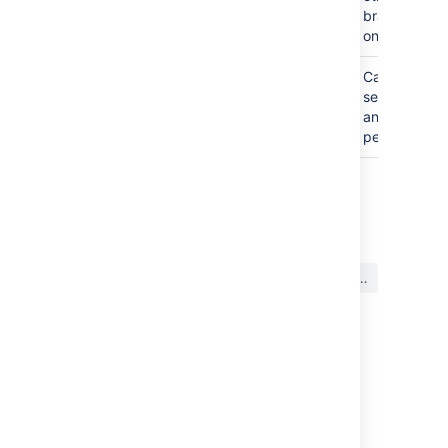
users
branches
only
ADMIN
C
an edit
settings
and
permissions
最終更新日 2022 年 6 月 22 日
この内容はお役に立ちました
はい
いいえ
か?
このセクションの項目
Allowing public access to code
Using project permissions