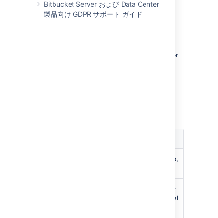
Bitbucket Server および Data Center
製品向け GDPR サポート ガイド
Permissions matrix
The table below summarizes the cumulative
effect of the permissions described above for
anonymous and logged in users. In general,
repository permissions override project
permissions. A
personal project
can not be
made public.
キー
権限
効果
BROWSE
C
an view repository files, clone,
pull to local
READ
C
an browse, clone, pull, create
pull requests,
fork to a personal
project