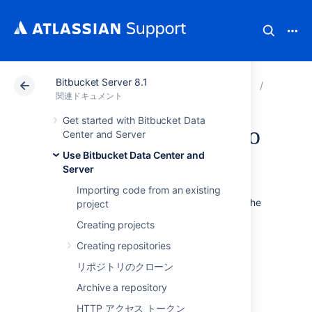
Bitbucket Server 8.1
アトラシアン サポート
関連ドキュメント
Bitbucket
Use Bitb
関連ドキュメント
Get started with Bitbucket Data
Controlling access to
Center and Server
Use Bitbucket Data Center and
code
Server
Importing code from an existing
Bitbucket Data Center and Server
provides the
project
following types of permissions to allow fully
Creating projects
customizable control of access to code.
Creating repositories
次のことも可能です。
リポジトリのクローン
allow public (anonymous) access to
Archive a repository
projects and repositories. See
Allowing public access to code
.
HTTP アクセス トークン