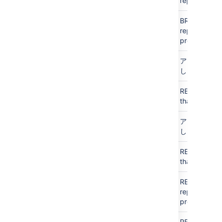
repo
Public
Public
N/A
BROWSE
all
access
access
repos in
project
Personal
Personal
N/A
アクセスな
し
Personal
Public
N/A
READ
just
access
that
repo
アクセス
アクセス
N/A
アクセスな
なし
なし
し
アクセス
Public
N/A
READ
just
なし
access
that
repo
Public
アクセス
N/A
READ
all
access
なし
repos in
project
Public
Public
N/A
READ