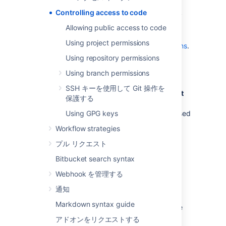
use SSH keys to allow user accounts
Controlling access to code
and other systems to connect securely
to
Bitbucket
repositories for Git
Allowing public access to code
operations. See
Using project permissions
Using SSH keys to secure Git operations
.
Using repository permissions
グローバル権限
Using branch permissions
SSH キーを使用して Git 操作を
Control user and group access to
Bitbucket
保護する
projects and to the
Bitbucket
instance
configuration
Using GPG keys
. For example, these can be used
to control the number of user accounts that
Workflow strategies
can access
Bitbucket
for licensing purposes.
プル リクエスト
See
Global permissions
.
Bitbucket search syntax
Webhook を管理する
プロジェクト権限
通知
Apply the same access permissions to all
Markdown syntax guide
repositories in a project.
For example, these
can be used to define the core development
アドオンをリクエストする