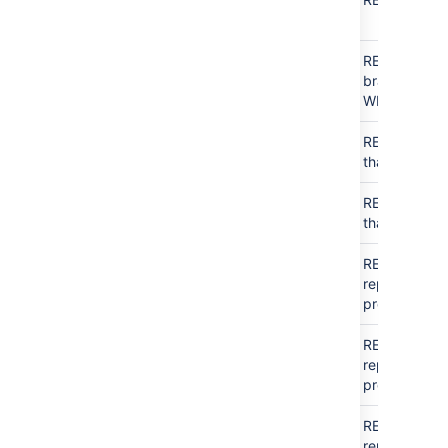
access
access
Public
Public
For
READ that
access
access
this
branch, no
user
WRITE
アクセス
READ
N/A
READ
just
なし
that repo
Public
READ
N/A
READ
just
access
that repo
READ
アクセス
N/A
READ
all
なし
repos in
project
READ
Public
N/A
READ
all
access
repos in
project
READ
READ
N/A
READ
all
repos in