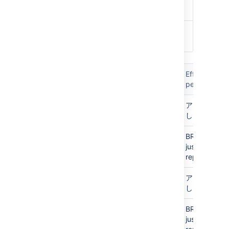
WRITE
Can merge pull requests
ADMIN
C
an edit settings and
permissions
Global
プロジェ
リポジト
ブラ
Effective
(logged
クト
リ
ンチ
permission
in)
Personal
Personal
N/A
アクセスな
し
Personal
Public
N/A
BROWSE
access
just that
repo
アクセス
アクセス
N/A
アクセスな
なし
なし
し
アクセス
Public
N/A
BROWSE
なし
access
just that