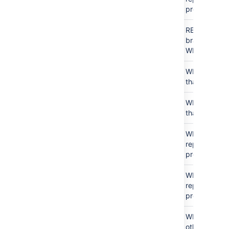
project
READ
アクセス
For
READ that
なし
this
branch, no
user
WRITE
アクセス
WRITE
N/A
WRITE just
なし
that repo
Public
WRITE
N/A
WRITE just
access
that repo
WRITE
アクセス
N/A
WRITE
all
なし
repos in
project
WRITE
WRITE
N/A
WRITE
all
repos in
project
WRITE
WRITE
For
WRITE to
other
other