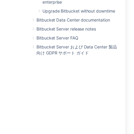
enterprise
Upgrade Bitbucket without downtime
Bitbucket Data Center documentation
Bitbucket Server release notes
Bitbucket Server FAQ
Bitbucket Server および Data Center 製品
向け GDPR サポート ガイド