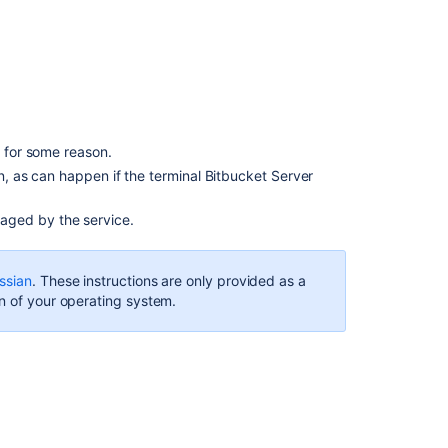
Java
Service
Wrapper
Using
an
init.d
script
s for some reason.
Running
wn, as can happen if the terminal Bitbucket Server
on
system
aged by the service.
boot
Using
ssian
. These instructions are only provided as a
a
n of your operating system.
systemd
unit
file
関
連