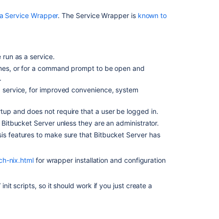
コ
ン
a Service Wrapper
. The Service Wrapper is
known to
テ
ン
ツ
 run as a service.
Run
times, or for a command prompt to be open and
Bitbucket
.
as
a
 a service, for improved convenience, system
Linux
service
tup and does not require that a user be logged in.
h Bitbucket Server unless they are an administrator.
Install
is features to make sure that Bitbucket Server has
Bitbucket
Data
Center
ch-nix.html
for wrapper installation and configuration
on
Linux
from
t scripts, so it should work if you just create a
an
archive
file