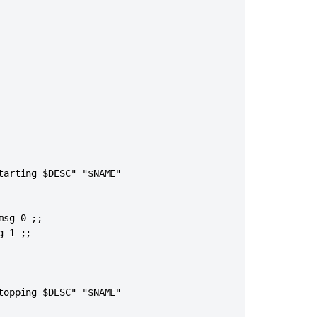
arting $DESC" "$NAME"

sg 0 ;;

 1 ;;

opping $DESC" "$NAME"
