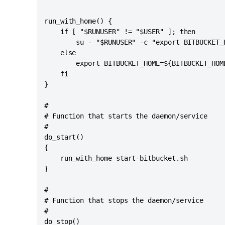
run_with_home() {

    if [ "$RUNUSER" != "$USER" ]; then

        su - "$RUNUSER" -c "export BITBUCKET_
    else

        export BITBUCKET_HOME=${BITBUCKET_HOM
    fi

}

#

# Function that starts the daemon/service

#

do_start()

{

    run_with_home start-bitbucket.sh

}

#

# Function that stops the daemon/service

#

do_stop()
