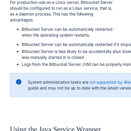
For production use on a Linux server, Bitbucket Server
should be configured to run as a Linux service, that is,
as a daemon process
.
This has the following
advantages:
Bitbucket Server can be automatically restarted
when the operating system restarts.
Bitbucket Server can be automatically restarted if it stop
Bitbucket Server is less likely to be accidentally shut do
was manually started in is closed.
Logs from the Bitbucket Server JVM can be properly man
System administration tasks are
not supported by Atla
guide and may not be up to date with the latest versio
Using the Java Service Wrapper