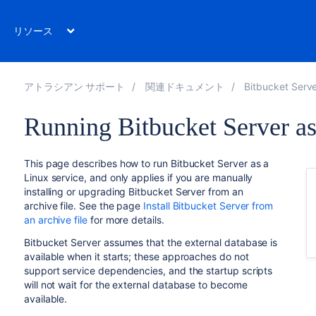
リソース
アトラシアン サポート
関連ドキュメント
Bitbucket Server 7
Running Bitbucket Server as
This page describes how to run Bitbucket Server as a
Linux service, and only applies if you are manually
installing or upgrading Bitbucket Server from an
archive file. See the page
Install Bitbucket Server from
an archive file
for more details.
Bitbucket Server assumes that the external database is
available when it starts; these approaches do not
support service dependencies, and the startup scripts
will not wait for the external database to become
available.