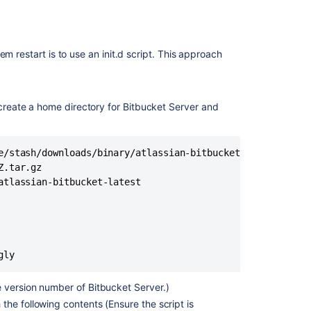
Install
Bitbucket
Data
m restart is to use an init.d script. This approach
Center
on
Linux
 create a home directory for Bitbucket Server and
Run
the
Bitbucket
installer
e/stash/downloads/binary/atlassian-bitbucket-X.Y.Z.tar.gz
.tar.gz

Running
tlassian-bitbucket-latest

Bitbucket
Data
Center
with
a
gly
dedicated
user
 version number of Bitbucket Server.)
Migrate
 the following contents (Ensure the script is
Bitbucket