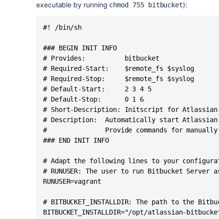
executable by running
):
chmod 755 bitbucket
#! /bin/sh

### BEGIN INIT INFO

# Provides:          bitbucket

# Required-Start:    $remote_fs $syslog

# Required-Stop:     $remote_fs $syslog

# Default-Start:     2 3 4 5

# Default-Stop:      0 1 6

# Short-Description: Initscript for Atlassian 
# Description:  Automatically start Atlassian
#               Provide commands for manually
### END INIT INFO

# Adapt the following lines to your configurat
# RUNUSER: The user to run Bitbucket Server as
RUNUSER=vagrant

# BITBUCKET_INSTALLDIR: The path to the Bitbu
BITBUCKET_INSTALLDIR="/opt/atlassian-bitbucket