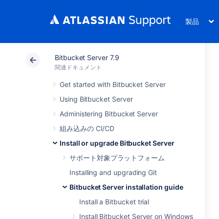
製品
Bitbucket Server 7.9
関連ドキュメント
Get started with Bitbucket Server
Using Bitbucket Server
Administering Bitbucket Server
組み込みの CI/CD
Install or upgrade Bitbucket Server
サポート対象プラットフォーム
Installing and upgrading Git
Bitbucket Server installation guide
Install a Bitbucket trial
Install Bitbucket Server on Windows