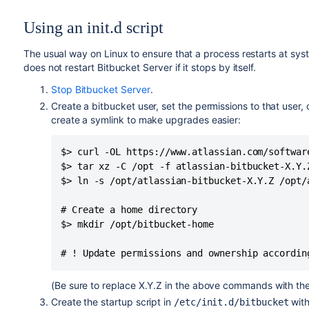
Using an init.d script
The usual way on Linux to ensure that a process restarts at syste
does not restart Bitbucket Server if it stops by itself.
Stop Bitbucket Server
.
Create a bitbucket user, set the permissions to that user,
create a symlink to make upgrades easier:
$> curl -OL https://www.atlassian.com/softwar
$> tar xz -C /opt -f atlassian-bitbucket-X.Y.Z
$> ln -s /opt/atlassian-bitbucket-X.Y.Z /opt/a
# Create a home directory

$> mkdir /opt/bitbucket-home

# ! Update permissions and ownership accordin
(Be sure to replace X.Y.Z in the above commands with the
Create the startup script in
with
/etc/init.d/bitbucket