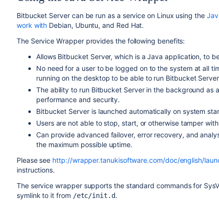
Bitbucket Server can be run as a service on Linux using the
Jav
work with
Debian, Ubuntu, and Red Hat.
The Service Wrapper provides the following benefits:
Allows Bitbucket Server, which is a Java application, to be
No need for a user to be logged on to the system at all 
running on the desktop to be able to run Bitbucket Server
The ability to run Bitbucket Server in the background as
performance and security.
Bitbucket Server is launched automatically on system star
Users are not able to stop, start, or otherwise tamper wit
Can provide advanced failover, error recovery, and analys
the maximum possible uptime.
Please see
http://wrapper.tanukisoftware.com/doc/english/laun
instructions.
The service wrapper supports the standard commands for SysV ini
symlink to it from
.
/etc/init.d