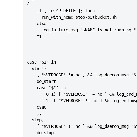
{

    if [ -e $PIDFILE ]; then

      run_with_home stop-bitbucket.sh

    else

      log_failure_msg "$NAME is not running."

    fi

}

case "$1" in

  start)

    [ "$VERBOSE" != no ] && log_daemon_msg "St
    do_start

    case "$?" in

        0|1) [ "$VERBOSE" != no ] && log_end_m
        2) [ "$VERBOSE" != no ] && log_end_msg
    esac

    ;;

  stop)

    [ "$VERBOSE" != no ] && log_daemon_msg "St
    do_stop
