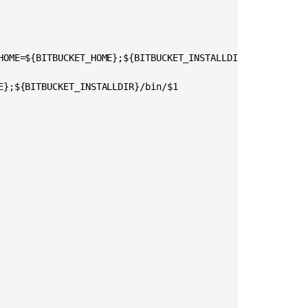
HOME=${BITBUCKET_HOME};${BITBUCKET_INSTALLDIR}/bin/$1"

E};${BITBUCKET_INSTALLDIR}/bin/$1

コ
ミ
ュ
ニ
テ
ィ
に
質
問