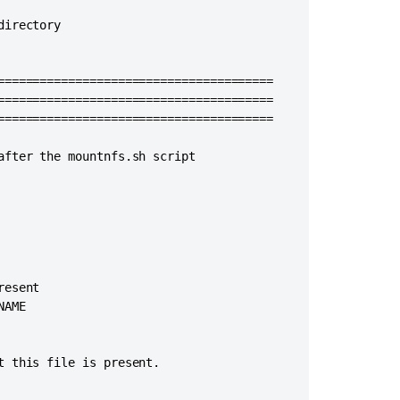
and
irectory

stop
Bitbucket
=======================================

=======================================

=======================================

fter the mountnfs.sh script

esent

AME

 this file is present.
