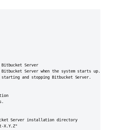
Server
from
Windows
to
Linux
Bitbucket
installation
guide
Install
Bitbucket Server

a
 Bitbucket Server when the system starts up.

Bitbucket
 starting and stopping Bitbucket Server.

Data
Center
trial
ion

Administer
.

Bitbucket
in
AWS
cket Server installation directory

-X.Y.Z"

Start