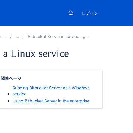
ログイン
.9
Bitbucket Server installation guide
 a Linux service
こ
の
関連ページ
ペ
ー
Running Bitbucket Server as a Windows
ジ
service
の
Using Bitbucket Server in the enterprise
内
容
Using
the