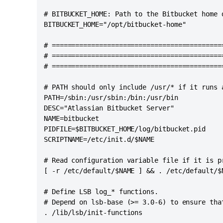
# BITBUCKET_HOME: Path to the Bitbucket home d
BITBUCKET_HOME="/opt/bitbucket-home"

# ===========================================
# ===========================================
# ===========================================
# PATH should only include /usr/* if it runs a
PATH=/sbin:/usr/sbin:/bin:/usr/bin

DESC="Atlassian Bitbucket Server"

NAME=bitbucket

PIDFILE=$BITBUCKET_HOME/log/bitbucket.pid

SCRIPTNAME=/etc/init.d/$NAME

# Read configuration variable file if it is pr
[ -r /etc/default/$NAME ] && . /etc/default/$N
# Define LSB log_* functions.

# Depend on lsb-base (>= 3.0-6) to ensure that
. /lib/lsb/init-functions
