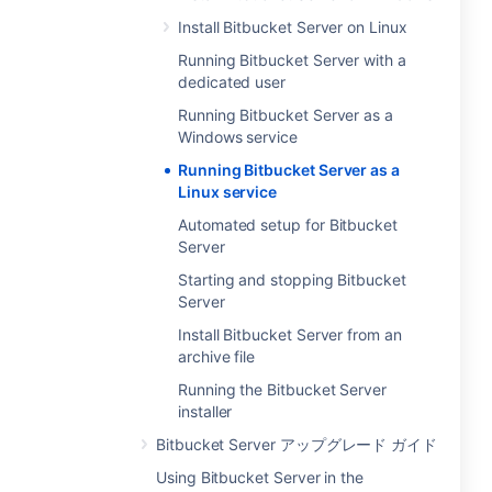
Install Bitbucket Server on Linux
Running Bitbucket Server with a
dedicated user
Running Bitbucket Server as a
Windows service
Running Bitbucket Server as a
Linux service
Automated setup for Bitbucket
Server
Starting and stopping Bitbucket
Server
Install Bitbucket Server from an
archive file
Running the Bitbucket Server
installer
Bitbucket Server アップグレード ガイド
Using Bitbucket Server in the