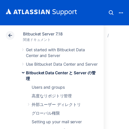
Bitbucket Server 7.18
アトラシアン サポート
関連ドキュメント
Bitbucket 
Bitbuck
関連ドキュメント
Get started with Bitbucket Data
Enabling JMX
Center and Server
Use Bitbucket Data Center and Server
counters for
Bitbucket Data Center と Server の管
performance
理
Users and groups
monitoring
高度なリポジトリ管理
外部ユーザー ディレクトリ
グローバル権限
This article describes how to expose JMX
MBeans within
Setting up your mail server
Bitbucket Data Center and Server
for