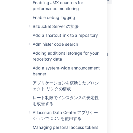
か?
Enabling JMX counters for
performance monitoring
Enable debug logging
関連コンテンツ
Bitbucket Server の拡張
Add a shortcut link to a repository
Setting a system-wide default branch name
Administer code search
How to alter the branch name format in the
Adding additional storage for your
"Create Branch" option in development panel
repository data
How to: Rename a branch using local git
Add a system-wide announcement
commands
banner
Get the default branch
アプリケーションを横断したプロジ
ェクト リンクの構成
Get the default branch
レート制限でインスタンスの安定性
Using custom settings for repository branch
を改善する
model doesn't retain the settings
Atlasssian Data Center アプリケー
Custom Branch Types/Prefixes (BB-11708)
ションで CDN を使用する
Managing personal access tokens
Update/Set default branch