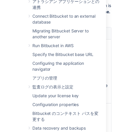
アトラシアン アプリケーションとの
administrator, you can
select how this branch is
連携
named by going to
>
Default branch name.
Connect Bitbucket to an external
On this page your options are:
database
オプシ
Migrating Bitbucket Server to
説明
ョン
another server
Use
The name given to the default
Run Bitbucket in AWS
the Git
branch is based on the installed
Specify the Bitbucket base URL
default
Git version:
name
Configuring the application
In Git 2.27 and below, the
navigator
default name is hard-coded
アプリの管理
as master.
In Git 2.28+, the default name
監査ログの表示と設定
is master, but can be
Update your license key
configured.
Configuration properties
Set a
You can set an set an instance-
Bitbucket のコンテキスト パスを変
custom
wide custom default name for
更する
default
this branch. This custom name
name
will be used instead of the Git
Data recovery and backups