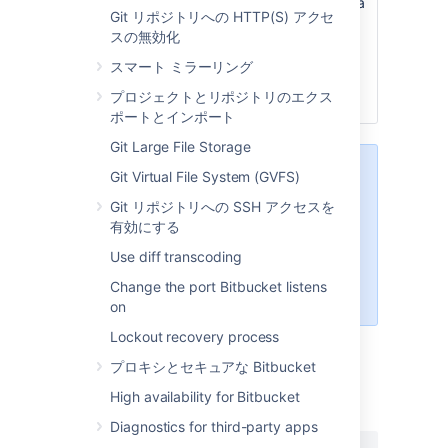
name, and when a user creates a
Git リポジトリへの HTTP(S) アクセ
new repository they’ll see it
スの無効化
prefilled in the default branch
name field. They can then use
スマート ミラーリング
this name, or enter a branch
プロジェクトとリポジトリのエクス
name of their own.
ポートとインポート
Git Large File Storage
When creating a new repository,
Git Virtual File System (GVFS)
users can leave the Default branch
Git リポジトリへの SSH アクセスを
name field empty. If they do, the
有効にする
name given to the default branch
will be the default branch name
Use diff transcoding
that has been configured for the
Change the port Bitbucket listens
instance.
on
Lockout recovery process
プロキシとセキュアな Bitbucket
最終更新日 2021 年 8 月 31 日
High availability for Bitbucket
Diagnostics for third-party apps
この内容はお役に立ちました
はい
いいえ