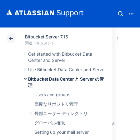
Bitbucket Server 7.15
アトラシアン サポート
関連ドキュメント
Bitbucket 
Bitbuck
関連ドキュメント
Get started with Bitbucket Data
Setting a system-
Center and Server
Use Bitbucket Data Center and Server
wide default branch
Bitbucket Data Center と Server の管
name
理
Users and groups
高度なリポジトリ管理
The default branch for a repository
is its
integration branch
for work. In pull request
外部ユーザー ディレクトリ
workflows, its where feature branches are
グローバル権限
targeted.
It's also
the first branch created in a
new repository.
Setting up your mail server
As a
Bitbucket Data Center and Server