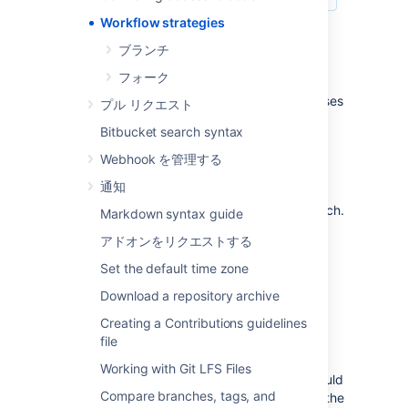
Workflow strategies
ブランチ
Centralized Workflow
フォーク
Like Subversion, the Centralized Workflow uses
プル リクエスト
a central repository to serve as the single
Bitbucket search syntax
point-of-entry for all changes to the project.
Instead of
, the
trunk
Webhook を管理する
default development branch can be
通知
customized
and all changes are committed into this branch.
Markdown syntax guide
This workflow doesn’t require any other
アドオンをリクエストする
branches besides the default branch.
Set the default time zone
Read more about the
Centralized Workflow...
Download a repository archive
Feature Branch Workflow
Creating a Contributions guidelines
file
The core idea behind the Feature Branch
Working with Git LFS Files
Workflow is that all feature development should
Compare branches, tags, and
take place in a dedicated branch instead of the