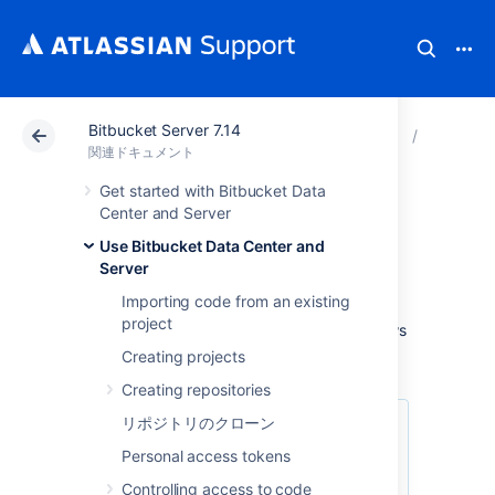
Bitbucket Server 7.14
アトラシアン サポート
関連ドキュメント
Bitbucket 
Use Bitb
関連ドキュメント
Get started with Bitbucket Data
Workflow strategies
Center and Server
Use Bitbucket Data Center and
Server
Various Git workflows are supported by
Bitbucket Data Center and Server
:
Importing code from an existing
project
For information about setting up Git workflows
in
Bitbucket
see
Branches
and
Forks
.
Creating projects
Creating repositories
リポジトリのクローン
Personal access tokens
Controlling access to code