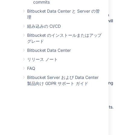
commits
default branch. This encapsulation makes it
easy for multiple developers to work on a
Bitbucket Data Center と Server の管
particular feature without disturbing the main
理
codebase. It also means the default branch will
組み込みの CI/CD
never contain broken code, which is a huge
advantage for continuous integration
Bitbucket のインストールまたはアップ
environments.
グレード
Read more about the
Feature Branch
Bitbucket Data Center
Workflow...
リリース ノート
FAQ
Gitflow Workflow
Bitbucket Server および Data Center
The Gitflow Workflow defines a strict branching
製品向け GDPR サポート ガイド
model designed around the project release.
While somewhat more complicated than the
Feature Branch Workflow, this provides a
robust framework for managing larger projects.
Read more about the
Gitflow Workflow...