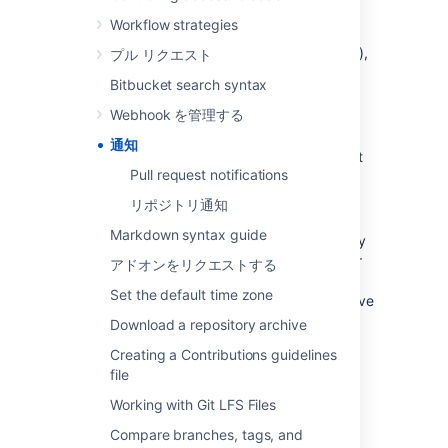
batch gets sent if things go quiet for a while
Workflow strategies
(default is 10 minutes), or when the oldest
notification gets 'stale' (default is 30 minutes),
プル リクエスト
whichever comes first.
Bitbucket search syntax
By default, email notifications are batched.
Webhook を管理する
However:
通知
You can change your personal account
Pull request notifications
settings (on the
Notification
settings
tab) so that you recieve
リポジトリ通知
notifications immediately.
Markdown syntax guide
Pull request notifications and repository
notifications have separate settings for
アドオンをリクエストする
notifications to be batched or recieved
Set the default time zone
immediately. E.g., you can opt to receive
pull request notifications immediately,
Download a repository archive
but receive repository notifications in a
Creating a Contributions guidelines
batch.
file
A
Bitbucket
admin can configure the
Working with Git LFS Files
period of inactivity and the staleness
timeout period in the
Compare branches, tags, and
Bitbucket Server config properties file
.