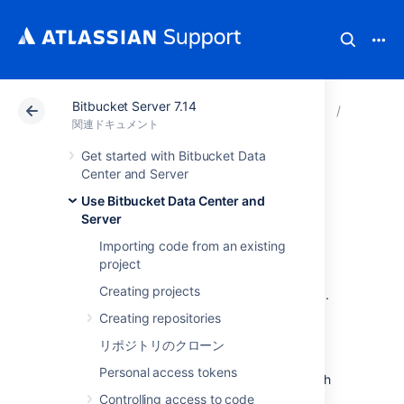
Bitbucket Server 7.14
アトラシアン サポート
関連ドキュメント
Bitbucket 
Use Bitb
関連ドキュメント
Get started with Bitbucket Data
通知
Center and Server
Use Bitbucket Data Center and
Server
An email server must be configured in
Bitbucket Data Center and Server
for email
Importing code from an existing
notifications to be sent. See
project
Setting up your mail server
. Note that if the
Creating projects
mail server fails, notifications will be dropped.
Creating repositories
Batched email notifications
リポジトリのクローン
Personal access tokens
Notifications are aggregated by user for each
pull request and are emailed in a batch. The
Controlling access to code