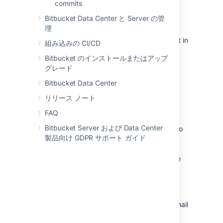
commits
A
Bitbucket
admin can change the
Bitbucket Data Center と Server の管
notification mode for the
Bitbucket
理
instance to 'immediate' using a
system property
, but users can still opt in
組み込みの CI/CD
for batched notifications.
Bitbucket のインストールまたはアップ
グレード
Bitbucket Data Center
Using 'mentions to notify
リリース ノート
someone
FAQ
Bitbucket Server および Data Center
From
Bitbucket
2.0, 'mentions' can be used to
製品向け GDPR サポート ガイド
notify another user about the pull request
description or comment you are writing.
Bitbucket
sends an email to that person – the
emails are
batched
if they have opted for
batching in their personal account settings.
To use mentions, simply start typing '@' and
then the users display name, username or email
address, and choose from the list that