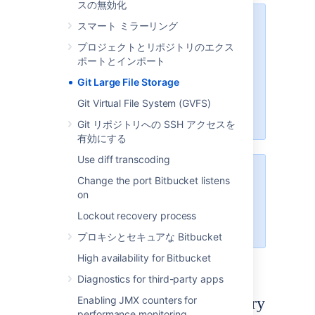
スの無効化
We recommend configuring SSL
スマート ミラーリング
プロジェクトとリポジトリのエクス
If your instance is available over
ポートとインポート
the internet, usernames,
passwords, and other data may
Git Large File Storage
be at risk. See
Git Virtual File System (GVFS)
Proxy and secure Bitbucket
for
more info.
Git リポジトリへの SSH アクセスを
有効にする
Use diff transcoding
The Data Center Migration Tool
Change the port Bitbucket listens
does not export Git LFS
on
For more information see
Lockout recovery process
LFS Migration
.
プロキシとセキュアな Bitbucket
High availability for Bitbucket
Diagnostics for third-party apps
Enable Git LFS for a repository
Enabling JMX counters for
performance monitoring