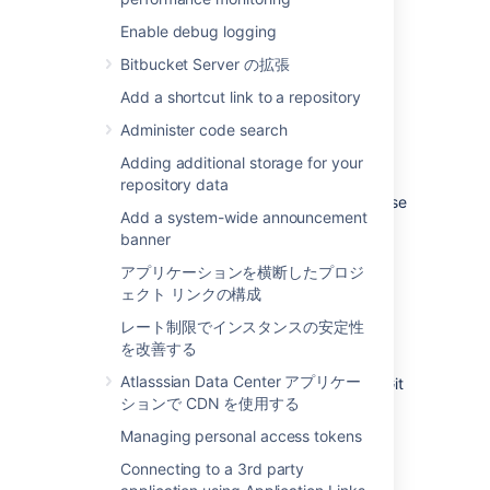
Git LFS is disabled by default.
Enable debug logging
To enable Git LFS:
Bitbucket Server の拡張
Go to
Repository settings
>
Large file
Add a shortcut link to a repository
storage (LFS).
Administer code search
Select
Allow LFS
.
Adding additional storage for your
Select
Save.
repository data
If you cannot select
Allow LFS
, this is because
Add a system-wide announcement
the instance administrator has disabled LFS
banner
support on the instance.
アプリケーションを横断したプロジ
ェクト リンクの構成
Install and use the Git LFS
レート制限でインスタンスの安定性
command line client
を改善する
Atlasssian Data Center アプリケー
Git LFS aims to integrate with the standard Git
ションで CDN を使用する
workflow as seamlessly as possible.
Managing personal access tokens
To push your first Git LFS files to an existing
repository:
Connecting to a 3rd party