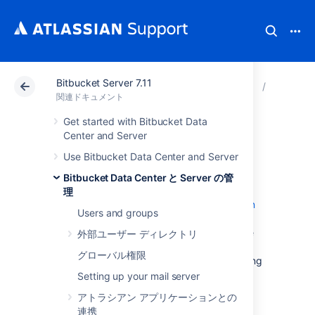
Bitbucket Server 7.11
アトラシアン サポート
関連ドキュメント
Bitbucket 
Bitbuck
関連ドキュメント
Get started with Bitbucket Data
Git Large File
Center and Server
Use Bitbucket Data Center and Server
Storage
Bitbucket Data Center と Server の管
理
Git Large File Storage (LFS) is a
Git extension
Users and groups
that improves how large files are handled. It
replaces them with tiny text pointers that are
外部ユーザー ディレクトリ
stored on a remote server instead of in their
グローバル権限
repository, speeding up operations like cloning
and fetching.
Setting up your mail server
Bitbucket Data Center and Server
アトラシアン アプリケーションとの
ships with
Git LFS enabled at an instance level, but
連携