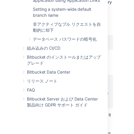
application using Application Links
Enable Git LFS support for the repository
(
see above
).
Setting a system-wide default
branch name
Download and install the
git-lfs
command line client.
非アクティブなプル リクエストを自
Install the Git LFS filters:
動的に却下
データベース パスワードの暗号化
git lfs install
組み込みの CI/CD
This adds the following lines to the
Bitbucket のインストールまたはアップ
file located in your home
.gitconfig
グレード
directory:
Bitbucket Data Center
リリース ノート
[filter "lfs"]

    clean = git-lfs clean %f

FAQ
    smudge = git-lfs smudge %f

Bitbucket Server および Data Center
    required = true
製品向け GDPR サポート ガイド
The above change applies globally, so it
is not necessary to run this for each
repository you work with.
Choose the file types you would like LFS