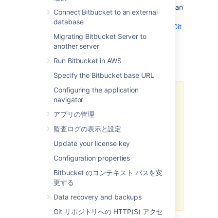
disabled for each repository. It also includes an
Connect Bitbucket to an external
embedded LFS object store, removing the
database
need for an external one.
Learn more about Git
LFS
Migrating Bitbucket Server to
another server
Run Bitbucket in AWS
Important Notices
Specify the Bitbucket base URL
Configuring the application
HTTP(S) must be enabled
navigator
Git LFS supports SSH remotes, but
アプリの管理
downloading and uploading
監査ログの表示と設定
objects is done via HTTP(S). If
SCM connections to
Bitbucket
Update your license key
over HTTP(S) are not enabled, Git
Configuration properties
LFS will not work.
Bitbucket のコンテキスト パスを変
The
Bitbucket
base URL should
更する
also be configured to a HTTP(S)
URL.
Data recovery and backups
Git リポジトリへの HTTP(S) アクセ