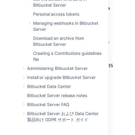
Bitbucket Server
If you are interested in
adding Code Insights
as part of your CI pipeline
Personal access tokens
, here is a
very
helpful resource
.
Managing webhooks in Bitbucket
Server
If you're wanting a more comprehensive
overview of the feature and how it works, try
Download an archive from
the
how to add code insights to pull requests
Bitbucket Server
tutorial.
Creating a Contributions guidelines
file
Quality reports and annotations
Administering Bitbucket Server
Quality reports
Install or upgrade Bitbucket Server
The generated reports show summary
Bitbucket Data Center
information sent by any integration to
Bitbucket Server release notes
Bitbucket Server for your branch. They can
also be run against your branch without
Bitbucket Server FAQ
sending a report.
Bitbucket Server および Data Center
製品向け GDPR サポート ガイド
Reports can contain:
a description