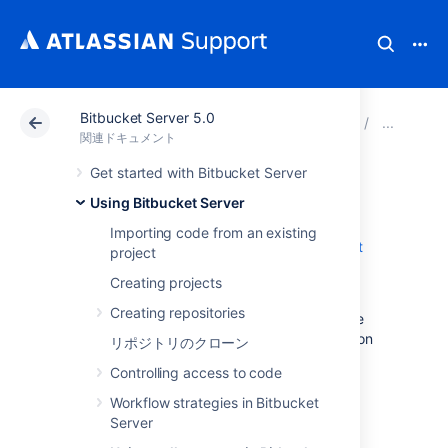
Bitbucket Server 5.0
アトラシアン サポート
関連ドキュメント
Bitbucket
Usi
関連ドキュメント
Get started with Bitbucket Server
Code Insights
Using Bitbucket Server
Importing code from an existing
Code Insights is a feature added in
Bitbucket
project
Server 5.15
.
Creating projects
It surfaces information relevant to a pull
Creating repositories
request, so the author and reviewers are able
to make better informed decisions. Information
リポジトリのクローン
supplied could include:
Controlling access to code
static analysis reports
Workflow strategies in Bitbucket
security scan results
Server
artifact links