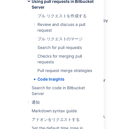
Using pull requests in Bitbucket
ユニット テスト
Server
build status.
プル リクエストを作成する
It includes an API, and a UI so apps created by
Review and discuss a pull
a third-party can supply data to be surfaced
request
on the pull requests.
プル リクエストのマージ
The information comprises two
parts;
annotations
and
reports
.
Search for pull requests
Checks for merging pull
連携
requests
Pull request merge strategies
Integrations can be built to send data to pull
Code Insights
requests. Integrations that have been built by
third-parties can be found in the
Atlassian
Search for code in Bitbucket
marketplace
.
Server
通知
Building an integration: resources
Markdown syntax guide
If you're looking to build your own integration,
アドオンをリクエストする
we have some tutorials available on
Atlassian's developer documentation site.
Set the default time zone in