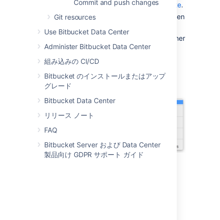
Commit and push changes
Sourcetree from the
Sourcetree website
.
Double-click the downloaded file to open
Git resources
it.
Use Bitbucket Data Center
Install Sourcetree as you would any other
Administer Bitbucket Data Center
installation.
Open Sourcetree, select the gear icon
組み込みの CI/CD
and then select
Accounts
.
Bitbucket のインストールまたはアップ
グレード
Bitbucket Data Center
リリース ノート
FAQ
Bitbucket Server および Data Center
製品向け GDPR サポート ガイド
5. Select
Add
from the
Accounts
tab.
6. After you select a
Host
, enter your
hosting details. Keep the default
Auth
Type
and select
Connect Account
to enter
your
Bitbucket
credentials.