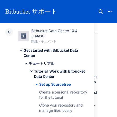
Bitbucket サポート
Bitbucket Data Center 10.4
アトラシアン サポート
Bitbucket 10.4
関連ドキュメント
Tutorial: Wor
(Latest)
関連ドキュメント
クラウド
Data Center 10.4
Get started with Bitbucket Data
Center
Set up Sourcetree
チュートリアル
Tutorial: Work with Bitbucket
Data Center
Sourcetree provides you with an interface that
gives you the same capabilities you have with
Set up Sourcetree
Git without the need to use the command
Create a personal repository
line. If you prefer to use Git from the command
for the tutorial
line, feel free to
skip this step
.
Clone your repository and
Install Sourcetree for
Bitbucket Data Center
manage files locally
Select the button for downloading