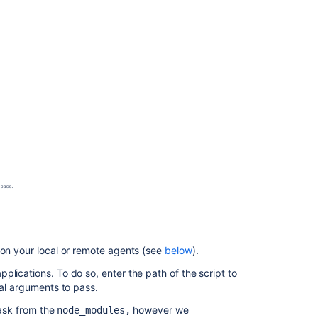
 on your local or remote agents (see
below
).
lications. To do so, enter the path of the script to
nal arguments to pass.
ask from the
however we
node_modules,