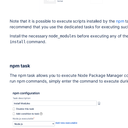
Note that it is possible to execute scripts installed by the
npm
t
recommend that you use the dedicated tasks for executing such
Install the necessary
before executing any of th
node_modules
command.
install
npm task
The npm task allows you to execute Node Package Manager com
run npm commands, simply enter the command to execute durin