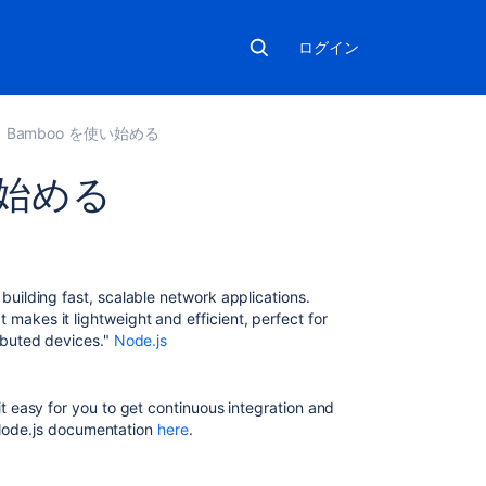
ログイン
Bamboo を使い始める
使い始める
関
連
コ
 building fast, scalable network applications.
ン
makes it lightweight and efficient, perfect for
テ
ributed devices."
Node.js
ン
ツ
 easy for you to get continuous integration and
Getting
l Node.js documentation
here
.
started
with