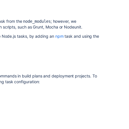
ask from the
; however, we
node_modules
 scripts, such as Grunt, Mocha or Nodeunit.
e Node.js tasks, by adding an
npm
task and using the
mands in build plans and deployment projects. To
g task configuration: