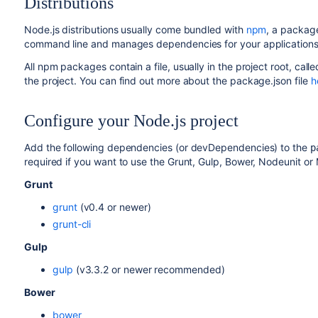
Distributions
Node.js distributions usually come bundled with
npm
, a packag
command line and manages dependencies for your applications
All npm packages contain a file, usually in the project root, call
the project. You can find out more about the package.json file
h
Configure your Node.js project
Add the following dependencies (or devDependencies) to the
p
required if you want to use the Grunt, Gulp, Bower, Nodeunit or
Grunt
grunt
(v0.4 or newer)
grunt-cli
Gulp
gulp
(v3.3.2 or newer recommended)
Bower
bower