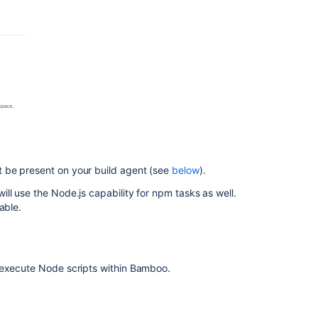
コ
ミ
ュ
ニ
テ
ィ
に
質
問
 be present on your build agent (see
below
).
ll use the Node.js capability for npm tasks as well.
able.
 execute Node scripts within Bamboo.