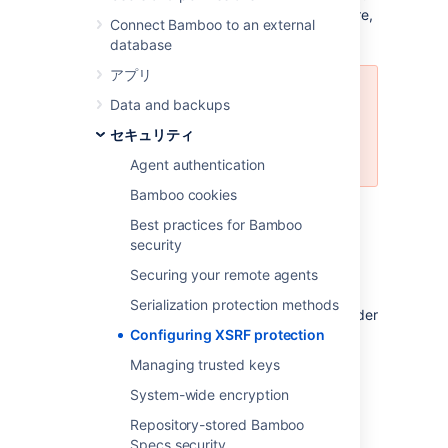
is not yet compatible with this security feature,
Connect Bamboo to an external
you can disable it.
database
アプリ
Please carefully consider the
Data and backups
security risks before you disable
セキュリティ
XSRF protection in your Bamboo
installation.
Agent authentication
Bamboo cookies
Read more about
XSRF (Cross Site Request
Best practices for Bamboo
Forgery)
at wikipedia.
security
To configure XSRF protection:
Securing your remote agents
Serialization protection methods
Click the
icon in the Bamboo header
Configuring XSRF protection
and choose
Overview
.
Choose
Security settings
in the left-
Managing trusted keys
hand panel.
System-wide encryption
編集
を選択する。
Repository-stored Bamboo
Uncheck
Enable
XSRF protection
to
Specs security
disable XSRF protection or check it to