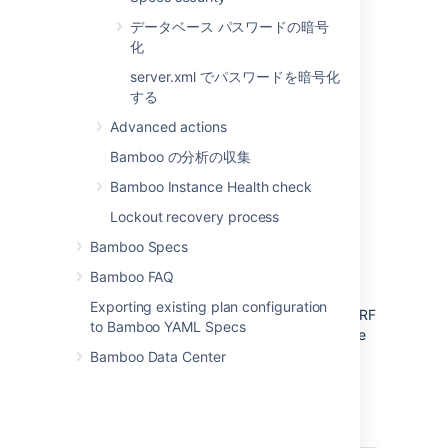
enable XSRF protection.
データベース パスワードの暗号
保存
を選択します 。
化
server.xml でパスワードを暗号化
関連ページ
する
Advanced actions
セキュリティ
Best practices for
Bamboo の分析の収集
Bamboo security
Bamboo Instance Health check
Lockout recovery process
Bamboo Specs
XSRF protection was introduced in Bamboo
5.3, and is enabled automatically for all
Bamboo FAQ
existing and new Atlassian Cloud users.
Exporting existing plan configuration
Existing
Bamboo Server users can
enable XSRF
to Bamboo YAML Specs
protection by following the instructions above
and checking
Enable
XSRF protection.
Bamboo Data Center
Is my Bamboo server already protected
against XSRF attacks?