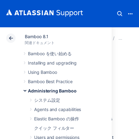
Bamboo 8.1
アトラシアン サポート
関連ドキュメント
Bamboo 8
セ
関連ドキュメント
Bamboo を使い始める
Configuring XSRF
Installing and upgrading
protection
Using Bamboo
Bamboo Best Practice
To prevent users being tricked into
Administering Bamboo
unintentionally submitting malicious data,
システム設定
Bamboo uses XSRF security protection.
Agents and capabilities
Atlassian supported plugins have been
updated to support XSRF. XSRF protection is
Elastic Bamboo の操作
enabled by default for Atlassian Cloud
クイック フィルター
customers and new customers for Bamboo
Server, however, if you are using a plugin that
Users and permissions