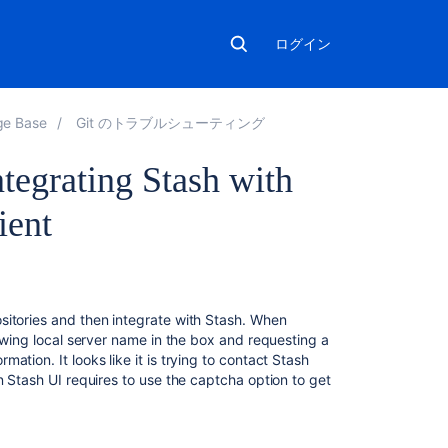
ログイン
ge Base
Git のトラブルシューティング
tegrating Stash with
ient
関
連
コ
sitories and then integrate with Stash. When
ン
howing local server name in the box and requesting a
テ
tion. It looks like it is trying to contact Stash
ン
n Stash UI requires to use the captcha option to get
ツ
Authentication