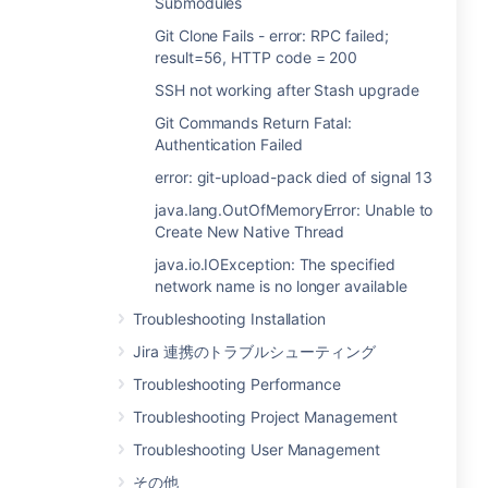
Submodules
Git Clone Fails - error: RPC failed;
result=56, HTTP code = 200
SSH not working after Stash upgrade
Git Commands Return Fatal:
Authentication Failed
error: git-upload-pack died of signal 13
java.lang.OutOfMemoryError: Unable to
Create New Native Thread
java.io.IOException: The specified
network name is no longer available
Troubleshooting Installation
Jira 連携のトラブルシューティング
Troubleshooting Performance
Troubleshooting Project Management
Troubleshooting User Management
その他