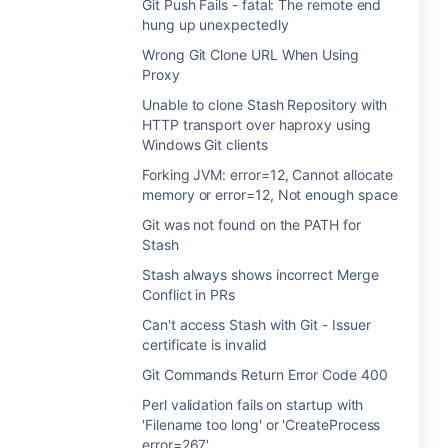
Git Push Fails - fatal: The remote end
hung up unexpectedly
Wrong Git Clone URL When Using
Proxy
Unable to clone Stash Repository with
HTTP transport over haproxy using
Windows Git clients
Forking JVM: error=12, Cannot allocate
memory or error=12, Not enough space
Git was not found on the PATH for
Stash
Stash always shows incorrect Merge
Conflict in PRs
Can't access Stash with Git - Issuer
certificate is invalid
Git Commands Return Error Code 400
Perl validation fails on startup with
'Filename too long' or 'CreateProcess
error=267'