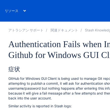
リソース
アトラシアン サポート
関連ドキュメント
Stash Knowled
Authentication Fails when In
Github for Windows GUI Cl
症状
GitHub for Windows GUI Client is being used to manage Git repo
attempting to publish a commit, it will ask for authentication s
username/password but nothing happens after entering this informa
because it will give a fail message after a few attempts and the
back into the user account.
Similar activity is reported in Stash logs: