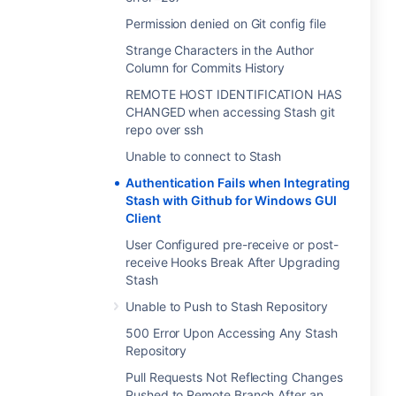
Permission denied on Git config file
Strange Characters in the Author
Column for Commits History
REMOTE HOST IDENTIFICATION HAS
CHANGED when accessing Stash git
repo over ssh
Unable to connect to Stash
Authentication Fails when Integrating
Stash with Github for Windows GUI
Client
User Configured pre-receive or post-
receive Hooks Break After Upgrading
Stash
Unable to Push to Stash Repository
500 Error Upon Accessing Any Stash
Repository
Pull Requests Not Reflecting Changes
Pushed to Remote Branch After an