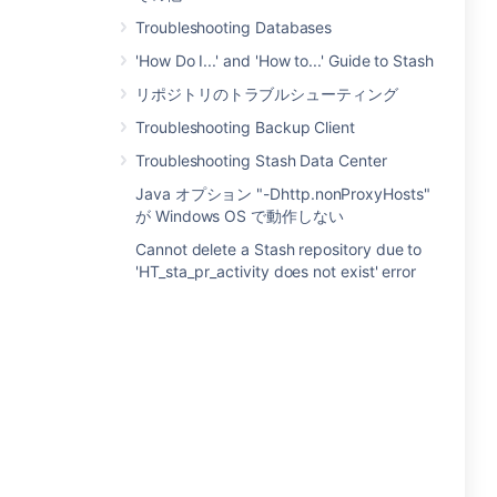
Troubleshooting Databases
'How Do I...' and 'How to...' Guide to Stash
リポジトリのトラブルシューティング
Troubleshooting Backup Client
Troubleshooting Stash Data Center
Java オプション "-Dhttp.nonProxyHosts"
が Windows OS で動作しない
Cannot delete a Stash repository due to
'HT_sta_pr_activity does not exist' error