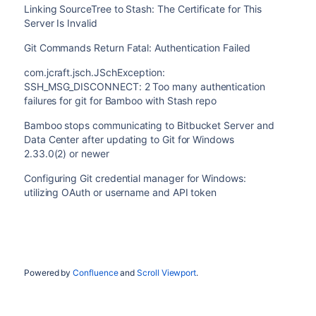
Linking SourceTree to Stash: The Certificate for This
Server Is Invalid
Git Commands Return Fatal: Authentication Failed
com.jcraft.jsch.JSchException:
SSH_MSG_DISCONNECT: 2 Too many authentication
failures for git for Bamboo with Stash repo
Bamboo stops communicating to Bitbucket Server and
Data Center after updating to Git for Windows
2.33.0(2) or newer
Configuring Git credential manager for Windows:
utilizing OAuth or username and API token
Powered by
Confluence
and
Scroll Viewport
.