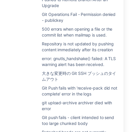
Upgrade
Git Operations Fail - Permission denied
- publickey
500 errors when opening a file or the
commit list when mailmap is used.
Repository is not updated by pushing
content immediately after its creation
error: gnutls_handshake() failed: A TLS
warning alert has been received.
大きな変更時の Git SSH プッシュのタイ
ムアウト
Git Push fails with 'receive-pack did not
complete' error in the logs
git upload-archive archiver died with
error
Git push fails - client intended to send
too large chunked body