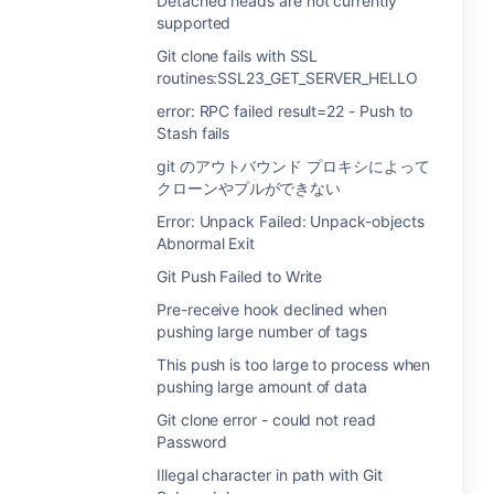
Detached heads are not currently
supported
Git clone fails with SSL
routines:SSL23_GET_SERVER_HELLO
error: RPC failed result=22 - Push to
Stash fails
git のアウトバウンド プロキシによって
クローンやプルができない
Error: Unpack Failed: Unpack-objects
Abnormal Exit
Git Push Failed to Write
Pre-receive hook declined when
pushing large number of tags
This push is too large to process when
pushing large amount of data
Git clone error - could not read
Password
Illegal character in path with Git