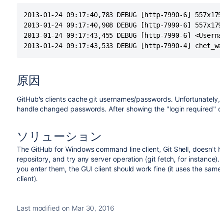
2013-01-24 09:17:40,783 DEBUG [http-7990-6] 557x17
2013-01-24 09:17:40,908 DEBUG [http-7990-6] 557x17
2013-01-24 09:17:43,455 DEBUG [http-7990-6] <Usern
2013-01-24 09:17:43,533 DEBUG [http-7990-4] chet_w
原因
GitHub's clients cache git usernames/passwords. Unfortunately
handle changed passwords. After showing the "login required" d
ソリューション
The GitHub for Windows command line client, Git Shell, doesn't 
repository, and try any server operation (git fetch, for instance
you enter them, the GUI client should work fine (it uses the 
client).
Last modified on Mar 30, 2016