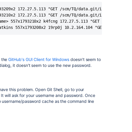
Fails
when
93209x2 172.27.5.113 "GET /scm/TQ/data.git/info/refs HTTP
Integrating
93210x2 172.27.5.113 "GET /scm/TQ/data.git/info/refs HTTP
Bitbucket
ame> 557x1793210x2 k4fcng 172.27.5.113 "GET /scm/TQ/data.
Server
atkins 557x1793208x2 19rp0j 10.2.164.104 "GET /admin/log
with
Github
for
Windows
GUI
, the
GitHub's GUI Client for Windows
doesn't seem to
Client
ialog, it doesn't seem to use the new password.
BAMBOO-
SSH-
PROXY:
[While
have this problem. Open Git Shell, go to your
connecting
). It will ask for your username and password. Once
to
same username/password cache as the command line
[git@stash-
baseURL/127.0.0
Authenticating
remote
session