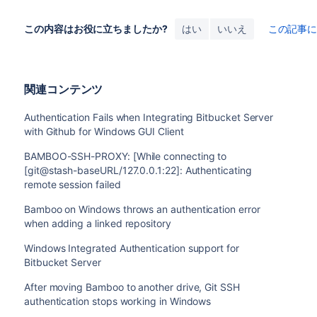
この内容はお役に立ちましたか?
はい
いいえ
この記事
関連コンテンツ
Authentication Fails when Integrating Bitbucket Server
with Github for Windows GUI Client
BAMBOO-SSH-PROXY: [While connecting to
[git@stash-baseURL/127.0.0.1:22]: Authenticating
remote session failed
Bamboo on Windows throws an authentication error
when adding a linked repository
Windows Integrated Authentication support for
Bitbucket Server
After moving Bamboo to another drive, Git SSH
authentication stops working in Windows