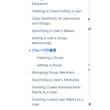
Password
Group names can't be changed as they are
immutable in Crowd.
Deleting or Deactivating a User
Case Sensitivity of Usernames
Support for roles,
previously deprecated
,
has
and Groups
been removed
in Crowd 2.5. The
implementation of roles in Crowd was identical
Specifying a User's Aliases
to the implementation of groups and did not
Editing a User's Group
provide any extra functionality.
Membership
グループの管理
Nested Groups
Deleting a Group
Some user directories allow you to define a
group as a member of another group. Groups
Adding a Group
in such a structure are called '
nested groups
'.
Managing Group Members
In Crowd, you can
map any group to an application
, including a
Specifying a User's Attributes
group which contains other groups. Crowd
Granting Crowd Administration
supports nested groups for LDAP directory
Rights to a User
connectors, Crowd internal directories,
Delegated Authentication directories and
Granting Crowd User Rights to a
custom directories. You can
enable or disable
User
support for nested groups on each directory