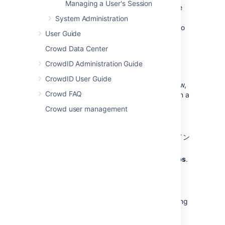
Managing a User's Session
individually. For more information, refer to the
documentation on
configuring a directory
.
System Administration
For more details about nested groups, refer to
User Guide
Nested Groups in Crowd
.
Crowd Data Center
About the Group Browser
CrowdID Administration Guide
CrowdID User Guide
The Group Browser allows you to search, view,
Crowd FAQ
add and edit the various groups stored within a
specified directory.
Crowd user management
To use the Group browser:
Crowd Administration Console
にログイン
します。
In the top navigation bar, select
Groups
.
Select the directory in which you are
interested and select
Search
to list all
the groups that exist in that directory.
You can refine your search by specifying
a
Name
or by choosing
Active
or
I
nactive
groups.