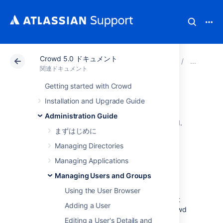
Crowd 5.0 ドキュメント
アトラシアン サポート
関連ドキュメント
Crowd 
Man
関連ドキュメント
Getting started with Crowd
グループの管理
Installation and Upgrade Guide
Administration Guide
This page introduces you to groups in Crowd.
まずはじめに
Managing Directories
About Groups
Managing Applications
Groups are known as
permission container
Managing Users and Groups
objects
. Groups are particularly important in
Crowd, as they are often used to
Using the User Browser
control access
to applications. Note also that
Adding a User
the
crowd-administrators
group confers Crowd
administration rights to its members.
Editing a User's Details and