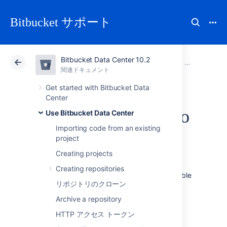
Bitbucket サポート
Bitbucket Data Center 10.2
アトラシアン サポート
Bitbucket 10.2
関連ドキュメント
Use Bitbucket Data Center
関連ドキュメント
クラウド
Data Center 10.2
Get started with Bitbucket Data
Center
Controlling access to
Use Bitbucket Data Center
Importing code from an existing
code
project
Creating projects
Bitbucket Data Center
provides the following
Creating repositories
types of permissions to allow fully customizable
リポジトリのクローン
control of access to code.
Archive a repository
次のことも可能です。
HTTP アクセス トークン
allow public (anonymous) access to