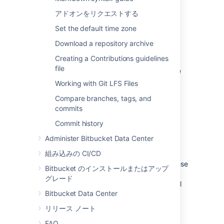
アドオンをリクエストする
See
Global permissions
.
Set the default time zone
プロジェクト権限
Download a repository archive
Creating a Contributions guidelines
Apply the same access permissions to all
file
repositories in a project.
For example, these
can be used to define the core development
Working with Git LFS Files
team for a project.
Compare branches, tags, and
See
Using project permissions
.
commits
Commit history
Repository permissions
Administer Bitbucket Data Center
組み込みの CI/CD
Extend access to a particular repository
for other, non-core, users
. For example, these
Bitbucket のインストールまたはアップ
can be used to allow external developers or
グレード
consultants access to a repository for special
Bitbucket Data Center
tasks or responsibilities.
リリース ノート
See
Using repository permissions
.
FAQ