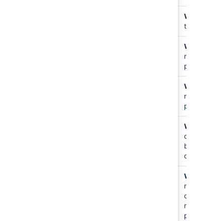
Public
書き込み
N/A
Write
just
access
that repo
書き込み
アクセス
N/A
Write
all
なし
repos in
project
書き込み
書き込み
N/A
Write
all
repos in
project
書き込み
書き込み
For
Write
to
other
other
users
branches
only
Create
アクセス
N/A
Write
all
repository
なし
repos and
create new
repos in
project.