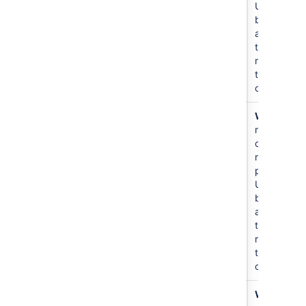
Users
become
admins of
the
repositorie
they
create.
Create
書き込み
N/A
Write
all
repository
repos and
create new
repos in
project.
Users
become
admins of
the
repositorie
they
create.
Create
書き込み
For
Write
to