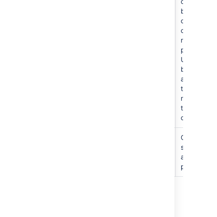
repository
other
other
users
branches
only and
create new
repos in
project.
Users
become
admins of
the
repositorie
they
create.
管理
C
an edit
settings
and
permission
最終更新日 2026 年 5 月 11 日