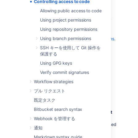
projects and repositories. See
Controlling access to code
Allowing public access to code
.
Allowing public access to code
use SSH keys to allow user accounts
Using project permissions
and other systems to connect securely
to
Bitbucket
repositories for Git
Using repository permissions
operations. See
Using branch permissions
Using SSH keys to secure Git operations
.
restrict changes to repository-level
SSH キーを使用して Git 操作を
settings to meet your security and
保護する
compliance needs and ensure code
Using GPG keys
quality.
Learn more about how project admins
Verify commit signatures
can restrict changes to repository
Workflow strategies
settings
プル リクエスト
グローバル権限
既定タスク
Bitbucket search syntax
Control user and group access to
Bitbucket
projects and to the
Bitbucket
instance
Webhook を管理する
configuration
. For example, these can be used
通知
to control the number of user accounts that
can access
Bitbucket
for licensing purposes.
Markdown syntax guide