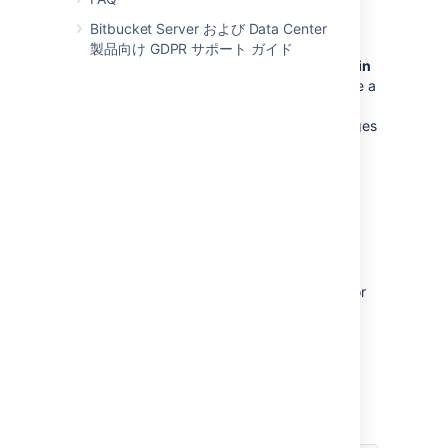
ブランチの権限
Bitbucket Server および Data Center
製品向け GDPR サポート ガイド
Control commits to specific branches within
a repository
. For example, these can provide a
way to enforce workflow roles such as the
Release Manager, who needs to control merges
to the release branch.
See
Using branch permissions
.
Permissions matrix
The table below summarizes the cumulative
effect of the permissions described above for
anonymous and logged in users. In general,
repository permissions override project
permissions. A
personal project
can not be
made public.
キー