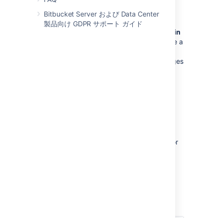
ブランチの権限
Bitbucket Server および Data Center
製品向け GDPR サポート ガイド
Control commits to specific branches within
a repository
. For example, these can provide a
way to enforce workflow roles such as the
Release Manager, who needs to control merges
to the release branch.
See
Using branch permissions
.
Permissions matrix
The table below summarizes the cumulative
effect of the permissions described above for
anonymous and logged in users. In general,
repository permissions override project
permissions. A
personal project
can not be
made public.
キー