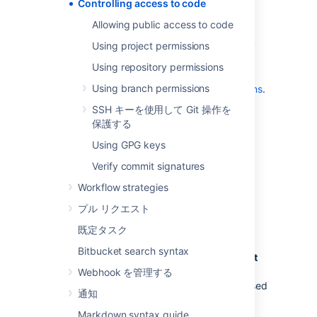
projects and repositories. See
Controlling access to code
Allowing public access to code
.
Allowing public access to code
use SSH keys to allow user accounts
Using project permissions
and other systems to connect securely
to
Bitbucket
repositories for Git
Using repository permissions
operations. See
Using branch permissions
Using SSH keys to secure Git operations
.
restrict changes to repository-level
SSH キーを使用して Git 操作を
settings to meet your security and
保護する
compliance needs and ensure code
Using GPG keys
quality.
Learn more about how project admins
Verify commit signatures
can restrict changes to repository
Workflow strategies
settings
プル リクエスト
グローバル権限
既定タスク
Bitbucket search syntax
Control user and group access to
Bitbucket
projects and to the
Bitbucket
instance
Webhook を管理する
configuration
. For example, these can be used
通知
to control the number of user accounts that
can access
Bitbucket
for licensing purposes.
Markdown syntax guide