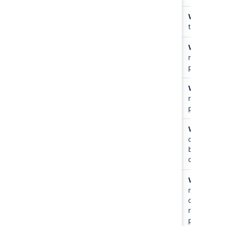
Public
書き込み
N/A
Write
just
access
that repo
書き込み
アクセス
N/A
Write
all
なし
repos in
project
書き込み
書き込み
N/A
Write
all
repos in
project
書き込み
書き込み
For
Write
to
other
other
users
branches
only
Create
アクセス
N/A
Write
all
repository
なし
repos and
create new
repos in
project.