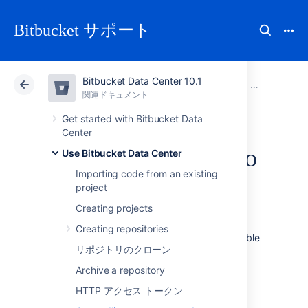
Bitbucket サポート
Bitbucket Data Center 10.1
アトラシアン サポート
Bitbucket 10.1
関連ドキュメント
Use Bitbucket Data Center
関連ドキュメント
クラウド
Data Center 10.1
Get started with Bitbucket Data
Center
Controlling access to
Use Bitbucket Data Center
Importing code from an existing
code
project
Creating projects
Bitbucket Data Center
provides the following
Creating repositories
types of permissions to allow fully customizable
リポジトリのクローン
control of access to code.
Archive a repository
次のことも可能です。
HTTP アクセス トークン
allow public (anonymous) access to