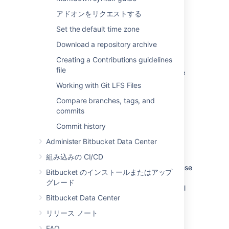
アドオンをリクエストする
See
Global permissions
.
Set the default time zone
プロジェクト権限
Download a repository archive
Creating a Contributions guidelines
Apply the same access permissions to all
file
repositories in a project.
For example, these
can be used to define the core development
Working with Git LFS Files
team for a project.
Compare branches, tags, and
See
Using project permissions
.
commits
Commit history
Repository permissions
Administer Bitbucket Data Center
組み込みの CI/CD
Extend access to a particular repository
for other, non-core, users
. For example, these
Bitbucket のインストールまたはアップ
can be used to allow external developers or
グレード
consultants access to a repository for special
Bitbucket Data Center
tasks or responsibilities.
リリース ノート
See
Using repository permissions
.
FAQ