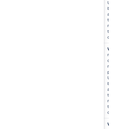
Users
become
admins of
the
repositorie
they
create.
Create
書き込み
N/A
Write
all
repository
repos and
create new
repos in
project.
Users
become
admins of
the
repositorie
they
create.
Create
書き込み
For
Write
to