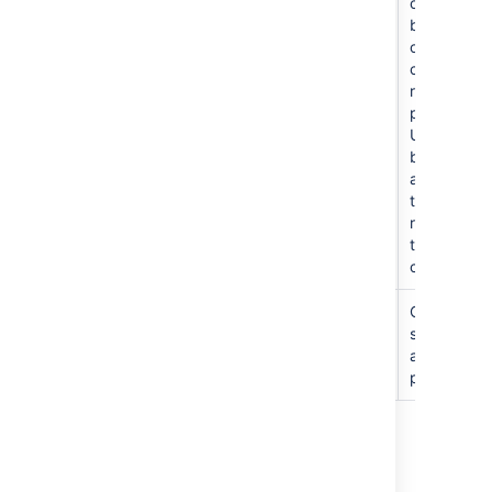
repository
other
other
users
branches
only and
create new
repos in
project.
Users
become
admins of
the
repositorie
they
create.
管理
C
an edit
settings
and
permission
Last modified on Mar 3, 2026