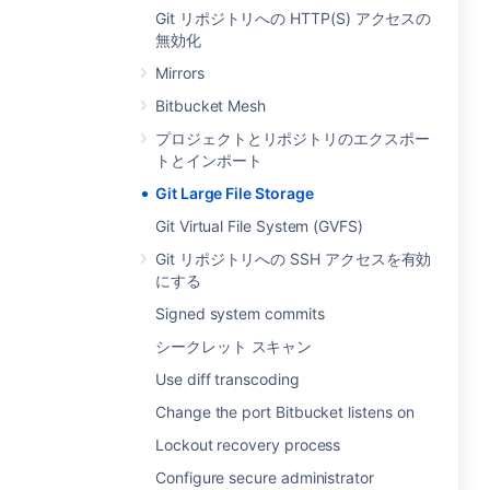
Git リポジトリへの HTTP(S) アクセスの
無効化
Mirrors
Bitbucket Mesh
プロジェクトとリポジトリのエクスポー
トとインポート
Git Large File Storage
Git Virtual File System (GVFS)
Git リポジトリへの SSH アクセスを有効
にする
Signed system commits
シークレット スキャン
Use diff transcoding
Change the port Bitbucket listens on
Lockout recovery process
Configure secure administrator