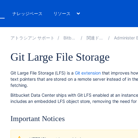
ト
ナレッジベース
リソース
アトラシアン サポート
Bitbucket 9.6
関連ドキュメント
Administer Bitbucket 
Git Large File Storage
Git Large File Storage (LFS) is a
Git extension
that improves how 
text pointers that are stored on a remote server instead of in th
fetching.
Bitbucket Data Center
ships with Git LFS enabled at an instance 
includes an embedded LFS object store, removing the need for 
Important Notices