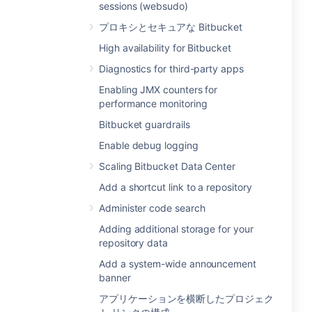
sessions (websudo)
プロキシとセキュアな Bitbucket
High availability for Bitbucket
Diagnostics for third-party apps
Enabling JMX counters for
performance monitoring
Bitbucket guardrails
Enable debug logging
Scaling Bitbucket Data Center
Add a shortcut link to a repository
Administer code search
Adding additional storage for your
repository data
Add a system-wide announcement
banner
アプリケーションを横断したプロジェク