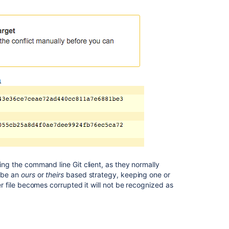
sing the command line Git client, as they normally
y be an
ours
or
theirs
based strategy, keeping one or
ter file becomes corrupted it will not be recognized as