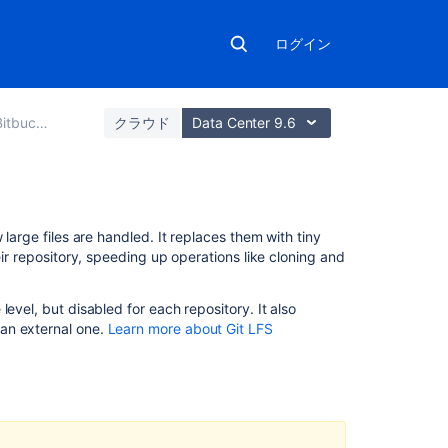
ログイン
Data Center
クラウド
Data Center 9.6
こ
large files are handled. It replaces them with tiny
の
eir repository, speeding up operations like cloning and
ペ
ー
level, but disabled for each repository. It also
ジ
an external one.
Learn more about Git LFS
の
内
容
Important
Notices