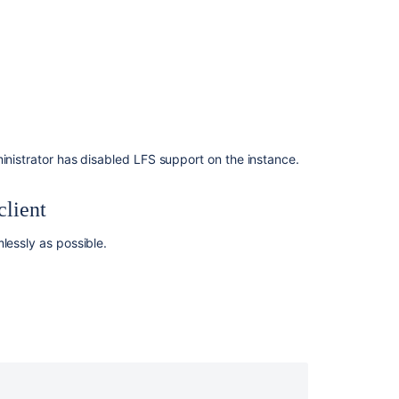
Object
Store
Repository
Forking
ス
マ
ー
ト
ministrator has disabled LFS support on the instance.
ミ
ラ
client
ー
リ
ン
lessly as possible.
グ
Limit
Disk
Space
Usage
Limit
Network