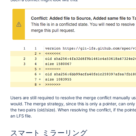
Users are still required to resolve the merge conflict manually u
would. The merge strategy, since this is only a pointer, can onl
the two pairs (oid/size). When resolving the conflict, if the poin
an LFS file.
スマート ミラーリング