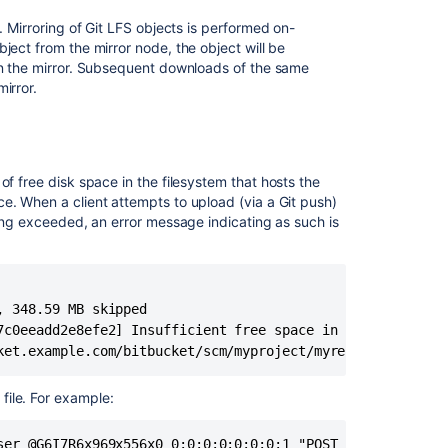
 Mirroring of Git LFS objects is performed on-
ject from the mirror node, the object will be
 on the mirror. Subsequent downloads of the same
irror.
コ
ミ
ュ
ニ
テ
of free disk space in the filesystem that hosts the
ィ
e. When a client attempts to upload (via a Git push)
に
eing exceeded, an error message indicating as such is
質
問
 348.59 MB skipped

7c0eeadd2e8efe2] Insufficient free space in store

ket.example.com/bitbucket/scm/myproject/myrepo.git'
file. For example:
ser @G6I7R6x969x556x0 0:0:0:0:0:0:0:1 "POST /scm/myproje