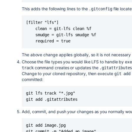
This adds the following lines to the
file locat
.gitconfig
[filter "lfs"]

    clean = git-lfs clean %f

    smudge = git-lfs smudge %f

    required = true
The above change applies globally, so it is not necessary 
Choose the file types you would like LFS to handle by ex
command creates or updates the
track
.gitattribute
Change to your cloned repository, then execute
git ad
committed:
git lfs track "*.jpg"

git add .gitattributes
Add, commit, and push your changes as you normally wou
git add image.jpg

git commit -m "Added an image"
