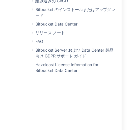
組み込みの CI/CD
Bitbucket のインストールまたはアップグレ
ード
Bitbucket Data Center
リリース ノート
FAQ
Bitbucket Server および Data Center 製品
向け GDPR サポート ガイド
Hazelcast License Information for
Bitbucket Data Center