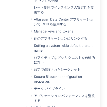
ト リンクの構成
レート制限でインスタンスの安定性を改
善する
Atlasssian Data Center アプリケーショ
ンで CDN を使用する
Manage keys and tokens
他のアプリケーションにリンクする
Setting a system-wide default branch
name
非アクティブなプル リクエストを自動的
に却下
既定で保護されたシークレット
Secure Bitbucket configuration
properties
データ パイプライン
アプリケーション パフォーマンスを監視
する