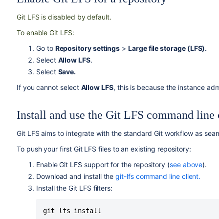
Git LFS is disabled by default.
To enable Git LFS:
Go to
Repository settings
>
Large file storage (LFS).
Select
Allow LFS
.
Select
Save.
If you cannot select
Allow LFS
, this is because the instance ad
Install and use the Git LFS command line 
Git LFS aims to integrate with the standard Git workflow as seam
To push your first Git LFS files to an existing repository:
Enable Git LFS support for the repository (
see above
).
Download and install the
git-lfs command line client.
Install the Git LFS filters:
git lfs install