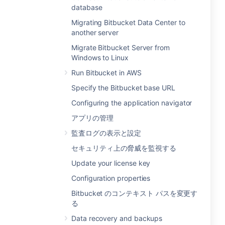
database
Migrating Bitbucket Data Center to
another server
Migrate Bitbucket Server from
Windows to Linux
Run Bitbucket in AWS
Specify the Bitbucket base URL
Configuring the application navigator
アプリの管理
監査ログの表示と設定
セキュリティ上の脅威を監視する
Update your license key
Configuration properties
Bitbucket のコンテキスト パスを変更す
る
Data recovery and backups