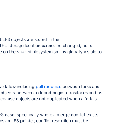
Git
Virtual
File
System
(GVFS)
Advanced
LFS objects are stored in the
repository
 This storage location cannot be changed, as for
management
de on the
filesystem so it is globally visible to
shared
Set
up
a
mirror
workflow including
pull requests
between forks and
Set
 objects between fork and origin repositories and as
up
 because objects are not duplicated when a fork is
Sourcetree
LFS
LFS case, specifically where a merge conflict exists
Migration
s an LFS pointer, conflict resolution must be