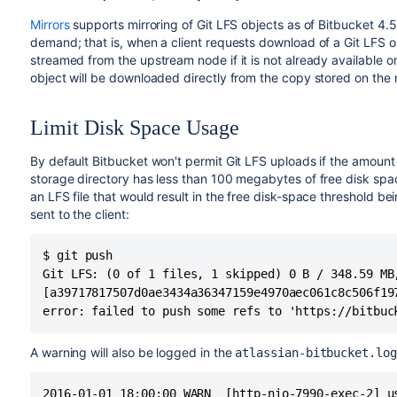
Mirrors
supports mirroring of Git LFS objects as of
Bitbucket
4.5.
demand; that is, when a client requests download of a Git LFS ob
streamed from the upstream node if it is not already available
object will be downloaded directly from the copy stored on the m
Limit Disk Space Usage
By default
Bitbucket
won't permit Git LFS uploads if the amount 
storage directory has less than 100 megabytes of free disk spac
an LFS file that would result in the free disk-space threshold b
sent to the client:
$ git push

Git LFS: (0 of 1 files, 1 skipped) 0 B / 348.59 MB,
[a39717817507d0ae3434a36347159e4970aec061c8c506f19
error: failed to push some refs to 'https://bitbuc
A warning will also be logged in the
atlassian-bitbucket.log
2016-01-01 18:00:00 WARN  [http-nio-7990-exec-2] u