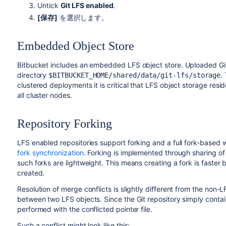
Untick
Git LFS enabled
.
[保存]
を選択します。
Embedded Object Store
Bitbucket
includes an embedded LFS object store. Uploaded Git 
directory
.
$BITBUCKET_HOME/shared/data/git-lfs/storage
clustered deployments it is critical that LFS object storage resi
all cluster nodes.
Repository Forking
LFS enabled repositories support forking and a full fork-based 
fork synchronization
. Forking is implemented through sharing of
such forks are lightweight. This means creating a fork is faster
created.
Resolution of merge conflicts is slightly different from the non-
between two LFS objects. Since the Git repository simply contain
performed with the conflicted pointer file.
Such a conflict might look like this: