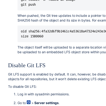
git push
When pushed, the Git tree updates to include a pointer to t
SHA256 hash of the object and its size in bytes. For exam
oid sha256:4fa32d6f9b1461c4a53618a47324e243e36
size 1580060
The object itself will be uploaded to a separate location v
be uploaded to an embedded LFS object store within yo
Disable Git LFS
Git LFS support is enabled by default. It can, however, be disab
objects for all repositories, but it won't delete existing LFS obje
To disable Git LFS:
Log in with sysadmin permissions.
Go to
>
Server settings
.