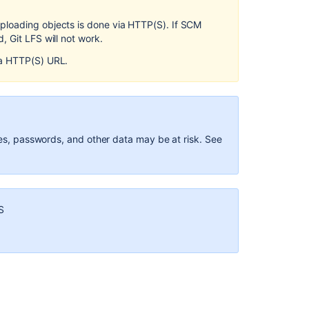
Enable
ploading objects is done via HTTP(S). If SCM
Git
 Git LFS will not work.
LFS
for
 a HTTP(S) URL.
a
repository
Install
and
use
ames, passwords, and other data may be at risk. See
the
Git
LFS
command
line
S
client
Disable
Git
LFS
Embedded