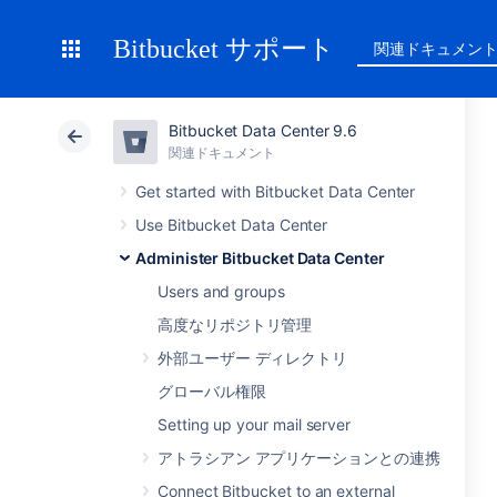
Bitbucket サポート
関連ドキュメン
Bitbucket Data Center 9.6
関連ドキュメント
Get started with Bitbucket Data Center
Use Bitbucket Data Center
Administer Bitbucket Data Center
Users and groups
高度なリポジトリ管理
外部ユーザー ディレクトリ
グローバル権限
Setting up your mail server
アトラシアン アプリケーションとの連携
Connect Bitbucket to an external