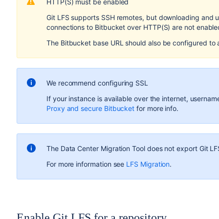
HTTP(S) must be enabled
Git LFS supports SSH remotes, but downloading and u
connections to
Bitbucket
over HTTP(S) are not enabled,
The
Bitbucket
base URL should also be configured to
We recommend configuring SSL
If your instance is available over the internet, usern
Proxy and secure Bitbucket
for more info.
The Data Center Migration Tool does not export Git LF
For more information see
LFS Migration
.
Enable Git LFS for a repository