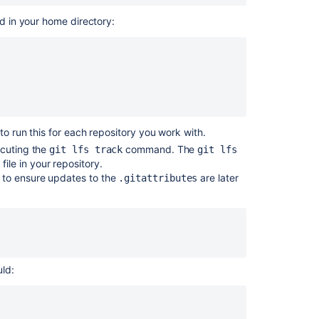
Connections
ed in your home directory:
関
連
コ
ン
テ
ン
to run this for each repository you work with.
ツ
ecuting the
command. The
git lfs track
git lfs
file in your repository.
s
Working
to ensure updates to the
are later
d
.gitattributes
with
Git
LFS
Files
Adding
additional
ld:
storage
for
your
repository