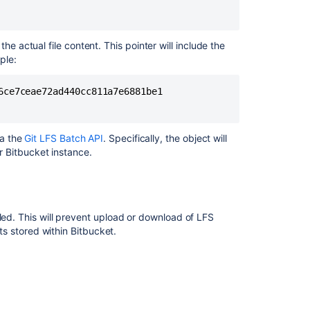
data
Bitbucket
he actual file content. This pointer will include the
Server
ple:
4.3
release
ce7ceae72ad440cc811a7e6881be1

notes
Set
up
ia the
Git LFS Batch API
. Specifically, the object will
AWS
ur
Bitbucket
instance.
S3
storage
for
Git
LFS
led. This will prevent upload or download of LFS
cts stored within
Bitbucket
.
Migrate
repositories
to
Bitbucket
Mesh