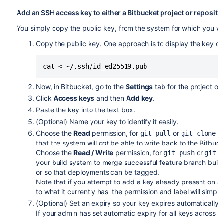
Add an SSH access key to either a
Bitbucket
project or reposi
You simply copy the public key, from the system for which you w
Copy the public key. One approach is to display the key
cat < ~/.ssh/id_ed25519.pub
Now, in
Bitbucket
, go to the
Settings
tab for the project o
Click
Access keys
and then
Add key
.
Paste the key into the text box.
(Optional) Name your key to identify it easily.
Choose the
Read
permission, for
or
git pull
git clone
that the system will
not
be able to write back to the
Bitbu
Choose the
Read / Write
permission, for
or
git push
git
your build system to merge
successful feature branch bui
or so that deployments can be tagged.
Note that if you attempt to
add a key already present on a
to what it currently has, the permission and label will sim
(Optional) Set an expiry so your key expires automatically
If your admin has set automatic expiry for all keys across