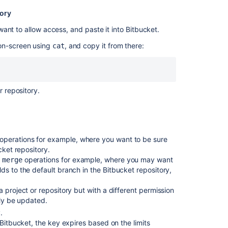
tory
Git
push
ant to allow access, and paste it into
Bitbucket
.
to
Bitbucket
 on-screen using
, and copy it from there:
cat
Data
Center
returns
"Pushing
r repository.
requires
write
access
and
your
operations for example, where you want to be sure
access
cket
repository.
is
operations for example, where you may want
 merge
read-
lds to the default branch in the
Bitbucket
repository,
only."
 project or repository but with a different permission
ply be updated.
.
Bitbucket
, the key expires based on the limits