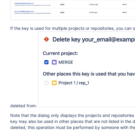
If the key is used for multiple projects or repositories, you can
deleted from:
Note that the dialog only displays the projects and repositorie
key may also be used in other places that are not listed in the 
deleted, this operation must be performed by someone with th