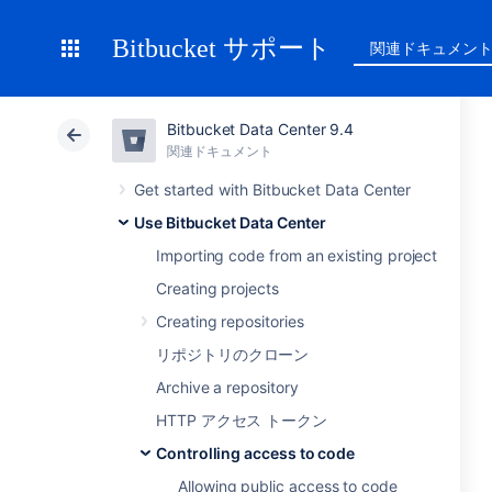
Bitbucket サポート
関連ドキュメン
Bitbucket Data Center 9.4
関連ドキュメント
Get started with Bitbucket Data Center
Use Bitbucket Data Center
Importing code from an existing project
Creating projects
Creating repositories
リポジトリのクローン
Archive a repository
HTTP アクセス トークン
Controlling access to code
Allowing public access to code