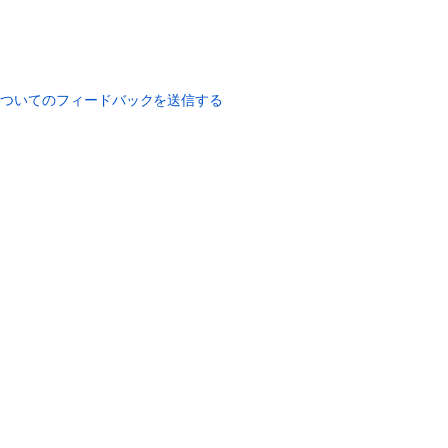
についてのフィードバックを送信する