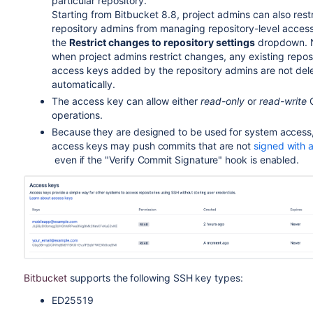
particular repository.
Starting from Bitbucket 8.8, project admins can also restr
repository admins from managing repository-level acces
the
Restrict changes to repository settings
dropdown. N
when project admins restrict changes, any existing reposi
access keys added by the repository admins are not del
automatically.
The access key can allow either
read-only
or
read-write
G
operations.
Because they are designed to be used for system access
access keys may push commits that are not
signed with 
even if the "Verify Commit Signature" hook is enabled.
Bitbucket
supports the following SSH key types:
ED25519