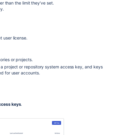
er than the limit they've set.
ey.
et
user license.
ries or projects.
 a project or repository system access key, and keys
ed for user accounts.
ccess keys
.