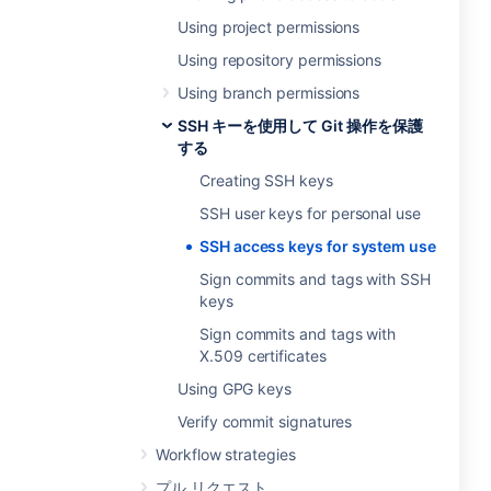
Using project permissions
Using repository permissions
Using branch permissions
SSH キーを使用して Git 操作を保護
する
Creating SSH keys
SSH user keys for personal use
SSH access keys for system use
Sign commits and tags with SSH
keys
Sign commits and tags with
X.509 certificates
Using GPG keys
Verify commit signatures
Workflow strategies
プル リクエスト