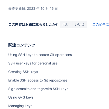
最終更新日: 2023 年 10 月 16 日
この内容はお役に立ちましたか?
はい
いいえ
この記事
関連コンテンツ
Using SSH keys to secure Git operations
SSH user keys for personal use
Creating SSH keys
Enable SSH access to Git repositories
Sign commits and tags with SSH keys
Using GPG keys
Managing keys