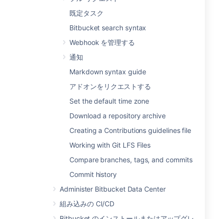
既定タスク
Bitbucket search syntax
Webhook を管理する
通知
Markdown syntax guide
アドオンをリクエストする
Set the default time zone
Download a repository archive
Creating a Contributions guidelines file
Working with Git LFS Files
Compare branches, tags, and commits
Commit history
Administer Bitbucket Data Center
組み込みの CI/CD
Bitbucket のインストールまたはアップグレ