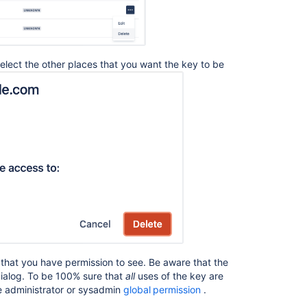
コ
 select the other places that you want the key to be
ミ
ュ
ニ
テ
ィ
に
質
問
s that you have permission to see. Be aware that the
dialog. To be 100% sure that
all
uses of the key are
e administrator or sysadmin
global permission
.