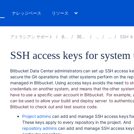
ト
ナレッジベース
リソース
アトラシアン サポート
Bitbucket 9.4
関連ドキュメント
SSH キーを使用して Gi
SSH access keys for system 
Bitbucket Data Center
administrators can set up SSH access ke
secure the Git operations that other systems perform on the rep
managed in
Bitbucket
. Using access keys avoids the need
to st
credentials on another system, and means that the other syste
have to use a specific user account in
Bitbucket
.
For example, 
can be used to allow your build and deploy server
to authentic
Bitbucket
to check out and test source code.
Project admins
can add and manage SSH access keys for 
These keys apply to every repository in the project. And
repository admins
can add and manage SSH access keys 