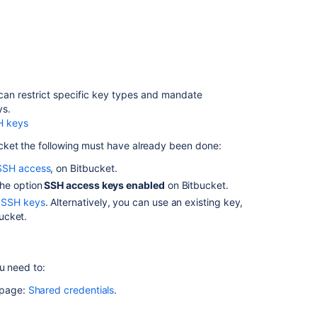
Sign
commits
and
tags
with
SSH
keys
an restrict specific key types and mandate
ys.
Using
H keys
GPG
keys
cket
the following must have already been done:
Managing
SSH access
, on
Bitbucket
.
keys
he option
SSH access keys enabled
on
Bitbucket
.
 SSH keys
. Alternatively, you can use an existing key,
Permanently
ucket
.
authenticating
with
Git
repositories
u need to:
Set
 page:
Shared credentials
.
up
Sourcetree