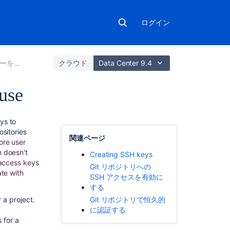
ログイン
t 操作を保護する
クラウド
Data Center 9.4
use
関
ys to
連
ositories
関連ページ
コ
ore user
ン
m doesn't
Creating SSH keys
テ
access keys
Git リポジトリへの
ン
ate with
SSH アクセスを有効に
ツ
する
a project.
Git リポジトリで恒久的
Using
に認証する
SSH
for a
keys