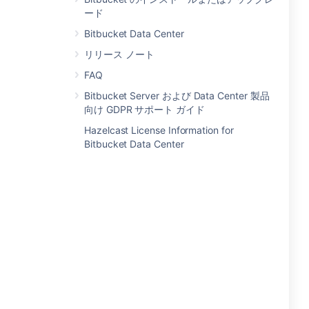
ード
Bitbucket Data Center
リリース ノート
FAQ
Bitbucket Server および Data Center 製品
向け GDPR サポート ガイド
Hazelcast License Information for
Bitbucket Data Center