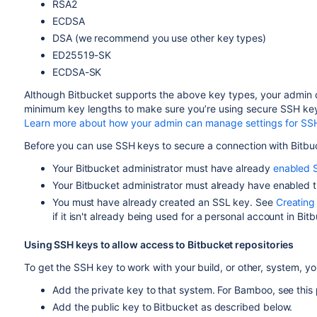
RSA2
ECDSA
DSA (we recommend you use other key types)
ED25519-SK
ECDSA-SK
Although
Bitbucket
supports the above key types, your admin c
minimum key lengths to make sure you’re using secure SSH ke
Learn more about how your admin can manage settings for SS
Before you can use SSH keys to secure a connection with
Bitbu
Your
Bitbucket
administrator must have already
enabled 
Your
Bitbucket
administrator must already have enabled t
You must have already created an SSL key. See
Creating
if it isn't already being used for a personal account in
Bitb
Using SSH keys to allow access to
Bitbucket
repositories
To get the SSH key to work with your build, or other, system, yo
Add the private key to that system. For Bamboo, see this
Add the public key to
Bitbucket
as described below.