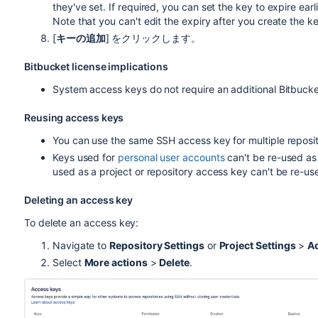
they've set. If required, you can set the key to expire earli
Note that you can't edit the expiry after you create the k
[
キーの追加
] をクリックします。
Bitbucket
license implications
System access keys do not require an additional
Bitbuck
Reusing access keys
You can use the same SSH access key for multiple reposito
Keys used for
personal user accounts
can't be re-used as
used as a project or repository access key can't be re-us
Deleting an access key
To delete an access key:
Navigate to
Repository Settings
or
Project Settings
>
A
Select
More actions
>
Delete
.