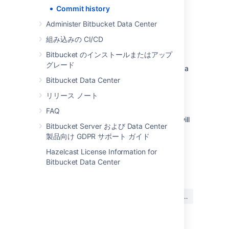
Commit history
View the history of a file's rename
Administer Bitbucket Data Center
組み込みの CI/CD
To include the file’s commit history prior to it
being renamed:
Bitbucket のインストールまたはアップ
グレード
Select a file within the
Source
view on a
repository.
Bitbucket Data Center
Select
History
.
リリース ノート
Toggle
Follow renames
on.
FAQ
Note: With Follow renames toggled on,
you will
Bitbucket Server および Data Center
not see merge commits in the list
.
製品向け GDPR サポート ガイド
Hazelcast License Information for
最終更新日 2024 年 7 月 3 日
Bitbucket Data Center
この内容はお役に立ちました
はい
いいえ
か?