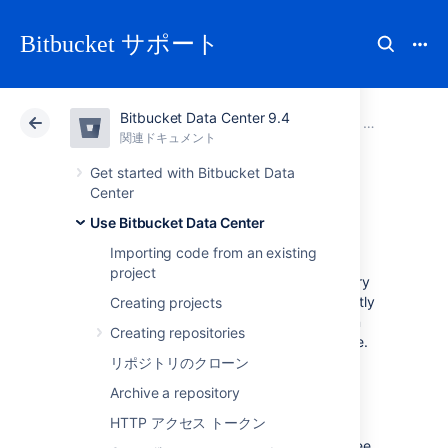
Bitbucket サポート
Bitbucket Data Center 9.4
アトラシアン サポート
Bitbucket 9.4
関連ドキュメント
Use Bitbucket Data Center
関連ドキュメント
クラウド
Data Center 9.4
Get started with Bitbucket Data
Center
Commit history
Use Bitbucket Data Center
Importing code from an existing
project
You can see the commit history of a repository
in Bitbucket Data Center by navigating directly
Creating projects
to the commits page of a repository. You can
Creating repositories
also view the commit history for a specific file.
リポジトリのクローン
To view all the commits on a branch in a
Archive a repository
repository, select
Commits
.
HTTP アクセス トークン
By default, on the Commits page, both
commits and merge commits are listed. To see