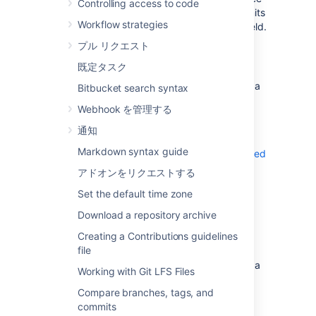
Controlling access to code
commits only, you can filter out merge commits
Workflow strategies
by unchecking the
Show merge commits
field.
プル リクエスト
To view the commit history associated with a
specific file:
既定タスク
Select a file within the
Source
view on a
Bitbucket search syntax
repository.
Webhook を管理する
Select
History
.
通知
On the commit details page, you can also
Markdown syntax guide
check if a commit has been signed and verified
.
アドオンをリクエストする
Set the default time zone
View merge commits
Download a repository archive
To view merge commits from the commit
Creating a Contributions guidelines
history of a specific file:
file
Select a file within the
Source
view on a
Working with Git LFS Files
repository.
Compare branches, tags, and
Select
History
.
commits
Toggle
Follow renames
off.