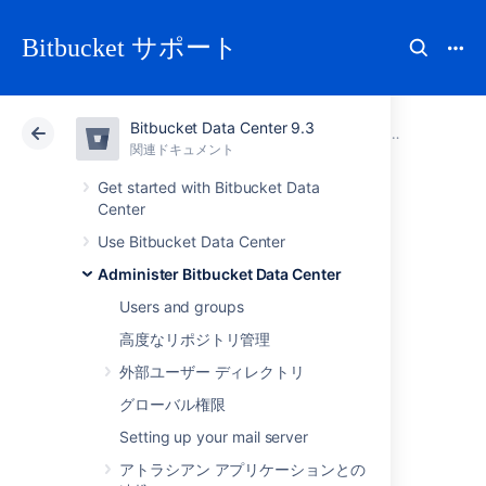
Bitbucket サポート
Bitbucket Data Center 9.3
アトラシアン サポート
Bitbucket 9.3
関連ドキュメント
トラブルシュ
関連ドキュメント
クラウド
Data Center 9.3
Get started with Bitbucket Data
Center
Error and warning
Use Bitbucket Data Center
Administer Bitbucket Data Center
messages
Users and groups
高度なリポジトリ管理
Import and export jobs may have associated
外部ユーザー ディレクトリ
messages after a migration is completed.
グローバル権限
The messages range in severity from low
(warnings) to high (errors), and if a job is
Setting up your mail server
associated with error messages, there is a
アトラシアン アプリケーションとの
chance it has not completed successfully.