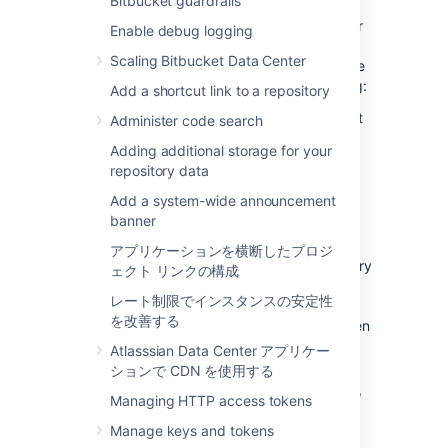
Bitbucket guardrails
An exception occurred while executing a
request to an exporter interface. Data Center
Enable debug logging
Migrations uses a collection of exporters to
Scaling Bitbucket Data Center
migrate data. If this message is logged, some
data of their related entities might be missing:
Add a shortcut link to a repository
GitRepositoryExporter
: Git data might
Administer code search
be corrupt or missing. The resulting
Adding additional storage for your
export archive will most likely contain
repository data
corrupt Git data.
Add a system-wide announcement
GitLfsSettingsExporter
: The setting
banner
whether Git LFS is enabled was not
exported.
アプリケーションを横断したプロジ
MetadataExporter
: Project or repository
ェクト リンクの構成
metadata, such as name, description,
レート制限でインスタンスの安定性
owner, fork hierarchy or public
を改善する
accessibility setting, may not have been
exported correctly.
Atlasssian Data Center アプリケー
PullRequestExporter
: Data related to
ションで CDN を使用する
pull requests, such as title, description,
Managing HTTP access tokens
reviewers, and other activity, may not
have been exported correctly.
Manage keys and tokens