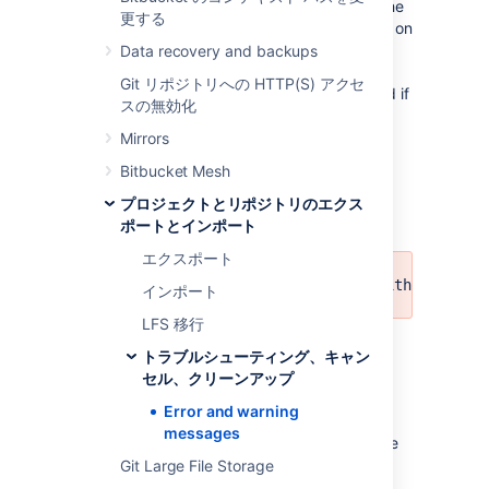
created, deleted, renamed or moved while the
更する
export job was executing. This has no effect on
the export, except for repositories not being
Data recovery and backups
exported if they don't match the repository
Git リポジトリへの HTTP(S) アクセ
selector anymore, or projects being exported if
スの無効化
they now match the repository selector.
Mirrors
Recommended action
: None.
Bitbucket Mesh
プロジェクトとリポジトリのエクス
Export errors
ポートとインポート
エクスポート
Could not serialize object with id: '<I
インポート
LFS 移行
Meaning:
An exception occurred while
トラブルシューティング、キャン
exporting pull request data. This means that
セル、クリーンアップ
the export archive will be missing some data
related to pull requests.
Error and warning
messages
Recommended action:
Delete export archive
and retry export.
Git Large File Storage