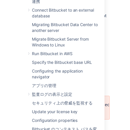
連携
警告
Connect Bitbucket to an external
Warnings contain information that is important
database
for the admin to consider before using an
Migrating Bitbucket Data Center to
export archive or after importing archives.
another server
エラー
Migrate Bitbucket Server from
Windows to Linux
A job is not considered successful if at least
one error message is registered with it. More
Run Bitbucket in AWS
information about an error, such as the full
Specify the Bitbucket base URL
stack trace for exceptions, is available in the
server logs.
Configuring the application
navigator
Export Warnings
アプリの管理
監査ログの表示と設定
セキュリティ上の脅威を監視する
Number of repositories / projects has c
first initiated.
Update your license key
Configuration properties
Meaning
: Repositories may have been
Bitbucket のコンテキスト パスを変