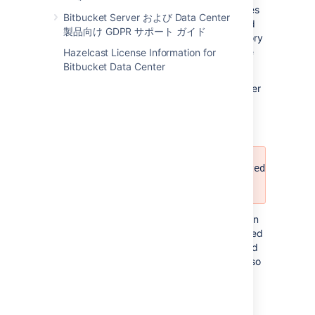
Meaning:
During import, some temporary files
Bitbucket Server および Data Center
and directories are created and then cleaned
製品向け GDPR サポート ガイド
up. This message means that a file or directory
could not be cleaned up and may have to be
Hazelcast License Information for
cleaned up manually.
Bitbucket Data Center
Recommended action:
Delete these files after
import manually.
Custom hooks have been imported and sto
<DIRECTORY>.
Meaning:
Git repositories on disk may contain
custom hooks that an administrator has placed
there manually. These hooks are not migrated
as-is, but are placed in a different directory so
Git does not use them.
Recommended action:
To enable these
custom hooks again, they have to be moved