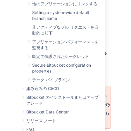
RefSyncStatusExporter
: For forked
他のアプリケーションにリンクする
repositories that have fork
Setting a system-wide default
synchronization enabled, the
branch name
synchronization status may not have
been exported correctly.
非アクティブなプル リクエストを自
PermissionExporter
: Permissions for
動的に却下
projects or repositories may not have
アプリケーション パフォーマンスを
been exported completely.
監視する
Recommended action:
Delete export archive
既定で保護されたシークレット
and retry export.
Secure Bitbucket configuration
properties
Import warnings
データ パイプライン
組み込みの CI/CD
Failed to delete file: <FILE>. 
Bitbucket のインストールまたはアップ
グレード
Failed to delete temp directory: <DIREC
Bitbucket Data Center
Following errors happened while deletin
<ERRORS>
リリース ノート
FAQ