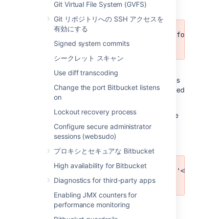
Git Virtual File System (GVFS)
Git リポジトリへの SSH アクセスを
有効にする
Could not export attachments for '<ID>'
Signed system commits
occurred: <MESSAGE>
シークレット スキャン
Meaning:
An exception occurred while
Use diff transcoding
exporting repository attachments. This means
Change the port Bitbucket listens
some attachments for the repository mentioned
on
will be missing.
Lockout recovery process
Recommended action:
Delete export archive
and retry export.
Configure secure administrator
sessions (websudo)
プロキシとセキュアな Bitbucket
High availability for Bitbucket
Exception executing callback '<METHOD>'
Diagnostics for third-party apps
'<MESSAGE>'
Enabling JMX counters for
performance monitoring
Meaning: