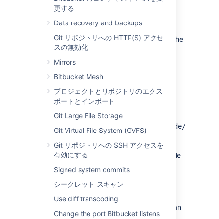
更する
Alert Details
Data recovery and backups
When
UPGRADETASK-2001
is raised, the
Git リポジトリへの HTTP(S) アクセ
following data is collected to help diagnose the
スの無効化
problem:
Mirrors
: the content of the marker file,
content
truncated to 10 characters.
Bitbucket Mesh
プロジェクトとリポジトリのエクス
原因
ポートとインポート
Git Large File Storage
The upgrade marker file
at
<PATH_TO_SHARED_HOME>/config/upgrade/core-
Git Virtual File System (GVFS)
is
backfill-pull-request-commits
Git リポジトリへの SSH アクセスを
corrupted. The contents of the file are
有効にする
considered invalid if the file is empty or the file
contents cannot be converted to an integer.
Signed system commits
シークレット スキャン
問題の軽減策
Use diff transcoding
If this issue is encountered, the marker file can
Change the port Bitbucket listens
be deleted in order to run the upgrade task