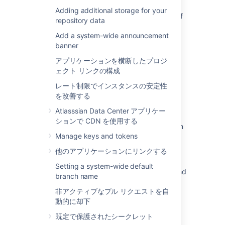
Bitbucket Smart Mirror fails to synchronise a
Adding additional storage for your
repository tag with error "cannot lock ref <ref
repository data
name>"
Add a system-wide announcement
Bitbucket Data Center does not accept push
banner
after using BFG tool
アプリケーションを横断したプロジ
ェクト リンクの構成
Reindex JIRA issue keys in Bitbucket
Datacenter
レート制限でインスタンスの安定性
を改善する
Unable to see the Diff view page for a
repository in Bitbucket Data Center
Atlasssian Data Center アプリケー
ションで CDN を使用する
Jira development panel only shows maximum
Manage keys and tokens
50 commits from Bitbucket
他のアプリケーションにリンクする
Verify commit signatures
Setting a system-wide default
Bitbucket Dashboard displays a 500 error and
branch name
won't load after upgrade
非アクティブなプル リクエストを自
Signed system commits
動的に却下
既定で保護されたシークレット
Default tasks