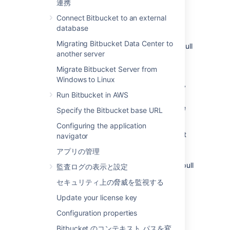
連携
問題
Connect Bitbucket to an external
With the introduction of
pull request links on
database
commit pages in 5.11
,
Bitbucket Data Center
Migrating Bitbucket Data Center to
must run an upgrade task to index existing pull
another server
request commit relationships. The upgrade
task processes a single repository at a time,
Migrate Bitbucket Server from
and persists progress by writing an upgrade
Windows to Linux
marker file with the ID of the latest repository
Run Bitbucket in AWS
processed. Once all repositories have been
processed, the upgrade task writes
to the
-1
Specify the Bitbucket base URL
file.
Configuring the application
The UPGRADETASK-2001 issue indicates that
navigator
the contents of this marker file are not valid.
アプリの管理
This means progress of the upgrade task
cannot be confirmed, and as a result, some pull
監査ログの表示と設定
request commit relationships may not have
セキュリティ上の脅威を監視する
been indexed. The contents of the file are
invalid if the file is empty or the file contents
Update your license key
cannot be converted to an integer. A missing
Configuration properties
upgrade marker file will not trigger this issue.
Bitbucket のコンテキスト パスを変