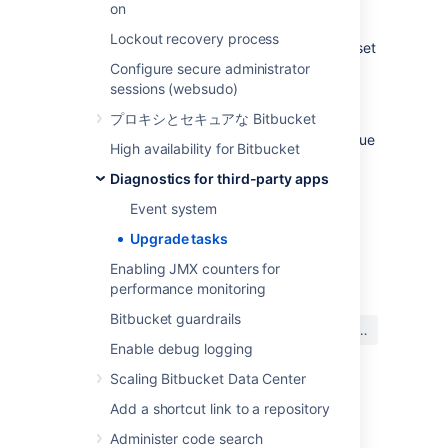
on
again next time
Bitbucket
is started.
Lockout recovery process
Alternatively, the contents of the file can be set
to
in order to mark the upgrade task as
-1
Configure secure administrator
completed.
sessions (websudo)
プロキシとセキュアな Bitbucket
However, this may result in some or all pull
request links missing from commits. If the issue
High availability for Bitbucket
occurs repeatedly after manual intervention,
Diagnostics for third-party apps
contact support
at
https://support.atlassian.com/ja
.
Event system
Upgrade tasks
最終更新日: 2021 年 1 月 6 日
Enabling JMX counters for
performance monitoring
Bitbucket guardrails
この内容はお役に立ちました
はい
いいえ
か?
Enable debug logging
Scaling Bitbucket Data Center
Add a shortcut link to a repository
関連コンテンツ
Administer code search