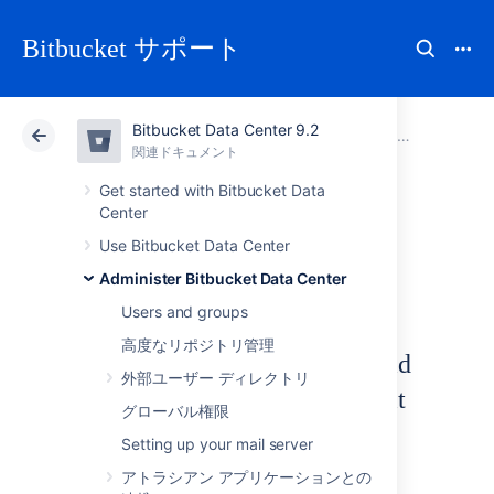
Bitbucket サポート
Bitbucket Data Center 9.2
アトラシアン サポート
Bitbucket 9.2
関連ドキュメント
Diagnostics for third-party apps
関連ドキュメント
クラウド
Data Center 9.2
Get started with Bitbucket Data
Center
Upgrade tasks
Use Bitbucket Data Center
Administer Bitbucket Data Center
Users and groups
高度なリポジトリ管理
UPGRADETASK-2001 Invalid
外部ユーザー ディレクトリ
content in pull request commit
グローバル権限
backfill upgrade marker file
Setting up your mail server
WARNING
アトラシアン アプリケーションとの