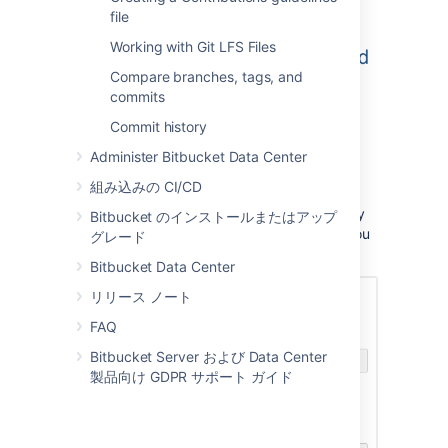
file
Working with Git LFS Files
Compare branches, tags, and
commits
Commit history
Administer Bitbucket Data Center
Once submitted you will be taken directly to
your repository homepage.
組み込みの CI/CD
There won't be any content in your repository
Bitbucket のインストールまたはアップ
yet, so you'll see some instructions to help you
グレード
push code to your repository:
Bitbucket Data Center
リリース ノート
FAQ
Bitbucket Server および Data Center
製品向け GDPR サポート ガイド