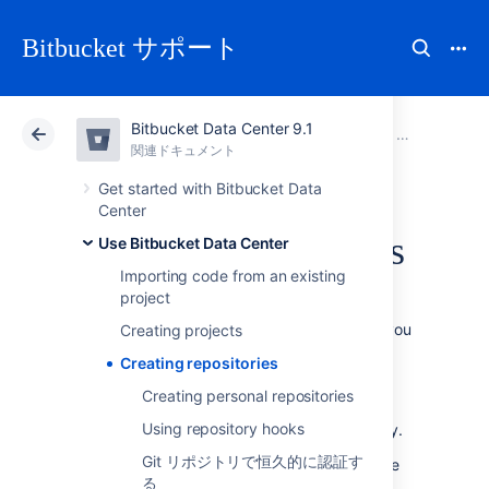
Bitbucket サポート
Bitbucket Data Center 9.1
アトラシアン サポート
Bitbucket 9.1
関連ドキュメント
Use Bitbucket Data Center
関連ドキュメント
クラウド
Data Center 9.1
Get started with Bitbucket Data
Center
Creating repositories
Use Bitbucket Data Center
Importing code from an existing
project
Repositories in
Bitbucket Data Center
allow you
Creating projects
to collaborate on code with your team.
Creating repositories
In order to create repositories, you need to
Creating personal repositories
have
the appropriate permissions
for the
Using repository hooks
project to which you want to add a repository.
Git リポジトリで恒久的に認証す
When a repository in
Bitbucket
is created, the
る
project permissions are applied to the