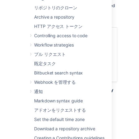
repository. That means all repositories created
リポジトリのクローン
in a project share the same access and
Archive a repository
permission settings.
HTTP アクセス トークン
関連ページ
Controlling access to code
Workflow strategies
Creating personal repositories
Using repository permissions
プル リクエスト
Creating projects
既定タスク
Importing code from an existing
Bitbucket search syntax
project
Webhook を管理する
Go to the project and click
Create repository
通知
to open the repository creation form:
Markdown syntax guide
アドオンをリクエストする
Set the default time zone
Download a repository archive
Creating a Contributions guidelines