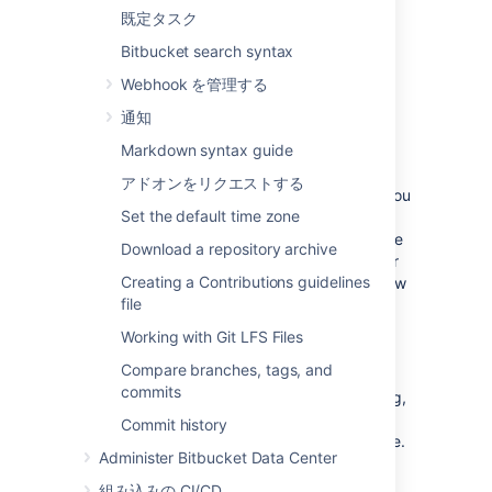
Diff view tab
- display and create
既定タスク
comments for a file directly on lines of
code for commits and pull requests.
Bitbucket search syntax
Webhook を管理する
通知
Draft multiple comments during a
Markdown syntax guide
review process
アドオンをリクエストする
When you are reviewing a pull request and you
Set the default time zone
want to make multiple comments or tasks
across various
lines of code
or files
before the
Download a repository archive
pull request is merged
, you can manage your
Creating a Contributions guidelines
workflow more effectively by starting a review
file
rather than adding your comments and
submitting them one at a time.
Working with Git LFS Files
To start a review:
Compare branches, tags, and
commits
From the pull request you are reviewing,
begin by selecting the
Start review
Commit history
button in the top, right side of the page.
Administer Bitbucket Data Center
You can also start a review from the
comment form by selecting the
Start
組み込みの CI/CD