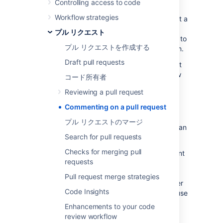
Controlling access to code
review can be easily tracked and resolved.
Workflow strategies
Another efficient way to collaborate is to
start a
review
, allowing you to leave multiple
プル リクエスト
comments or tasks without sending them
off
to
プル リクエストを作成する
the author until you are ready to publish them.
Draft pull requests
For more on what you can do in a pull request
and an overview to the code review workflow
コード所有者
itself, see
Reviewing a pull request
.
Reviewing a pull request
Commenting on a pull request
コメント
プル リクエストのマージ
Places in
Bitbucket Data Center
where you can
Search for pull requests
make comments:
Checks for merging pull
Overview tab
- you can add a comment
requests
on the Overview tab (just under
'Activity'), or reply to a previous
Pull request merge strategies
comment. Use mentions to alert another
Code Insights
Bitbucket
user to your comment, and use
Markdown to add formatting, for
Enhancements to your code
example, headings or lists.
review workflow