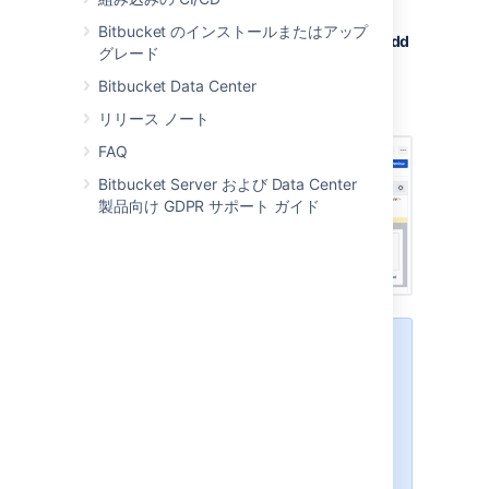
review
checkbox.
Bitbucket のインストールまたはアップ
Type your comment and then select
Add
グレード
comment
.
Bitbucket Data Center
Add any other additional comments or
tasks to your review.
リリース ノート
FAQ
Bitbucket Server および Data Center
製品向け GDPR サポート ガイド
While in a review:
comments are pending and
only visible to you
all comments added will be
part of the review
the author will be notified only