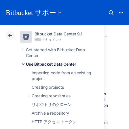
Bitbucket サポート
Bitbucket Data Center 9.1
アトラシアン サポート
Bitbucket 9.1
関連ドキュメント
プル リクエ
関連ドキュメント
クラウド
Data Center 9.1
Get started with Bitbucket Data
Center
Commenting on a
Use Bitbucket Data Center
Importing code from an existing
pull request
project
Creating projects
The most important aspect of a pull request is
Creating repositories
the discussion it generates. You can comment
リポジトリのクローン
on the entire pull request, a particular file, or on
specific lines of code in a file to generate
Archive a repository
discussion relevant to your code review. You
HTTP アクセス トークン
can also
create a task
or convert any comment
to a task, so actions identified during the