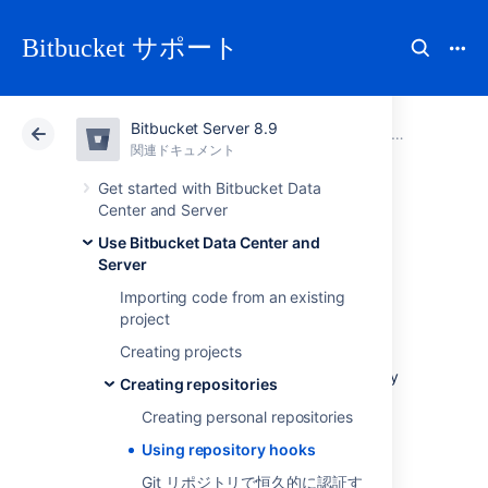
Bitbucket サポート
Bitbucket Server 8.9
アトラシアン サポート
Bitbucket 8.9
関連ドキュメント
Creating repo
関連ドキュメント
クラウド
Data Center 8.9
Get started with Bitbucket Data
Center and Server
Using repository
Use Bitbucket Data Center and
Server
hooks
Importing code from an existing
project
Creating projects
Hooks let you to extend what
Bitbucket Data Center and Server
does every
Creating repositories
time a repository changes, allow you to
Creating personal repositories
customize your team's workflow, and enable
you to integrate with other systems.
Using repository hooks
You can configure a hook to run
Git リポジトリで恒久的に認証す