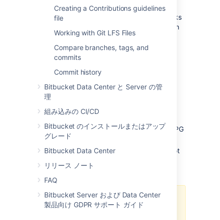
Default pre-receive hooks
Creating a Contributions guidelines
Bitbucket
comes with some pre-receive hooks
file
installed by default that are disabled, but can
Working with Git LFS Files
be enabled at the project level for all
repositories in a project, or for individual
Compare branches, tags, and
repositories.
commits
The default hooks that come with
Commit history
Bitbucket
are:
Bitbucket Data Center と Server の管
理
Reject Force Push
- rejects all force
pushes to a repository.
組み込みの CI/CD
Verify Commit Signature
- rejects
Bitbucket のインストールまたはアップ
commits and tags without a verified GPG
グレード
signature.
Bitbucket Data Center
Verify Committer
- rejects commits not
committed by the user pushing to a
リリース ノート
repository.
FAQ
Bitbucket Server および Data Center
The
Verify Committer
hook uses
製品向け GDPR サポート ガイド
the mappings in the
Git
file
to verify commits,