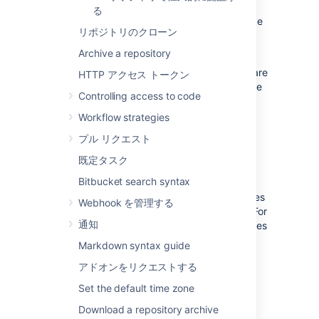
automatically every time a particular event
る
occurs in a repository, for instance when code
リポジトリのクローン
is pushed or a pull request is merged.
Archive a repository
Bitbucket
supports two types of hooks,
pre-receive
and
post-receive
hooks. Hooks are
HTTP アクセス トークン
installed by system administrators and can be
Controlling access to code
enabled for all repositories in a project, or for
an individual repository.
Workflow strategies
プル リクエスト
Pre-receive hooks
既定タスク
Bitbucket search syntax
Pre-receive hooks allow you to control which
commits go into your repository before pushes
Webhook を管理する
are committed or pull requests are merged. For
通知
example,
a pre-receive hook can reject pushes
to the repository if certain conditions are not
Markdown syntax guide
fulfilled. It could prevent force pushes to the
アドオンをリクエストする
repository or check whether all commits
contain a valid Jira application issue key.
Set the default time zone
Download a repository archive