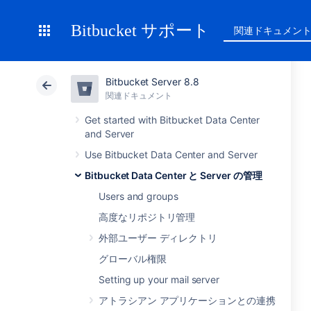
Bitbucket サポート
関連ドキュメン
Bitbucket Server 8.8
関連ドキュメント
Get started with Bitbucket Data Center
and Server
Use Bitbucket Data Center and Server
Bitbucket Data Center と Server の管理
Users and groups
高度なリポジトリ管理
外部ユーザー ディレクトリ
グローバル権限
Setting up your mail server
アトラシアン アプリケーションとの連携