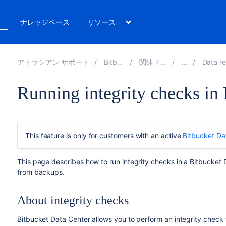
ト
ナレッジベース
リソース
アトラシアン サポート
Bitbucket 8.8
関連ドキュメント
Data recovery 
Running integrity checks in
This feature is only for customers with an active
Bitbucket Da
This page describes how to run integrity checks in a Bitbucket D
from backups.
About integrity checks
Bitbucket Data Center allows you to perform an integrity check 