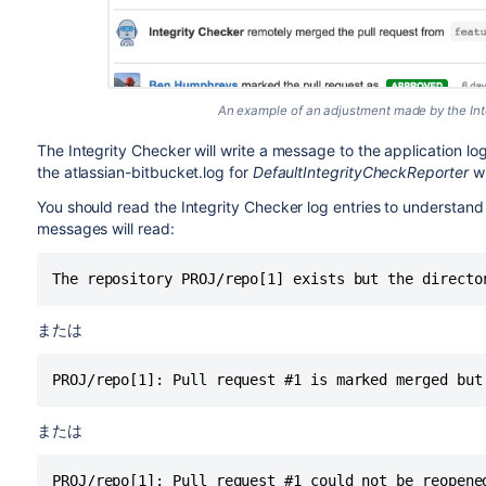
An example of an adjustment made by the Inte
The Integrity Checker will write a message to the application lo
the atlassian-bitbucket.log for
DefaultIntegrityCheckReporter
wi
You should read the Integrity Checker log entries to understand
messages will read:
The repository PROJ/repo[1] exists but the directo
または
PROJ/repo[1]: Pull request #1 is marked merged but
または
PROJ/repo[1]: Pull request #1 could not be reopene