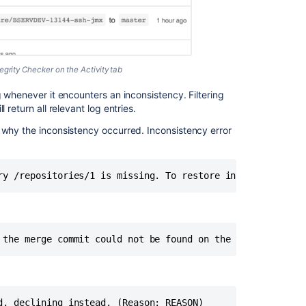
zero
downtime
backup
Bitbucket
Server
grity Checker on the Activity tab
reports
g whenever it encounters an inconsistency. Filtering
"No
ll return all relevant log entries.
row
with
 why the inconsistency occurred. Inconsistency error
the
given
identifier
ry /repositories/1 is missing. To restore integrity, an 
exists"
error
Bitbucket
Server
 the merge commit could not be found on the target ref. 
Backup
Client
Using
Bitbucket
d, declining instead. (Reason: REASON)