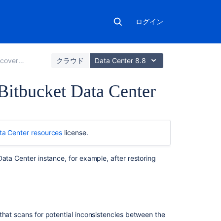
ログイン
and backups
クラウド
Data Center 8.8
 Bitbucket Data Center
こ
の
ta Center resources
license.
ペ
ー
ジ
ata Center instance, for example, after restoring
の
内
容
About
that scans for potential inconsistencies between the
integrity