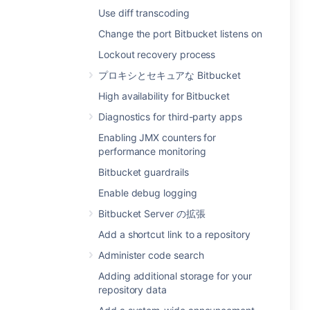
Use diff transcoding
Change the port Bitbucket listens on
Lockout recovery process
プロキシとセキュアな Bitbucket
High availability for Bitbucket
Diagnostics for third-party apps
Enabling JMX counters for
performance monitoring
Bitbucket guardrails
Enable debug logging
Bitbucket Server の拡張
Add a shortcut link to a repository
Administer code search
Adding additional storage for your
repository data