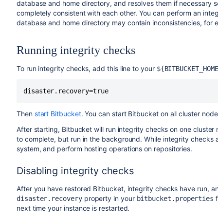
database and home directory, and resolves them if necessary so 
completely consistent with each other. You can perform an integ
database and home directory may contain inconsistencies, for e
Running integrity checks
To run integrity checks, add this line to your
${BITBUCKET_HOM
disaster.recovery=true
Then
start Bitbucket
.
You can start Bitbucket on all cluster node
After starting, Bitbucket will run integrity checks on one cluste
to complete, but run in the background. While integrity checks are
system, and perform hosting operations on repositories.
Disabling integrity checks
After you have restored Bitbucket, integrity checks have run, a
property in your
f
disaster.recovery
bitbucket.properties
next time your instance is restarted.