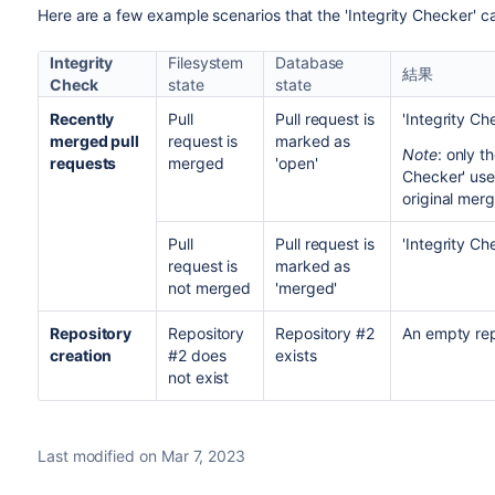
Here are a few example scenarios that the 'Integrity Checker' c
Integrity
Filesystem
Database
結果
Check
state
state
Recently
Pull
Pull request is
'Integrity Ch
merged pull
request is
marked as
Note
: only t
requests
merged
'open'
Checker' use
original merg
Pull
Pull request is
'Integrity Ch
request is
marked as
not merged
'merged'
Repository
Repository
Repository #2
An empty repo
creation
#2 does
exists
not exist
Last modified on Mar 7, 2023