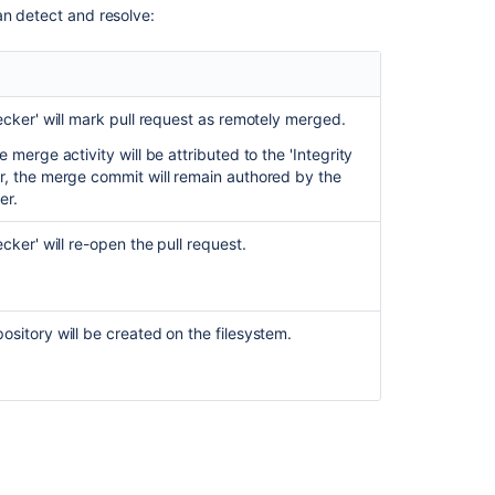
an detect and resolve:
ecker' will mark pull request as remotely merged.
he merge activity will be attributed to the 'Integrity
r, the merge commit will remain authored by the
er.
ecker' will re-open the pull request.
sitory will be created on the filesystem.