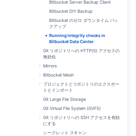
Bitbucket Server Backup Client
Bitbucket DIY Backup
Bitbucket のゼロ ダウンタイム バッ
クアップ
Running integrity checks in
Bitbucket Data Center
Git リポジトリへの HTTP(S) アクセスの
無効化
Mirrors
Bitbucket Mesh
プロジェクトとリポジトリのエクスポー
トとインポート
Git Large File Storage
Git Virtual File System (GVFS)
Git リポジトリへの SSH アクセスを有効
にする
シークレット スキャン