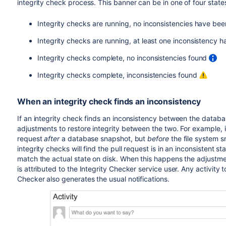
integrity check process. This banner can be in one of four state
Integrity checks are running, no inconsistencies have be
Integrity checks are running, at least one inconsistency
Integrity checks complete, no inconsistencies found
Integrity checks complete, inconsistencies found
When an integrity check finds an inconsistency
If an integrity check finds an inconsistency between the databas
adjustments to restore integrity between the two. For example,
request
after
a database snapshot, but
before
the file system s
integrity checks will find the pull request is in an inconsistent s
match the actual state on disk. When this happens the adjustment
is attributed to the Integrity Checker service user. Any activity 
Checker also generates the usual notifications.