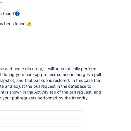
s.
performing
integrity
en found
checks.
 has been found
Recommended
action
plan
if
a
repository
becomes
corrupted
e and home directory, it will automatically perform
in
 if during your backup process someone merges a pull
Bitbucket
napshot, and that backup is restored. In this case the
Data
tate and adjust the pull request in the database to
Center
 is shown in the Activity tab of the pull request, and
to your pull requests performed by the Integrity
Set
the
home
directory
Bitbucket