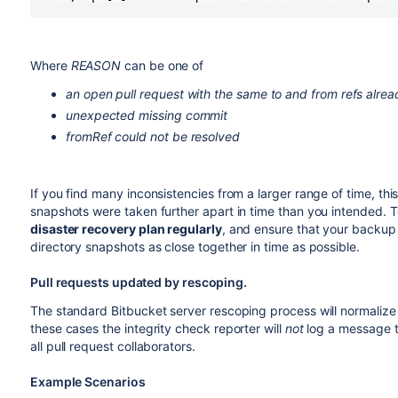
Where
REASON
can be one of
an open pull request with the same to and from refs alrea
unexpected missing commit
fromRef could not be resolved
If you find many inconsistencies from a larger range of time, t
snapshots were taken further apart in time than you intended. To
disaster recovery plan regularly
, and ensure that your backu
directory snapshots as close together in time as possible.
Pull requests updated by rescoping.
The standard Bitbucket server rescoping process will normalize 
these cases the integrity check reporter will
not
log a message to
all pull request collaborators.
Example Scenarios