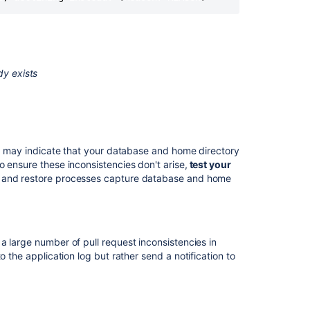
DIY
Backup
in
AWS
Inconsistencies
dy exists
after
database
crash
"File
corrupted
his may indicate that your database and home directory
while
 ensure these inconsistencies don't arise,
test your
reading
p and restore processes capture database and home
record"
error
while
starting
a large number of pull request inconsistencies in
Bitbucket
 the application log but rather send a notification to
Server
Mirror