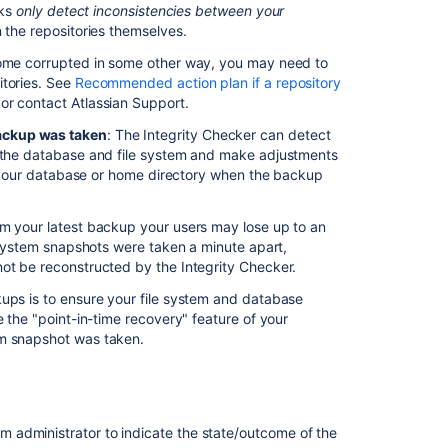
ツ
cks
only detect inconsistencies between your
in the repositories themselves.
Data
ecome corrupted in some other way, you may need to
recovery
itories. See
Recommended action plan if a repository
and
 or contact Atlassian Support.
backups
ackup was taken
:
The Integrity Checker
can detect
Bitbucket
n the database and file system and make adjustments
data
 your database or home directory when the backup
center
displays
the
om your latest backup your users may lose up to an
message
e system snapshots were taken a minute apart,
"Path
not be reconstructed by the Integrity Checker.
does
not
kups is to ensure your file system and database
correspond
e the "point-in-time recovery" feature of your
to
em snapshot was taken.
a
valid
repository
ID"
m administrator to indicate the state/outcome of the
when