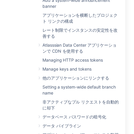
Add a system-wide announcement
banner
アプリケーションを横断したプロジェク
ト リンクの構成
レート制限でインスタンスの安定性を改
善する
Atlasssian Data Center アプリケーショ
ンで CDN を使用する
Managing HTTP access tokens
Manage keys and tokens
他のアプリケーションにリンクする
Setting a system-wide default branch
name
非アクティブなプル リクエストを自動的
に却下
データベース パスワードの暗号化
データ パイプライン