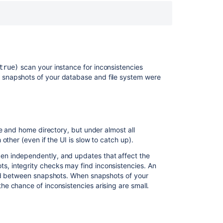
Feedback
from
the
integrity
check
process
scan your instance for inconsistencies
true)
When
snapshots of your database and file system were
an
integrity
check
finds
an
e and home directory, but under almost all
inconsistency
ther (even if the UI is slow to catch up).
n independently, and updates that affect the
関
, integrity checks may find inconsistencies. An
連
ged between snapshots. When snapshots of your
コ
e chance of inconsistencies arising are small.
ン
テ
ン