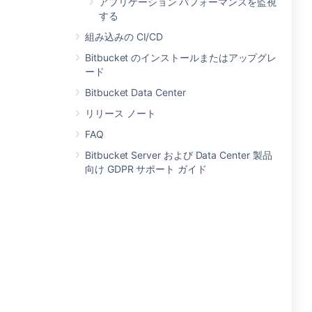
アプリケーション パフォーマンスを監視
する
組み込みの CI/CD
Bitbucket のインストールまたはアップグレ
ード
Bitbucket Data Center
リリース ノート
FAQ
Bitbucket Server および Data Center 製品
向け GDPR サポート ガイド