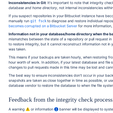
Inconsistencies in Git
: It's important to note that integrity che
database and home directory
, not internal inconsistencies with
If you suspect repositories in your Bitbucket instance have b
manually run
to diagnose and restore individual repos
git fsck
becomes corrupted on a Bitbucket Server
for more information,
Information not in your database/home directory when the b
mismatches between the state of a repository or pull request i
to restore integrity, but it cannot
reconstruct
information not in
was taken.
This means if your backups are taken hourly, when restoring fr
hour worth of work. In addition, if your latest database and fil
changes to pull requests made in this time may be lost and can
The best way to ensure inconsistencies don't occur in your bac
snapshots are taken as close together in time as possible, or us
database vendor to restore the database to when the file syst
Feedback from the integrity check process
A warning
or information
banner will be displayed to syste