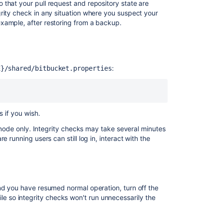
that your pull request and repository state are
checks
rity check in any situation where you suspect your
Running
xample, after restoring from a backup.
integrity
checks
What
integrity
:
E}/shared/bitbucket.properties
checks
look
for
s if you wish.
Why
integrity
r node only. Integrity checks may take several minutes
checks
 running users can still log in, interact with the
are
needed
What
integrity
nd you have resumed normal operation, turn off the
checks
ile so integrity checks won't run unnecessarily the
cannot
detect