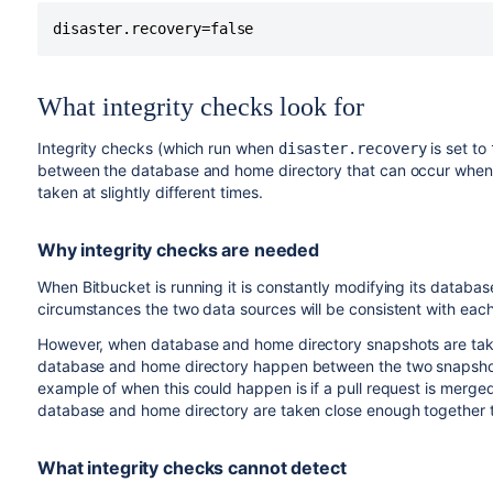
disaster.recovery=false
What integrity checks look for
Integrity checks (which run when
is set to
disaster.recovery
between the database and home directory that can occur when 
taken at slightly different times.
Why integrity checks are needed
When Bitbucket is running it is constantly modifying its databas
circumstances the two data sources will be consistent with each o
However, when database and home directory snapshots are take
database and home directory happen between the two snapshots
example of when this could happen is if a pull request is mer
database and home directory are taken close enough together th
What integrity checks cannot detect