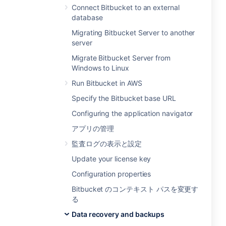
Connect Bitbucket to an external
database
Migrating Bitbucket Server to another
server
Migrate Bitbucket Server from
Windows to Linux
Run Bitbucket in AWS
Specify the Bitbucket base URL
Configuring the application navigator
アプリの管理
監査ログの表示と設定
Update your license key
Configuration properties
Bitbucket のコンテキスト パスを変更す
る
Data recovery and backups